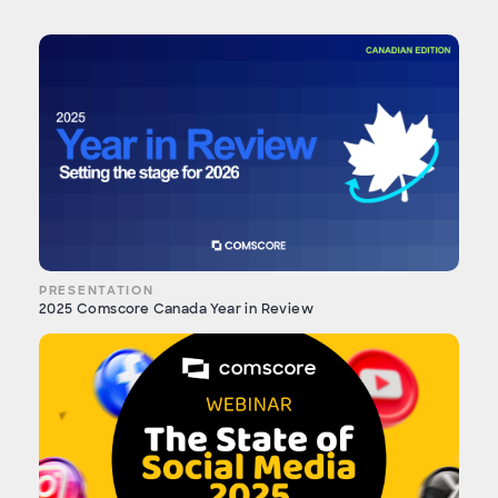
PRESENTATION
2025 Comscore Canada Year in Review