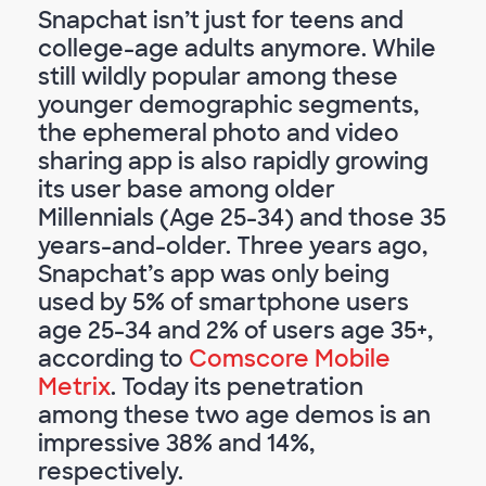
Snapchat isn’t just for teens and
college-age adults anymore. While
still wildly popular among these
younger demographic segments,
the ephemeral photo and video
sharing app is also rapidly growing
its user base among older
Millennials (Age 25-34) and those 35
years-and-older. Three years ago,
Snapchat’s app was only being
used by 5% of smartphone users
age 25-34 and 2% of users age 35+,
according to
Comscore Mobile
Metrix
. Today its penetration
among these two age demos is an
impressive 38% and 14%,
respectively.