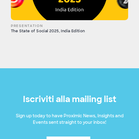
PRESENTATION
The State of Social 2025, India Edition
Iscriviti alla mailing list
Sign up today to have Proximic News, Insights and
Events sent straight to your inbox!