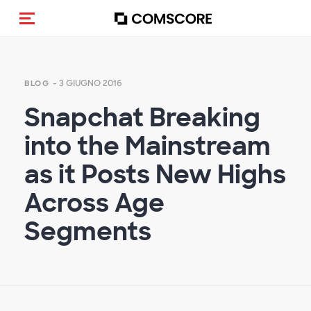
Cambia navigazione
- 3 GIUGNO 2016
BLOG
Snapchat Breaking
into the Mainstream
as it Posts New Highs
Across Age
Segments