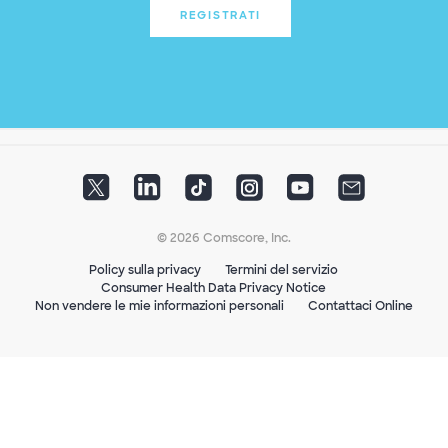
REGISTRATI
© 2026 Comscore, Inc.
Policy sulla privacy
Termini del servizio
Consumer Health Data Privacy Notice
Non vendere le mie informazioni personali
Contattaci Online