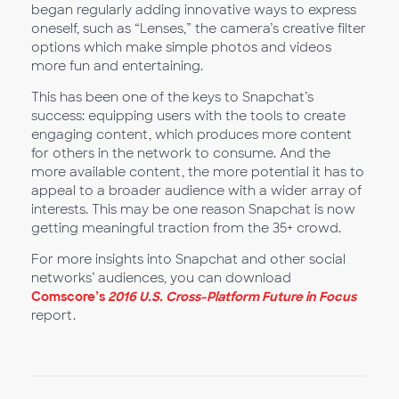
began regularly adding innovative ways to express
oneself, such as “Lenses,” the camera’s creative filter
options which make simple photos and videos
more fun and entertaining.
This has been one of the keys to Snapchat’s
success: equipping users with the tools to create
engaging content, which produces more content
for others in the network to consume. And the
more available content, the more potential it has to
appeal to a broader audience with a wider array of
interests. This may be one reason Snapchat is now
getting meaningful traction from the 35+ crowd.
For more insights into Snapchat and other social
networks’ audiences, you can download
Comscore’s
2016 U.S. Cross-Platform Future in Focus
report.