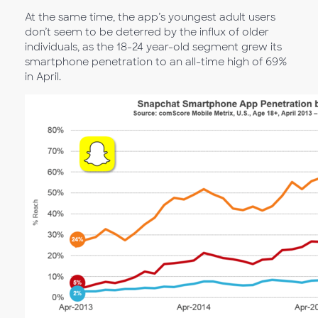
At the same time, the app’s youngest adult users
don’t seem to be deterred by the influx of older
individuals, as the 18-24 year-old segment grew its
smartphone penetration to an all-time high of 69%
in April.