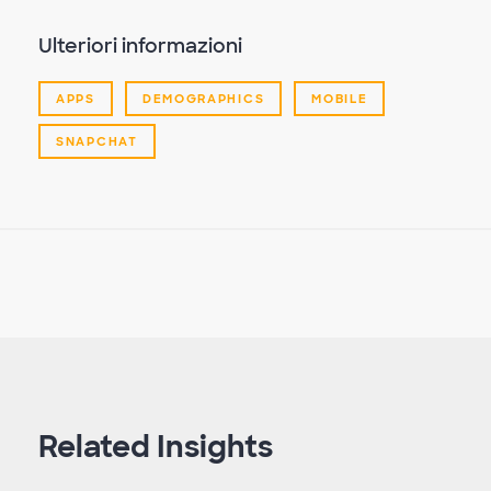
Ulteriori informazioni
APPS
DEMOGRAPHICS
MOBILE
SNAPCHAT
Related Insights