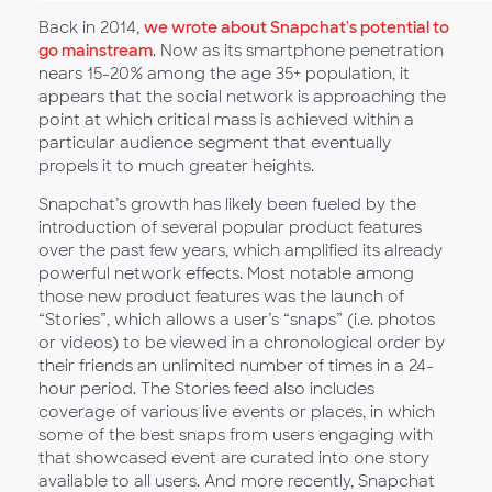
Back in 2014,
we wrote about Snapchat's potential to
go mainstream
. Now as its smartphone penetration
nears 15-20% among the age 35+ population, it
appears that the social network is approaching the
point at which critical mass is achieved within a
particular audience segment that eventually
propels it to much greater heights.
Snapchat’s growth has likely been fueled by the
introduction of several popular product features
over the past few years, which amplified its already
powerful network effects. Most notable among
those new product features was the launch of
“Stories”, which allows a user’s “snaps” (i.e. photos
or videos) to be viewed in a chronological order by
their friends an unlimited number of times in a 24-
hour period. The Stories feed also includes
coverage of various live events or places, in which
some of the best snaps from users engaging with
that showcased event are curated into one story
available to all users. And more recently, Snapchat