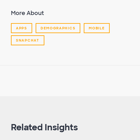
More About
APPS
DEMOGRAPHICS
MOBILE
SNAPCHAT
Related Insights