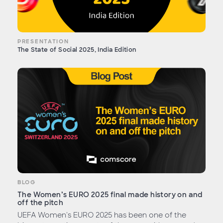
PRESENTATION
The State of Social 2025, India Edition
BLOG
The Women’s EURO 2025 final made history on and
off the pitch
UEFA Women's EURO 2025 has been one of the