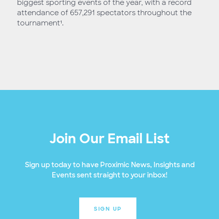
biggest sporting events of the year, with a record
attendance of 657,291 spectators throughout the
tournament¹.
Join Our Email List
Sign up today to have Proximic News, Insights and
Events sent straight to your inbox!
SIGN UP