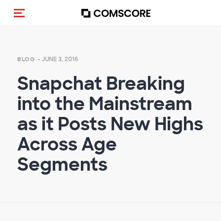
Toggle navigation
- JUNE 3, 2016
BLOG
Snapchat Breaking
into the Mainstream
as it Posts New Highs
Across Age
Segments