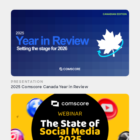
PRESENTATION
2025 Comscore Canada Year in Review