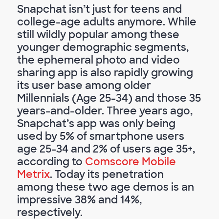
Snapchat isn’t just for teens and
college-age adults anymore. While
still wildly popular among these
younger demographic segments,
the ephemeral photo and video
sharing app is also rapidly growing
its user base among older
Millennials (Age 25-34) and those 35
years-and-older. Three years ago,
Snapchat’s app was only being
used by 5% of smartphone users
age 25-34 and 2% of users age 35+,
according to
Comscore Mobile
Metrix
. Today its penetration
among these two age demos is an
impressive 38% and 14%,
respectively.