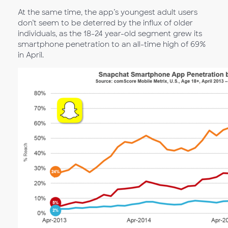
At the same time, the app’s youngest adult users
don’t seem to be deterred by the influx of older
individuals, as the 18-24 year-old segment grew its
smartphone penetration to an all-time high of 69%
in April.