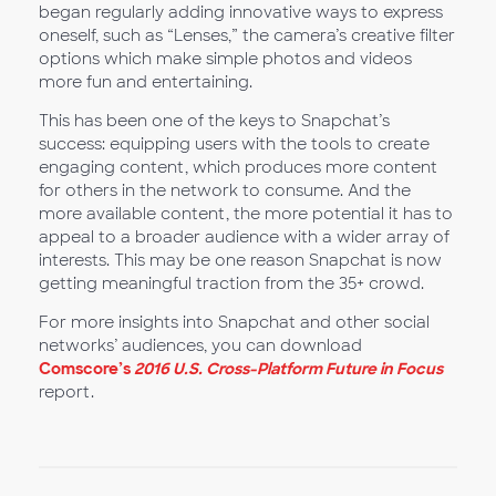
began regularly adding innovative ways to express
oneself, such as “Lenses,” the camera’s creative filter
options which make simple photos and videos
more fun and entertaining.
This has been one of the keys to Snapchat’s
success: equipping users with the tools to create
engaging content, which produces more content
for others in the network to consume. And the
more available content, the more potential it has to
appeal to a broader audience with a wider array of
interests. This may be one reason Snapchat is now
getting meaningful traction from the 35+ crowd.
For more insights into Snapchat and other social
networks’ audiences, you can download
Comscore’s
2016 U.S. Cross-Platform Future in Focus
report.