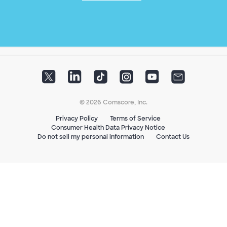
© 2026 Comscore, Inc.
Privacy Policy
Terms of Service
Consumer Health Data Privacy Notice
Do not sell my personal information
Contact Us