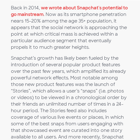
Back in 2014,
we wrote about Snapchat's potential to
go mainstream
. Now as its smartphone penetration
nears 15-20% among the age 35+ population, it
appears that the social network is approaching the
point at which critical mass is achieved within a
particular audience segment that eventually
propels it to much greater heights.
Snapchat’s growth has likely been fueled by the
introduction of several popular product features
over the past few years, which amplified its already
powerful network effects. Most notable among
those new product features was the launch of
“Stories”, which allows a user’s “snaps” (i.e. photos
or videos) to be viewed in a chronological order by
their friends an unlimited number of times in a 24-
hour period. The Stories feed also includes
coverage of various live events or places, in which
some of the best snaps from users engaging with
that showcased event are curated into one story
available to all users. And more recently, Snapchat