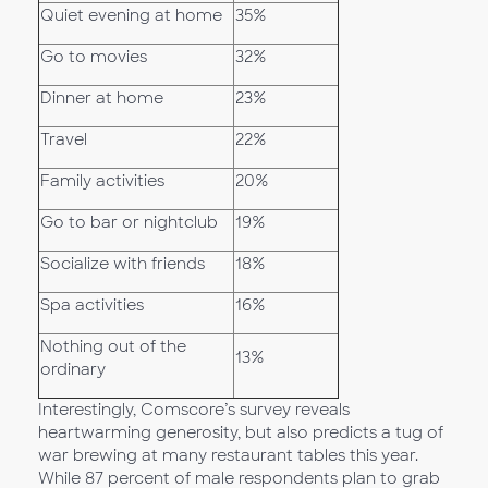
Quiet evening at home
35%
Go to movies
32%
Dinner at home
23%
Travel
22%
Family activities
20%
Go to bar or nightclub
19%
Socialize with friends
18%
Spa activities
16%
Nothing out of the
13%
ordinary
Interestingly, Comscore’s survey reveals
heartwarming generosity, but also predicts a tug of
war brewing at many restaurant tables this year.
While 87 percent of male respondents plan to grab