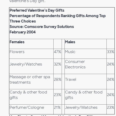
Valentine’s Day gift.
Preferred Valentine’s Day Gifts
Percentage of Respondents Ranking Gifts Among Top
Three Choices
Source: Comscore Survey Solutions
February 2004
Females
Males
Flowers
47%
Music
33%
Consumer
Jewelry/Watches
32%
24%
Electronics
Massage or other spa
28%
Travel
24%
treatments
Candy & other food
Candy & other food
23%
24%
gifts
gifts
Perfume/Cologne
21%
Jewelry/Watches
23%