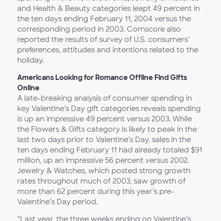
and Health & Beauty categories leapt 49 percent in
the ten days ending February 11, 2004 versus the
corresponding period in 2003. Comscore also
reported the results of survey of U.S. consumers’
preferences, attitudes and intentions related to the
holiday.
Americans Looking for Romance Offline Find Gifts
Online
A late-breaking analysis of consumer spending in
key Valentine’s Day gift categories reveals spending
is up an impressive 49 percent versus 2003. While
the Flowers & Gifts category is likely to peak in the
last two days prior to Valentine’s Day, sales in the
ten days ending February 11 had already totaled $91
million, up an impressive 56 percent versus 2002.
Jewelry & Watches, which posted strong growth
rates throughout much of 2003, saw growth of
more than 62 percent during this year’s pre-
Valentine’s Day period.
“Last year, the three weeks ending on Valentine’s