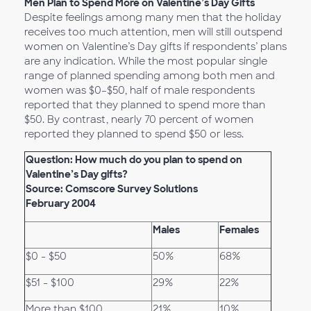
Men Plan to Spend More on Valentine’s Day Gifts
Despite feelings among many men that the holiday
receives too much attention, men will still outspend
women on Valentine’s Day gifts if respondents’ plans
are any indication. While the most popular single
range of planned spending among both men and
women was $0–$50, half of male respondents
reported that they planned to spend more than
$50. By contrast, nearly 70 percent of women
reported they planned to spend $50 or less.
Question: How much do you plan to spend on
Valentine’s Day gifts?
Source: Comscore Survey Solutions
February 2004
Males
Females
$0 - $50
50%
68%
$51 - $100
29%
22%
More than $100
21%
10%