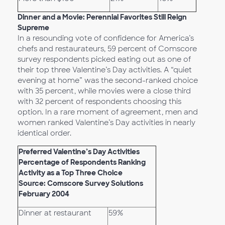
Dinner and a Movie: Perennial Favorites Still Reign
Supreme
In a resounding vote of confidence for America’s
chefs and restaurateurs, 59 percent of Comscore
survey respondents picked eating out as one of
their top three Valentine’s Day activities. A “quiet
evening at home” was the second-ranked choice
with 35 percent, while movies were a close third
with 32 percent of respondents choosing this
option. In a rare moment of agreement, men and
women ranked Valentine’s Day activities in nearly
identical order.
Preferred Valentine’s Day Activities
Percentage of Respondents Ranking
Activity as a Top Three Choice
Source: Comscore Survey Solutions
February 2004
Dinner at restaurant
59%