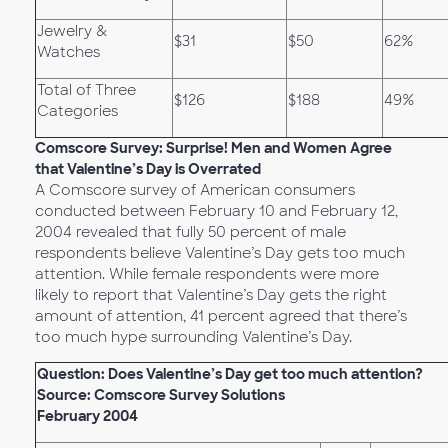
Jewelry &
$31
$50
62%
Watches
Total of Three
$126
$188
49%
Categories
Comscore Survey: Surprise! Men and Women Agree
that Valentine’s Day is Overrated
A Comscore survey of American consumers
conducted between February 10 and February 12,
2004 revealed that fully 50 percent of male
respondents believe Valentine’s Day gets too much
attention. While female respondents were more
likely to report that Valentine’s Day gets the right
amount of attention, 41 percent agreed that there’s
too much hype surrounding Valentine’s Day.
Question: Does Valentine’s Day get too much attention?
Source: Comscore Survey Solutions
February 2004