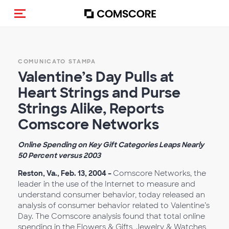
Cambia navigazione
COMUNICATO STAMPA
Valentine’s Day Pulls at
Heart Strings and Purse
Strings Alike, Reports
Comscore Networks
Online Spending on Key Gift Categories Leaps Nearly
50 Percent versus 2003
Reston, Va., Feb. 13, 2004 –
Comscore Networks, the
leader in the use of the Internet to measure and
understand consumer behavior, today released an
analysis of consumer behavior related to Valentine’s
Day. The Comscore analysis found that total online
spending in the Flowers & Gifts, Jewelry & Watches