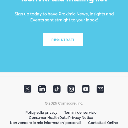
Sign up today to have Proximic News, Insights and
Events sent straight to your inbox!
REGISTRATI
© 2026 Comscore, Inc.
Policy sulla privacy
Termini del servizio
Consumer Health Data Privacy Notice
Non vendere le mie informazioni personali
Contattaci Online