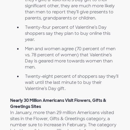
significant other, they are much more likely
than men to report they’ll give presents to
parents, grandparents or children.
Twenty-four percent of Valentine’s Day
shoppers say they plan to buy online this
year.
Men and women agree (70 percent of men
vs. 78 percent of women) that Valentine’s
Day is geared more towards women than
men.
Twenty-eight percent of shoppers say they’ll
wait until the last minute to buy their
Valentine’s Day gift.
Nearly 30 Million Americans Visit Flowers, Gifts &
Greetings Sites
In January, more than 29 million Americans visited
sites in the Flower, Gifts & Greetings category, a
number sure to increase in February. The category