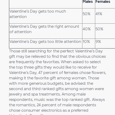
Males
Females
Valentine’s Day gets too much
50%
41%
attention
Valentine’s Day gets the right amount
40%
50%
of attention
Valentine’s Day gets too little attention
10%
9%
Those still searching for the perfect Valentine’s Day
gift may be relieved to find that the obvious choices
are frequently the favorites. When asked to select
the top three gifts they would like to receive for
Valentine’s Day, 47 percent of females chose flowers,
making it the favorite gift among women. Those
with more generous budgets, be advised: the
second and third ranked gifts among women were
jewelry and spa treatments. Among male
respondents, music was the top ranked gift. Always
the romantics, 24 percent of male respondents
chose consumer electronics as a preferred