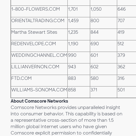
1-800-FLOWERS.COM
1,701
1,050
646
ORIENTALTRADING.COM
1,459
800
707
Martha Stewart Sites
1,235
844
419
REDENVELOPE.COM
1,190
690
512
WEDDINGCHANNEL.COM
990
601
379
LILLIANVERNON.COM
943
602
362
FTD.COM
883
580
316
WILLIAMS-SONOMA.COM
858
371
501
About Comscore Networks
Comscore Networks provides unparalleled insight
into consumer behavior. This capability is based on
a representative cross-section of more than 1.5
million global Internet users who have given
Comscore explicit permission to confidentially