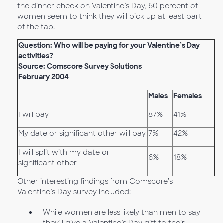
the dinner check on Valentine’s Day, 60 percent of
women seem to think they will pick up at least part
of the tab.
Question: Who will be paying for your Valentine’s Day
activities?
Source: Comscore Survey Solutions
February 2004
Males
Females
I will pay
87%
41%
My date or significant other will pay
7%
42%
I will split with my date or
6%
18%
significant other
Other interesting findings from Comscore’s
Valentine’s Day survey included:
While women are less likely than men to say
they’ll give a Valentine’s Day gift to their