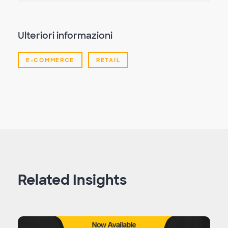
Ulteriori informazioni
E-COMMERCE
RETAIL
Related Insights