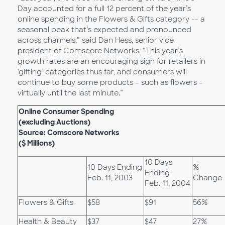
Day accounted for a full 12 percent of the year’s
online spending in the Flowers & Gifts category -- a
seasonal peak that’s expected and pronounced
across channels,” said Dan Hess, senior vice
president of Comscore Networks. “This year’s
growth rates are an encouraging sign for retailers in
‘gifting’ categories thus far, and consumers will
continue to buy some products – such as flowers –
virtually until the last minute.”
Online Consumer Spending
(excluding Auctions)
Source: Comscore Networks
($ Millions)
10 Days
10 Days Ending
%
Ending
Feb. 11, 2003
Change
Feb. 11, 2004
Flowers & Gifts
$58
$91
56%
Health & Beauty
$37
$47
27%