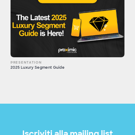
PRESENTATION
2025 Luxury Segment Guide
Iscriviti alla mailing list