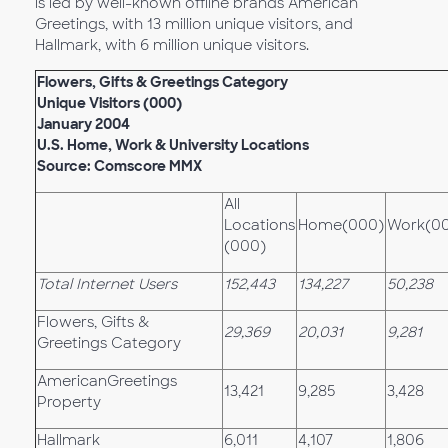
is led by well-known offline brands American
Greetings, with 13 million unique visitors, and
Hallmark, with 6 million unique visitors.
Flowers, Gifts & Greetings Category
Unique Visitors (000)
January 2004
U.S. Home, Work & University Locations
Source: Comscore MMX
All
Locations
Home(000)
Work(0
(000)
Total Internet Users
152,443
134,227
50,238
Flowers, Gifts &
29,369
20,031
9,281
Greetings Category
AmericanGreetings
13,421
9,285
3,428
Property
Hallmark
6,011
4,107
1,806