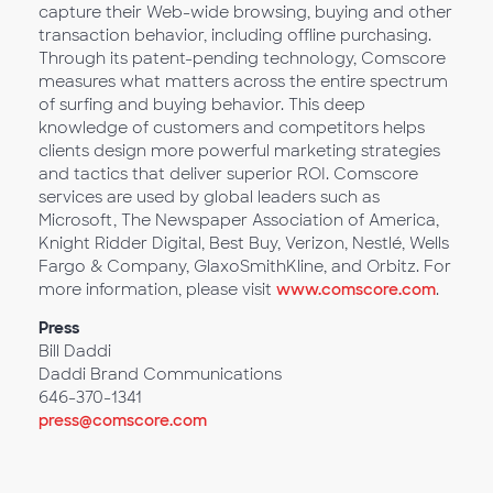
capture their Web-wide browsing, buying and other
transaction behavior, including offline purchasing.
Through its patent-pending technology, Comscore
measures what matters across the entire spectrum
of surfing and buying behavior. This deep
knowledge of customers and competitors helps
clients design more powerful marketing strategies
and tactics that deliver superior ROI. Comscore
services are used by global leaders such as
Microsoft, The Newspaper Association of America,
Knight Ridder Digital, Best Buy, Verizon, Nestlé, Wells
Fargo & Company, GlaxoSmithKline, and Orbitz. For
more information, please visit
www.comscore.com
.
Press
Bill Daddi
Daddi Brand Communications
646-370-1341
press@comscore.com