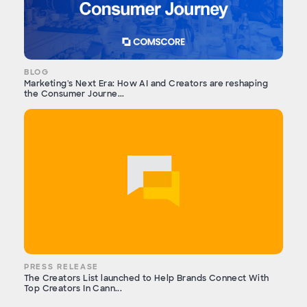
BLOG
Marketing's Next Era: How AI and Creators are reshaping
the Consumer Journe...
PRESS RELEASE
The Creators List launched to Help Brands Connect With
Top Creators In Cann...