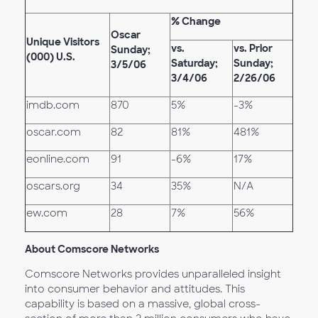
% Change
Oscar
Unique Visitors
vs.
vs. Prior
Sunday;
(000) U.S.
Saturday;
Sunday;
3/5/06
3/4/06
2/26/06
imdb.com
870
5%
-3%
oscar.com
82
81%
481%
eonline.com
91
-6%
17%
oscars.org
34
35%
N/A
ew.com
28
7%
56%
About Comscore Networks
Comscore Networks provides unparalleled insight
into consumer behavior and attitudes. This
capability is based on a massive, global cross-