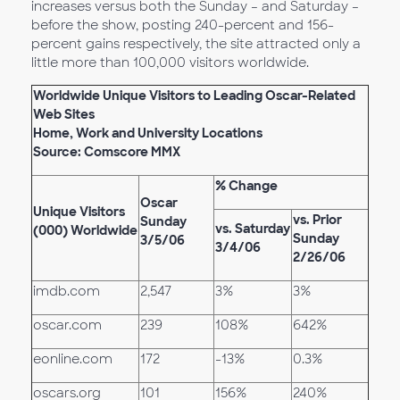
increases versus both the Sunday – and Saturday –
before the show, posting 240-percent and 156-
percent gains respectively, the site attracted only a
little more than 100,000 visitors worldwide.
Worldwide Unique Visitors to Leading Oscar-Related
Web Sites
Home, Work and University Locations
Source: Comscore MMX
% Change
Oscar
Unique Visitors
vs. Prior
Sunday
vs. Saturday
(000) Worldwide
Sunday
3/5/06
3/4/06
2/26/06
imdb.com
2,547
3%
3%
oscar.com
239
108%
642%
eonline.com
172
-13%
0.3%
oscars.org
101
156%
240%