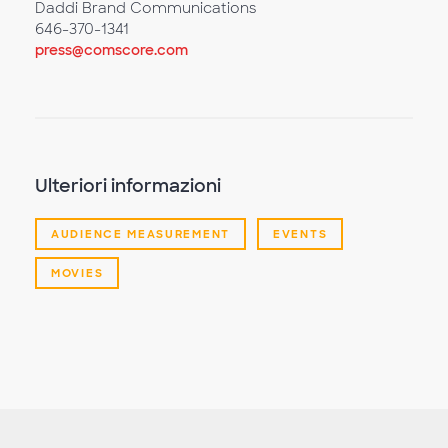
Daddi Brand Communications
646-370-1341
press@comscore.com
Ulteriori informazioni
AUDIENCE MEASUREMENT
EVENTS
MOVIES