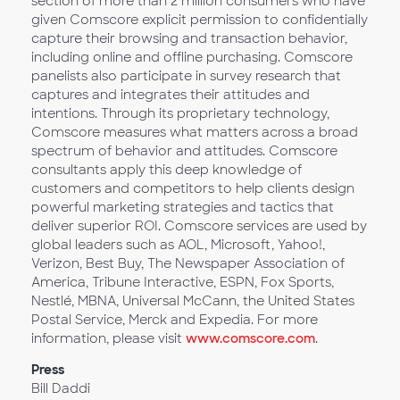
section of more than 2 million consumers who have
given Comscore explicit permission to confidentially
capture their browsing and transaction behavior,
including online and offline purchasing. Comscore
panelists also participate in survey research that
captures and integrates their attitudes and
intentions. Through its proprietary technology,
Comscore measures what matters across a broad
spectrum of behavior and attitudes. Comscore
consultants apply this deep knowledge of
customers and competitors to help clients design
powerful marketing strategies and tactics that
deliver superior ROI. Comscore services are used by
global leaders such as AOL, Microsoft, Yahoo!,
Verizon, Best Buy, The Newspaper Association of
America, Tribune Interactive, ESPN, Fox Sports,
Nestlé, MBNA, Universal McCann, the United States
Postal Service, Merck and Expedia. For more
information, please visit
www.comscore.com
.
Press
Bill Daddi