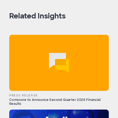
Related Insights
PRESS RELEASE
Comscore to Announce Second Quarter 2026 Financial
Results