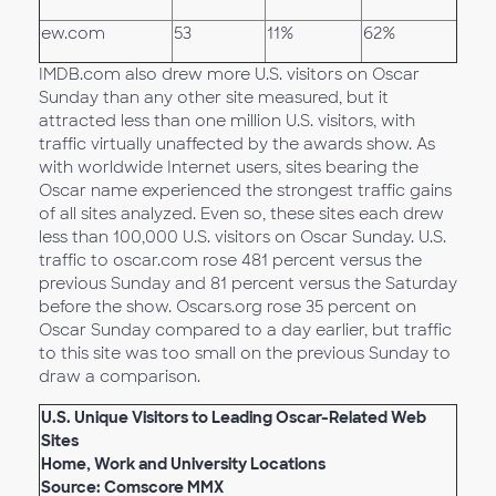
ew.com
53
11%
62%
IMDB.com also drew more U.S. visitors on Oscar
Sunday than any other site measured, but it
attracted less than one million U.S. visitors, with
traffic virtually unaffected by the awards show. As
with worldwide Internet users, sites bearing the
Oscar name experienced the strongest traffic gains
of all sites analyzed. Even so, these sites each drew
less than 100,000 U.S. visitors on Oscar Sunday. U.S.
traffic to oscar.com rose 481 percent versus the
previous Sunday and 81 percent versus the Saturday
before the show. Oscars.org rose 35 percent on
Oscar Sunday compared to a day earlier, but traffic
to this site was too small on the previous Sunday to
draw a comparison.
U.S. Unique Visitors to Leading Oscar-Related Web
Sites
Home, Work and University Locations
Source: Comscore MMX