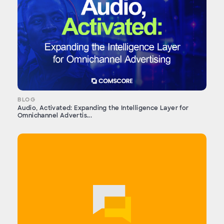
BLOG
Audio, Activated: Expanding the Intelligence Layer for
Omnichannel Advertis...