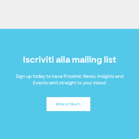
Iscriviti alla mailing list
Sign up today to have Proximic News, Insights and
Events sent straight to your inbox!
REGISTRATI