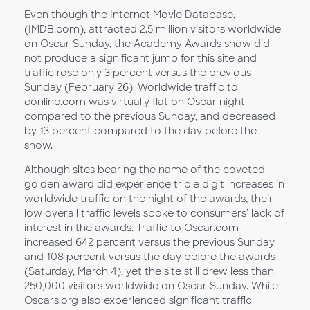
Even though the Internet Movie Database,
(IMDB.com), attracted 2.5 million visitors worldwide
on Oscar Sunday, the Academy Awards show did
not produce a significant jump for this site and
traffic rose only 3 percent versus the previous
Sunday (February 26). Worldwide traffic to
eonline.com was virtually flat on Oscar night
compared to the previous Sunday, and decreased
by 13 percent compared to the day before the
show.
Although sites bearing the name of the coveted
golden award did experience triple digit increases in
worldwide traffic on the night of the awards, their
low overall traffic levels spoke to consumers’ lack of
interest in the awards. Traffic to Oscar.com
increased 642 percent versus the previous Sunday
and 108 percent versus the day before the awards
(Saturday, March 4), yet the site still drew less than
250,000 visitors worldwide on Oscar Sunday. While
Oscars.org also experienced significant traffic