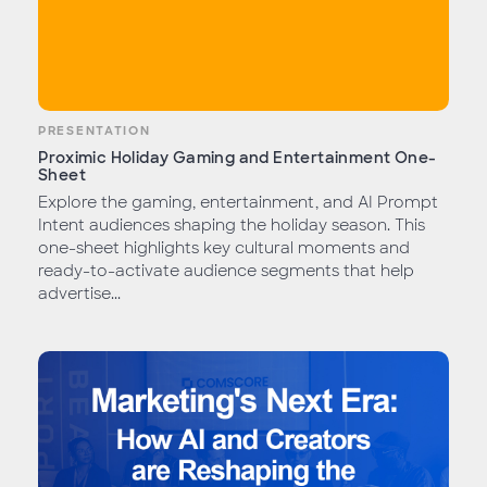
PRESENTATION
Proximic Holiday Gaming and Entertainment One-
Sheet
Explore the gaming, entertainment, and AI Prompt
Intent audiences shaping the holiday season. This
one-sheet highlights key cultural moments and
ready-to-activate audience segments that help
advertise...