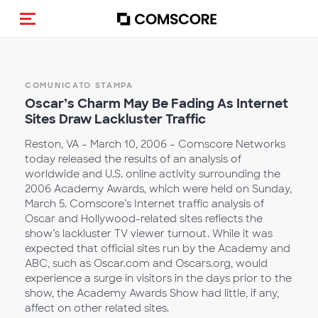
Cambia navigazione
COMUNICATO STAMPA
Oscar’s Charm May Be Fading As Internet
Sites Draw Lackluster Traffic
Reston, VA – March 10, 2006 – Comscore Networks
today released the results of an analysis of
worldwide and U.S. online activity surrounding the
2006 Academy Awards, which were held on Sunday,
March 5. Comscore’s Internet traffic analysis of
Oscar and Hollywood-related sites reflects the
show’s lackluster TV viewer turnout. While it was
expected that official sites run by the Academy and
ABC, such as Oscar.com and Oscars.org, would
experience a surge in visitors in the days prior to the
show, the Academy Awards Show had little, if any,
affect on other related sites.