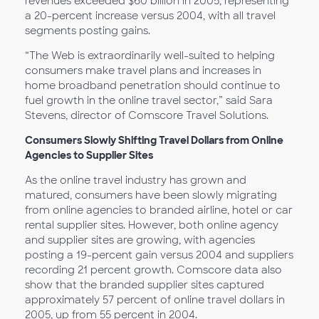
revenues exceeded $60 billion in 2005, representing
a 20-percent increase versus 2004, with all travel
segments posting gains.
“The Web is extraordinarily well-suited to helping
consumers make travel plans and increases in
home broadband penetration should continue to
fuel growth in the online travel sector,” said Sara
Stevens, director of Comscore Travel Solutions.
Consumers Slowly Shifting Travel Dollars from Online
Agencies to Supplier Sites
As the online travel industry has grown and
matured, consumers have been slowly migrating
from online agencies to branded airline, hotel or car
rental supplier sites. However, both online agency
and supplier sites are growing, with agencies
posting a 19-percent gain versus 2004 and suppliers
recording 21 percent growth. Comscore data also
show that the branded supplier sites captured
approximately 57 percent of online travel dollars in
2005, up from 55 percent in 2004.