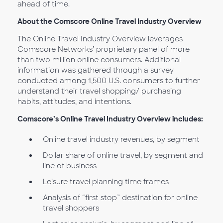
ahead of time.
About the Comscore Online Travel Industry Overview
The Online Travel Industry Overview leverages
Comscore Networks’ proprietary panel of more
than two million online consumers. Additional
information was gathered through a survey
conducted among 1,500 U.S. consumers to further
understand their travel shopping/ purchasing
habits, attitudes, and intentions.
Comscore’s Online Travel Industry Overview includes:
Online travel industry revenues, by segment
Dollar share of online travel, by segment and
line of business
Leisure travel planning time frames
Analysis of “first stop” destination for online
travel shoppers