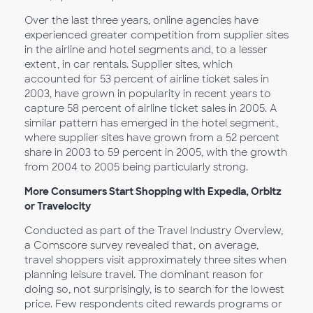
Over the last three years, online agencies have
experienced greater competition from supplier sites
in the airline and hotel segments and, to a lesser
extent, in car rentals. Supplier sites, which
accounted for 53 percent of airline ticket sales in
2003, have grown in popularity in recent years to
capture 58 percent of airline ticket sales in 2005. A
similar pattern has emerged in the hotel segment,
where supplier sites have grown from a 52 percent
share in 2003 to 59 percent in 2005, with the growth
from 2004 to 2005 being particularly strong.
More Consumers Start Shopping with Expedia, Orbitz
or Travelocity
Conducted as part of the Travel Industry Overview,
a Comscore survey revealed that, on average,
travel shoppers visit approximately three sites when
planning leisure travel. The dominant reason for
doing so, not surprisingly, is to search for the lowest
price. Few respondents cited rewards programs or