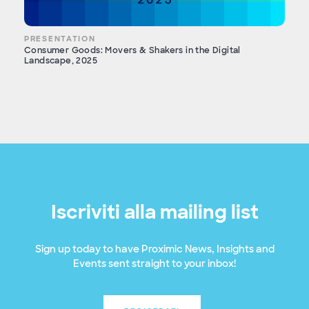
PRESENTATION
Consumer Goods: Movers & Shakers in the Digital
Landscape, 2025
Iscriviti alla mailing list
Sign up today to have Proximic News, Insights and
Events sent straight to your inbox!