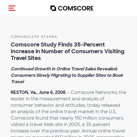
Cambia navigazione
COMUNICATO STAMPA
Comscore Study Finds 35-Percent
Increase in Number of Consumers Visiting
Travel Sites
Continued Growth in Online Travel Sales Revealed;
Consumers Slowly Migrating to Supplier Sites to Book
Travel
RESTON, Va., June 6, 2006
– Comscore Networks, the
leader in the measurement and analysis of
consumer behavior and attitudes, today released
an analysis of the online travel market in the U.S.
Comscore found that nearly 150 million consumers
visited a travel Web site in 2005, a 35-percent
increase over the previous year. Annual online travel