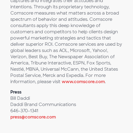
captures and integrates their attitudes and
intentions. Through its proprietary technology,
Comscore measures what matters across a broad
spectrum of behavior and attitudes. Comscore
consultants apply this deep knowledge of
customers and competitors to help clients design
powerful marketing strategies and tactics that
deliver superior ROI. Comscore services are used by
global leaders such as AOL, Microsoft, Yahoo!,
Verizon, Best Buy, The Newspaper Association of
America, Tribune Interactive, ESPN, Fox Sports,
Nestlé, MBNA, Universal McCann, the United States
Postal Service, Merck and Expedia. For more
information, please visit
www.comscore.com
.
Press
Bill Daddi
Daddi Brand Communications
646-370-1341
press@comscore.com