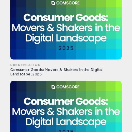
PRESENTATION
Consumer Goods: Movers & Shakers in the Digital
Landscape, 2025