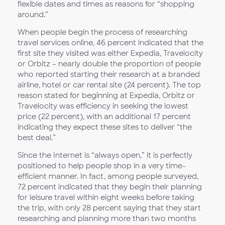
flexible dates and times as reasons for “shopping
around.”
When people begin the process of researching
travel services online, 46 percent indicated that the
first site they visited was either Expedia, Travelocity
or Orbitz – nearly double the proportion of people
who reported starting their research at a branded
airline, hotel or car rental site (24 percent). The top
reason stated for beginning at Expedia, Orbitz or
Travelocity was efficiency in seeking the lowest
price (22 percent), with an additional 17 percent
indicating they expect these sites to deliver “the
best deal.”
Since the Internet is “always open,” it is perfectly
positioned to help people shop in a very time-
efficient manner. In fact, among people surveyed,
72 percent indicated that they begin their planning
for leisure travel within eight weeks before taking
the trip, with only 28 percent saying that they start
researching and planning more than two months