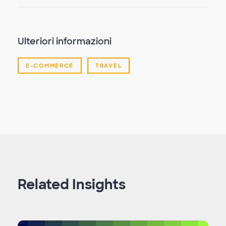
Ulteriori informazioni
E-COMMERCE
TRAVEL
Related Insights