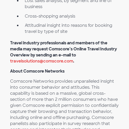
Lost sales analysis, by segment and line of
business
Cross-shopping analysis
Attitudinal insight into reasons for booking
travel by type of site
Travel industry professionals and members of the
media may request Comscore’s Online Travel Industry
Overview by sending an e-mail to
travelsolutions@comscore.com
.
About Comscore Networks
Comscore Networks provides unparalleled insight
into consumer behavior and attitudes. This
capability is based on a massive, global cross-
section of more than 2 million consumers who have
given Comscore explicit permission to confidentially
capture their browsing and transaction behavior,
including online and offline purchasing. Comscore
panelists also participate in survey research that