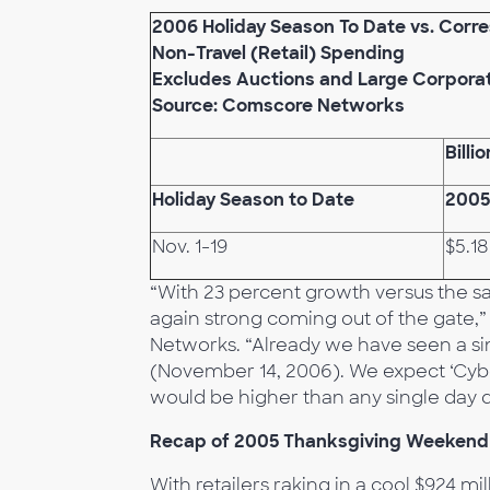
2006 Holiday Season To Date vs. Corr
Non-Travel (Retail) Spending
Excludes Auctions and Large Corpora
Source: Comscore Networks
Billi
Holiday
Season to Date
2005
Nov. 1-19
$5.18
“With 23 percent growth versus the sam
again strong coming out of the gate
Networks. “Already we have seen a sing
(November 14, 2006). We expect ‘Cybe
would be higher than any single day 
Recap of 2005 Thanksgiving Weekend
With retailers raking in a cool $924 mil