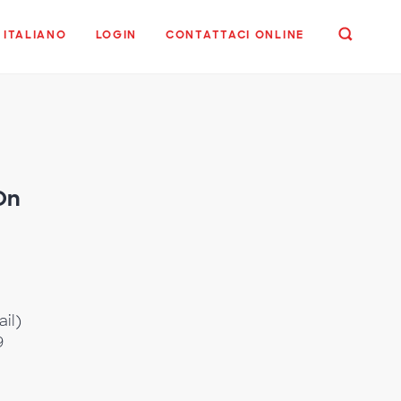
ITALIANO
LOGIN
CONTATTACI ONLINE
On
,
ail)
9