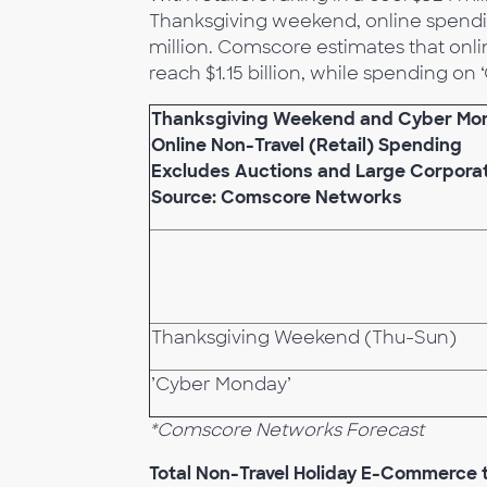
Thanksgiving weekend, online spendin
million. Comscore estimates that onli
reach $1.15 billion, while spending on
Thanksgiving Weekend and Cyber Mo
Online Non-Travel (Retail) Spending
Excludes Auctions and Large Corpora
Source: Comscore Networks
Thanksgiving Weekend (Thu-Sun)
’Cyber Monday’
*Comscore Networks Forecast
Total Non-Travel Holiday E-Commerce t