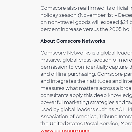
Comscore also reaffirmed its official 
holiday season (November 1st – Dec
on non-travel goods will exceed $24 b
percent increase versus the 2005 hol
About Comscore Networks
Comscore Networks is a global leader i
massive, global cross-section of mo
permission to confidentially capture 
and offline purchasing. Comscore pane
and integrates their attitudes and in
measures what matters across a broa
consultants apply this deep knowledg
powerful marketing strategies and tac
used by global leaders such as AOL, M
Association of America, Tribune Inter
the United States Postal Service, Mer
www.comscore.com
.