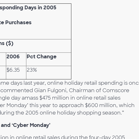
esponding Days in 2005
te Purchases
ons ($)
2006
Pct Change
$6.35
23%
e days last year, online holiday retail spending is on
,” commented Gian Fulgoni, Chairman of Comscore
le day amass $475 million in online retail sales
r Monday’ this year to approach $600 million, which
during the 2005 online holiday shopping season.”
 and ‘Cyber Monday’
lion in online retail sales during the four-day 2005