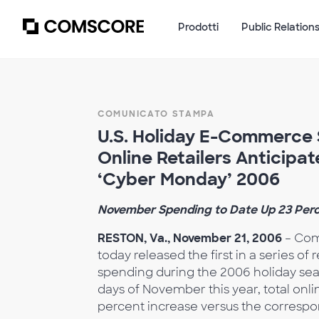
Prodotti
Public Relation
COMUNICATO STAMPA
U.S.
Holiday E-Commerce S
Online Retailers Anticipa
‘Cyber Monday’ 2006
November Spending to Date Up 23 Perc
RESTON, Va., November 21, 2006
– Coms
today released the first in a series o
spending during the 2006 holiday sea
days of November this year, total onli
percent increase versus the correspo