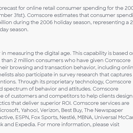
forecast for online retail consumer spending for the 20
ember 31st). Comscore estimates that consumer spend
illion during the 2006 holiday season, representing a 
iday season.
n measuring the digital age. This capability is based o
re than 2 million consumers who have given Comscore
their browsing and transaction behavior, including onli
lists also participate in survey research that captures
tentions. Through its proprietary technology, Comscore
d spectrum of behavior and attitudes. Comscore
e of customers and competitors to help clients design
tics that deliver superior ROI. Comscore services are
icrosoft, Yahoo!, Verizon, Best Buy, The Newspaper
active, ESPN, Fox Sports, Nestlé, MBNA, Universal McCa
ck and Expedia. For more information, please visit