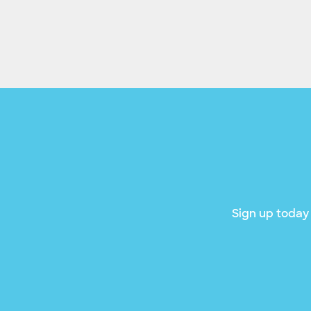
Sign up today 