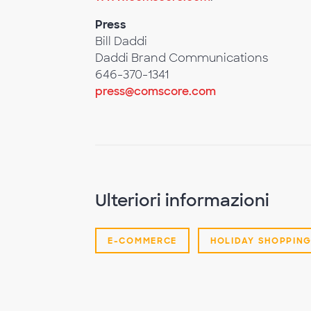
Press
Bill Daddi
Daddi Brand Communications
646-370-1341
press@comscore.com
Ulteriori informazioni
E-COMMERCE
HOLIDAY SHOPPIN