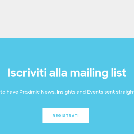
Iscriviti alla mailing list
to have Proximic News, Insights and Events sent straight
REGISTRATI