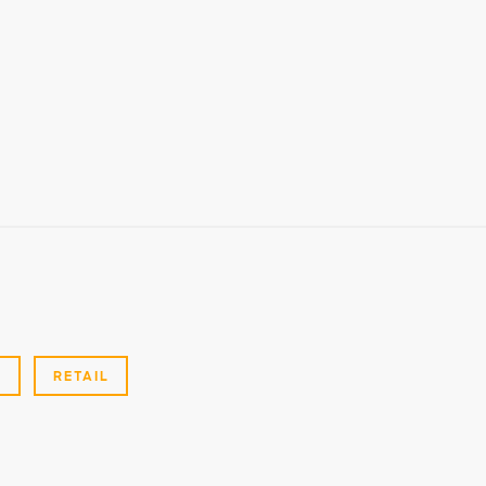
G
RETAIL