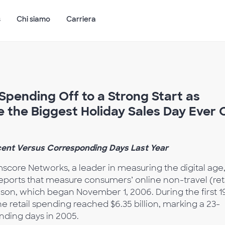
s
Chi siamo
Carriera
pending Off to a Strong Start as
te the Biggest Holiday Sales Day Ever 
ent Versus Corresponding Days Last Year
core Networks, a leader in measuring the digital age
f reports that measure consumers’ online non-travel (ret
son, which began November 1, 2006. During the first 1
ne retail spending reached $6.35 billion, marking a 23-
nding days in 2005.