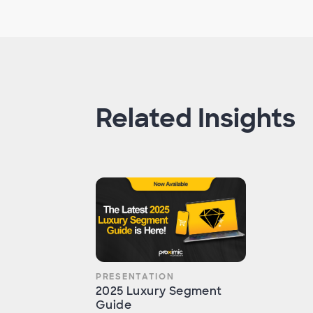
Related Insights
PRESENTATION
2025 Luxury Segment
Guide