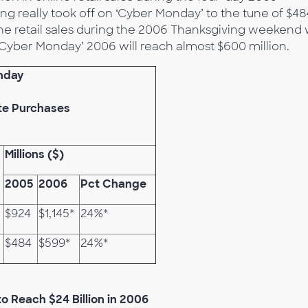
g really took off on ‘Cyber Monday’ to the tune of $48
ne retail sales during the 2006 Thanksgiving weekend w
 ‘Cyber Monday’ 2006 will reach almost $600 million.
nday
te Purchases
Millions ($)
2005
2006
Pct Change
$924
$1,145*
24%*
$484
$599*
24%*
o Reach $24 Billion in 2006