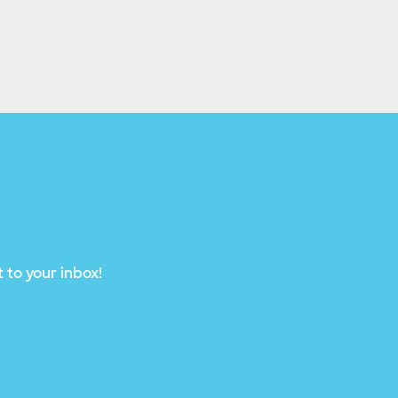
 to your inbox!