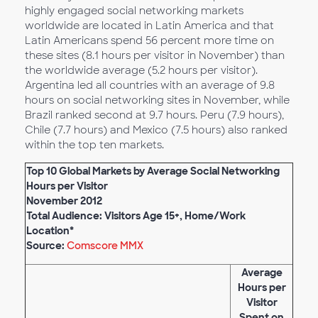
highly engaged social networking markets
worldwide are located in Latin America and that
Latin Americans spend 56 percent more time on
these sites (8.1 hours per visitor in November) than
the worldwide average (5.2 hours per visitor).
Argentina led all countries with an average of 9.8
hours on social networking sites in November, while
Brazil ranked second at 9.7 hours. Peru (7.9 hours),
Chile (7.7 hours) and Mexico (7.5 hours) also ranked
within the top ten markets.
Top 10 Global Markets by Average Social Networking
Hours per Visitor
November 2012
Total Audience: Visitors Age 15+, Home/Work
Location*
Source:
Comscore MMX
Average
Hours per
Visitor
Spent on