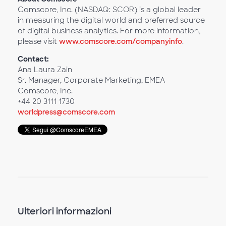
Comscore, Inc. (NASDAQ: SCOR) is a global leader
in measuring the digital world and preferred source
of digital business analytics. For more information,
please visit
www.comscore.com/companyinfo
.
Contact:
Ana Laura Zain
Sr. Manager, Corporate Marketing, EMEA
Comscore, Inc.
+44 20 3111 1730
worldpress@comscore.com
Ulteriori informazioni