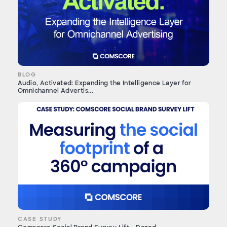
BLOG
Audio, Activated: Expanding the Intelligence Layer for
Omnichannel Advertis...
CASE STUDY