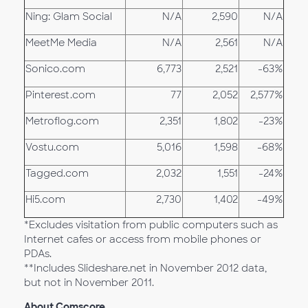
Ning: Glam Social
N/A
2,590
N/A
MeetMe Media
N/A
2,561
N/A
Sonico.com
6,773
2,521
-63%
Pinterest.com
77
2,052
2,577%
Metroflog.com
2,351
1,802
-23%
Vostu.com
5,016
1,598
-68%
Tagged.com
2,032
1,551
-24%
Hi5.com
2,730
1,402
-49%
*Excludes visitation from public computers such as
Internet cafes or access from mobile phones or
PDAs.
**Includes Slideshare.net in November 2012 data,
but not in November 2011.
About Comscore