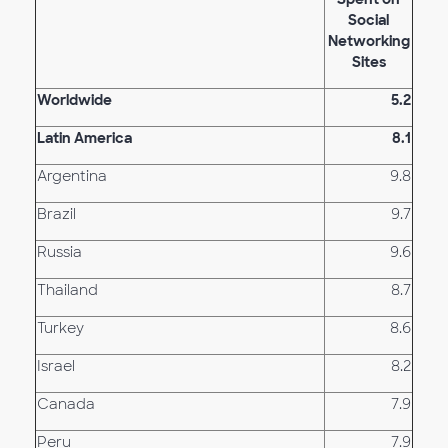
Social
Networking
Sites
Worldwide
5.2
Latin America
8.1
Argentina
9.8
Brazil
9.7
Russia
9.6
Thailand
8.7
Turkey
8.6
Israel
8.2
Canada
7.9
Peru
7.9