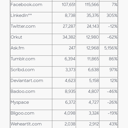
Facebook.com
107,651
115,566
7%
LinkedIn**
8,738
35,376
305%
Twitter.com
27,287
24,143
-12%
Orkut
34,382
12,980
-62%
Ask.fm
247
12,968
5,156%
Tumblr.com
6,394
11,865
86%
Scribd.com
3,373
6,638
97%
Deviantart.com
4,623
5,158
12%
Badoo.com
8,935
4,807
-46%
Myspace
6,372
4,727
-26%
Bligoo.com
4,098
3,324
-19%
Weheartit.com
2,038
2,912
43%