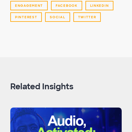
ENGAGEMENT
FACEBOOK
LINKEDIN
PINTEREST
SOCIAL
TWITTER
Related Insights