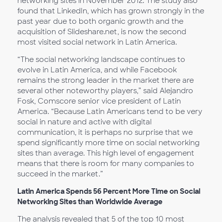
networking sites in November 2012. The study also
found that LinkedIn, which has grown strongly in the
past year due to both organic growth and the
acquisition of Slideshare.net, is now the second
most visited social network in Latin America.
“The social networking landscape continues to
evolve in Latin America, and while Facebook
remains the strong leader in the market there are
several other noteworthy players,” said Alejandro
Fosk, Comscore senior vice president of Latin
America. “Because Latin Americans tend to be very
social in nature and active with digital
communication, it is perhaps no surprise that we
spend significantly more time on social networking
sites than average. This high level of engagement
means that there is room for many companies to
succeed in the market.”
Latin America Spends 56 Percent More Time on Social
Networking Sites than Worldwide Average
The analysis revealed that 5 of the top 10 most