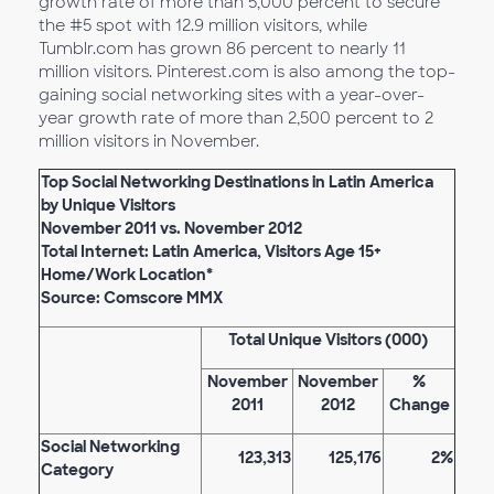
growth rate of more than 5,000 percent to secure
the #5 spot with 12.9 million visitors, while
Tumblr.com has grown 86 percent to nearly 11
million visitors. Pinterest.com is also among the top-
gaining social networking sites with a year-over-
year growth rate of more than 2,500 percent to 2
million visitors in November.
Top Social Networking Destinations in Latin America
by Unique Visitors
November 2011 vs. November 2012
Total Internet: Latin America, Visitors Age 15+
Home/Work Location*
Source: Comscore MMX
Total Unique Visitors (000)
November
November
%
2011
2012
Change
Social Networking
123,313
125,176
2%
Category