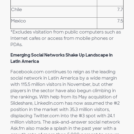
Chile
7.7
Mexico
7.5
*Excludes visitation from public computers such as
Internet cafes or access from mobile phones or
PDAs.
Emerging Social Networks Shake Up Landscape in
Latin America
Facebook.com continues to reign as the leading
social network in Latin America by a wide margin
with 115.5 million visitors in November, but other
players in the sector have also begun climbing in
the rankings. With help from its May acquisition of
Slideshare, LinkedIn.com has now assumed the #2
position in the market with 35.3 million visitors,
displacing Twitter.com into the #3 spot with 24.1
million visitors. The ask-and-answer social network
Ask.fm also made a splash in the past year with a