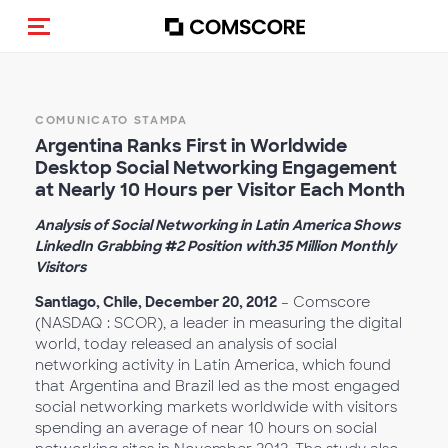
Cambia navigazione
COMUNICATO STAMPA
Argentina Ranks First in Worldwide
Desktop Social Networking Engagement
at Nearly 10 Hours per Visitor Each Month
Analysis of Social Networking in Latin America Shows
LinkedIn Grabbing #2 Position with35 Million Monthly
Visitors
Santiago, Chile, December 20, 2012
– Comscore
(NASDAQ : SCOR), a leader in measuring the digital
world, today released an analysis of social
networking activity in Latin America, which found
that Argentina and Brazil led as the most engaged
social networking markets worldwide with visitors
spending an average of near 10 hours on social