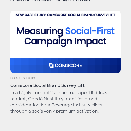
Comscore Social Brand Survey Lift - Dazed
CASE STUDY
Comscore Social Brand Survey Lift
In a highly competitive summer aperitif drinks
market, Condé Nast Italy amplifies brand
consideration for a Beverage Industry client
through a social-only premium activation.