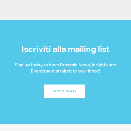
Iscriviti alla mailing list
Sign up today to have Proximic News, Insights and
Events sent straight to your inbox!
REGISTRATI