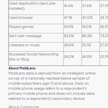
Used Application (excl. pre-
41.4%
37.4%
37.1
installed)
Used browser
41.1%
40.0%
34.7
Played games
29.5%
18.0%
26.9
Sent text message
83.6%
86.3%
79.2
Listened to music
28.6%
25.1%
27.9
Accessed Social Networking
28.0%
24.9%
22.1
Site or Blog
About MobiLens
MobiLens data is derived from an intelligent online
survey of a nationally representative sample of
mobile subscribers age 13 and above. Data on
mobile phone usage refers to a respondent’s
primary mobile phone and does not include data
related to a respondent’s secondary device.
About Comscore