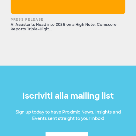
PRESS RELEASE
AI Assistants Head into 2026 on a High Note: Comscore
Reports Triple-Digit...
Iscriviti alla mailing list
Sign up today to have Proximic News, Insights and
Events sent straight to your inbox!