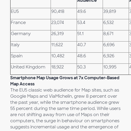
Audience
EU5
90,418
49.6
39,819
France
23,074
53.4
6,532
Germany
26,319
51.1
8,671
Italy
11,622
40.7
6,696
Spain
10,482
48.6
6,926
United Kingdom
18,922
50.3
10,995
Smartphone Map Usage Grows at 7x Computer-Based
Map Access
The EU5 classic web audience for Map sites, such as
Google Maps and ViaMichelin, grew 8 percent over
the past year, while the smartphone audience grew
55 percent during the same time period. While users
are not shifting away from use of Maps on their
computers, the surge in behaviour on smartphones
suggests incremental usage and the emergence of