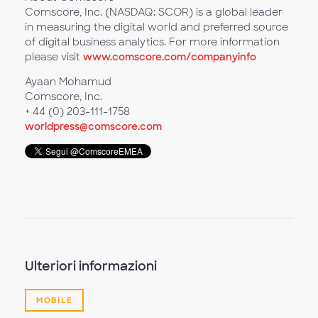
Comscore, Inc. (NASDAQ: SCOR) is a global leader
in measuring the digital world and preferred source
of digital business analytics. For more information
please visit
www.comscore.com/companyinfo
Ayaan Mohamud
Comscore, Inc.
+ 44 (0) 203-111-1758
worldpress@comscore.com
Ulteriori informazioni
MOBILE