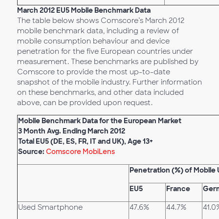
March 2012 EU5 Mobile Benchmark Data
The table below shows Comscore’s March 2012
mobile benchmark data, including a review of
mobile consumption behaviour and device
penetration for the five European countries under
measurement. These benchmarks are published by
Comscore to provide the most up-to-date
snapshot of the mobile industry. Further information
on these benchmarks, and other data included
above, can be provided upon request.
Mobile Benchmark Data for the European Market
3 Month Avg. Ending March 2012
Total EU5 (DE, ES, FR, IT and UK), Age 13+
Source:
Comscore MobiLens
Penetration (%) of Mobile 
EU5
France
Ger
Used Smartphone
47.6%
44.7%
41.0