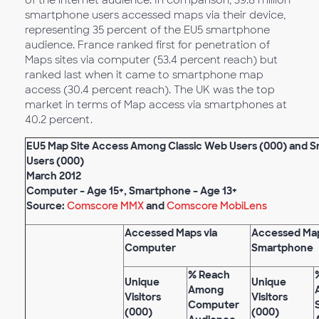
of the internet audience. In comparison, 39.8 million
smartphone users accessed maps via their device,
representing 35 percent of the EU5 smartphone
audience. France ranked first for penetration of
Maps sites via computer (53.4 percent reach) but
ranked last when it came to smartphone map
access (30.4 percent reach). The UK was the top
market in terms of Map access via smartphones at
40.2 percent.
EU5 Map Site Access Among Classic Web Users (000) and 
Users (000)
March 2012
Computer – Age 15+, Smartphone – Age 13+
Source:
Comscore MMX
and
Comscore MobiLens
Accessed Maps via
Accessed Map
Computer
Smartphone
% Reach
Unique
Unique
Among
Visitors
Visitors
Computer
(000)
(000)