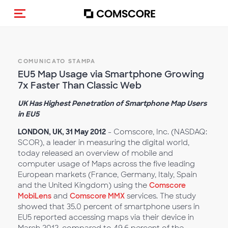
Cambia navigazione
COMUNICATO STAMPA
EU5 Map Usage via Smartphone Growing
7x Faster Than Classic Web
UK Has Highest Penetration of Smartphone Map Users
in EU5
LONDON, UK, 31 May 2012
- Comscore, Inc. (NASDAQ:
SCOR), a leader in measuring the digital world,
today released an overview of mobile and
computer usage of Maps across the five leading
European markets (France, Germany, Italy, Spain
and the United Kingdom) using the
Comscore
MobiLens
and
Comscore MMX
services. The study
showed that 35.0 percent of smartphone users in
EU5 reported accessing maps via their device in