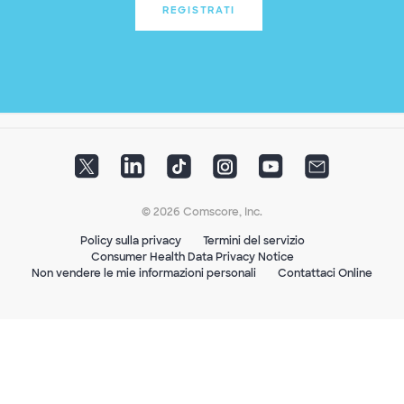
REGISTRATI
© 2026 Comscore, Inc.
Policy sulla privacy
Termini del servizio
Consumer Health Data Privacy Notice
Non vendere le mie informazioni personali
Contattaci Online