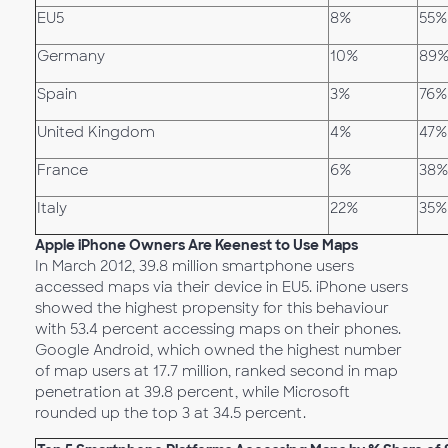
EU5
8%
55%
Germany
10%
89
Spain
3%
76%
United Kingdom
4%
47%
France
6%
38%
Italy
22%
35%
Apple iPhone Owners Are Keenest to Use Maps
In March 2012, 39.8 million smartphone users
accessed maps via their device in EU5. iPhone users
showed the highest propensity for this behaviour
with 53.4 percent accessing maps on their phones.
Google Android, which owned the highest number
of map users at 17.7 million, ranked second in map
penetration at 39.8 percent, while Microsoft
rounded up the top 3 at 34.5 percent.