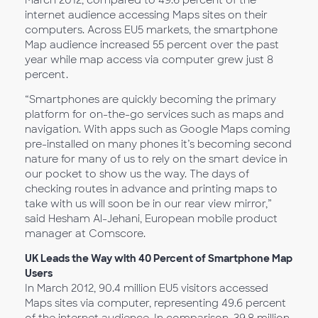
March 2012, compared to 49.6 percent of the
internet audience accessing Maps sites on their
computers. Across EU5 markets, the smartphone
Map audience increased 55 percent over the past
year while map access via computer grew just 8
percent.
“Smartphones are quickly becoming the primary
platform for on-the-go services such as maps and
navigation. With apps such as Google Maps coming
pre-installed on many phones it’s becoming second
nature for many of us to rely on the smart device in
our pocket to show us the way. The days of
checking routes in advance and printing maps to
take with us will soon be in our rear view mirror,”
said Hesham Al-Jehani, European mobile product
manager at Comscore.
UK Leads the Way with 40 Percent of Smartphone Map
Users
In March 2012, 90.4 million EU5 visitors accessed
Maps sites via computer, representing 49.6 percent