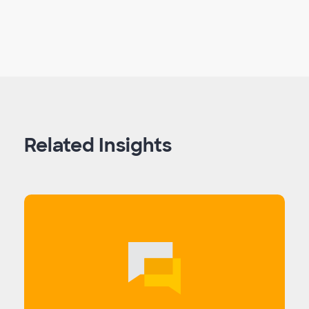
Related Insights