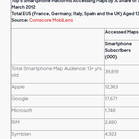
Top 5 Smartphone Platforms Accessing Maps by % Share of
March 2012
Total EU5 (France, Germany, Italy, Spain and the UK) Aged 1
Source:
Comscore MobiLens
Accessed Maps
Smartphone
Subscribers
(000)
Total Smartphone Map Audience: 13+ yrs
39,819
old
Apple
12,363
Google
17,671
Microsoft
1,748
RIM
2,480
Symbian
4,923