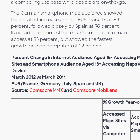
a compelling use case while people are on-the-go.
The German smartphone map audience showed
the greatest increase among EU5 markets at 89
percent, followed closely by Spain at 76 percent.
Italy had the slimmest increase in smartphone map
access at 35 percent, but showed the fastest
growth rate on computers at 22 percent.
Percent Change in Internet Audience Aged 15+ Accessing 
Sites and Smartphone Audience Aged 13+ Accessing Maps vi
Device
March 2012 vs March 2011
EU5 (France, Germany, Italy, Spain and UK)
Source:
Comscore MMX
and
Comscore MobiLens
% Growth Year-o
Accessed
Acc
Maps Sites
Maps
via
Sma
Computer