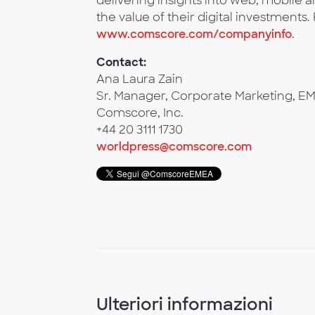
delivering insights into web, mobile
the value of their digital investments.
www.comscore.com/companyinfo
.
Contact:
Ana Laura Zain
Sr. Manager, Corporate Marketing, E
Comscore, Inc.
+44 20 3111 1730
worldpress@comscore.com
Ulteriori informazioni