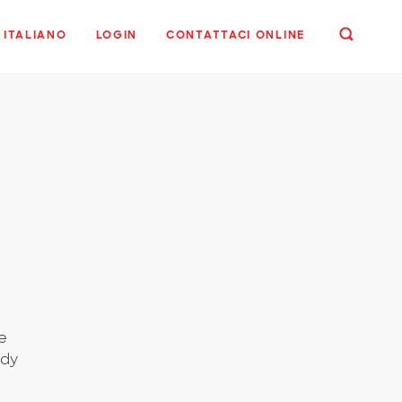
ITALIANO
LOGIN
CONTATTACI ONLINE
e
udy