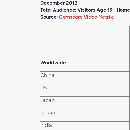
December 2012
Total Audience: Visitors Age 15+, Hom
Source:
Comscore Video Metrix
Worldwide
China
US
Japan
Russia
India