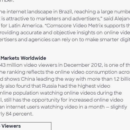
ember.
the internet landscape in Brazil, reaching a large numb
is attractive to marketers and advertisers,” said Aleja
 for Latin America. “Comscore Video Metrix supports th
oviding accurate and objective insights on online vid
ertisers and agencies can rely on to make smarter digit
o Markets Worldwide
h 43 million video viewers in December 2012, is one of t
he ranking reflects the online video consumption acro
d shows China leading the way with more than 1.2 bill
y also found that Russia had the highest video
 online population watching online videos during the
, still has the opportunity for increased online video
an internet users watching video in a month — slightly
ly 84 percent.
o Viewers