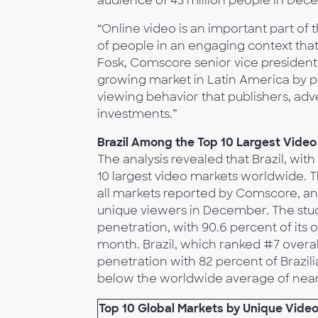
audience of 43 million people in Dec
“Online video is an important part of 
of people in an engaging context that 
Fosk, Comscore senior vice president
growing market in Latin America by pr
viewing behavior that publishers, adv
investments.”
Brazil Among the Top 10 Largest Vide
The analysis revealed that Brazil, wit
10 largest video markets worldwide. T
all markets reported by Comscore, an
unique viewers in December. The stud
penetration, with 90.6 percent of its
month. Brazil, which ranked #7 overall
penetration with 82 percent of Brazili
below the worldwide average of near
Top 10 Global Markets by Unique Vide