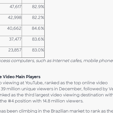
47,617
82.9%
42,998
82.2%
40,662
84.6%
37,477
83.6%
23,857
83.0%
Access computers, such as Internet cafes, mobile phone
 Video Main Players
eo viewing at YouTube, ranked as the top online video
ly 39 million unique viewers in December, followed by 
nked as the third largest video viewing destination wit
the #4 position with 14.8 million viewers.
as been climbing in the Brazilian market to rank as th