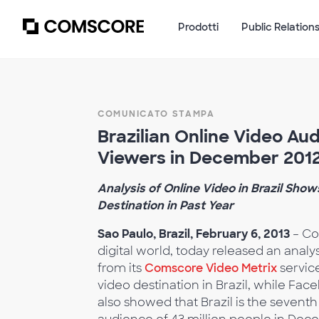
Prodotti
Public Relation
COMUNICATO STAMPA
Brazilian Online Video Au
Viewers in December 201
Analysis of Online Video in Brazil Sho
Destination in Past Year
Sao Paulo, Brazil, February 6, 2013
– Co
digital world, today released an analys
from its
Comscore Video Metrix
service
video destination in Brazil, while Fa
also showed that Brazil is the sevent