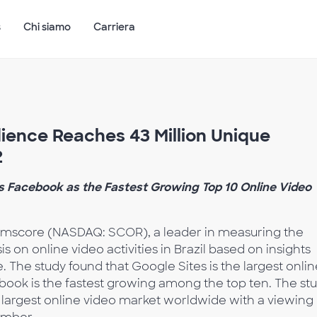
s
Chi siamo
Carriera
dience Reaches 43 Million Unique
2
ws Facebook as the Fastest Growing Top 10 Online Video
mscore (NASDAQ: SCOR), a leader in measuring the
is on online video activities in Brazil based on insights
. The study found that Google Sites is the largest onlin
cebook is the fastest growing among the top ten. The st
h largest online video market worldwide with a viewing