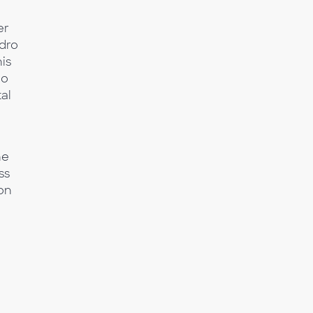
er
ndro
is
eo
al
he
ss
ion