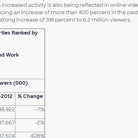
increased activity is also being reflected in online vid
ing an increase of more than 400 percent in the past
strong increase of 318 percent to 6.2 million viewers.
rties Ranked by
and Work
ewers (000)
-2012
% Change
38.922
-7%
17.667
-2%
17.504
408%