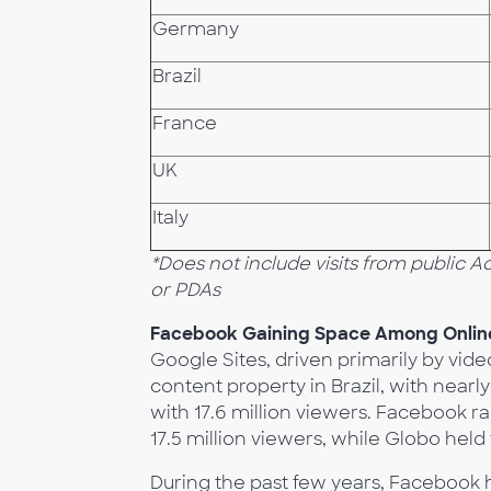
Germany
Brazil
France
UK
Italy
*Does not include visits from public 
or PDAs
Facebook Gaining Space Among Online
Google Sites, driven primarily by vid
content property in Brazil, with near
with 17.6 million viewers. Facebook ra
17.5 million viewers, while Globo held 
During the past few years, Facebook h