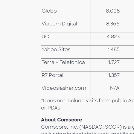
Globo
8.008
Viacom Digital
8.366
UOL
4.823
Yahoo Sites
1.485
Terra – Telefonica
1.727
R7 Portal
1.357
Videoslasher.com
N/A
*Does not include visits from public 
or PDAs
About Comscore
Comscore, Inc. (NASDAQ: SCOR) is a g