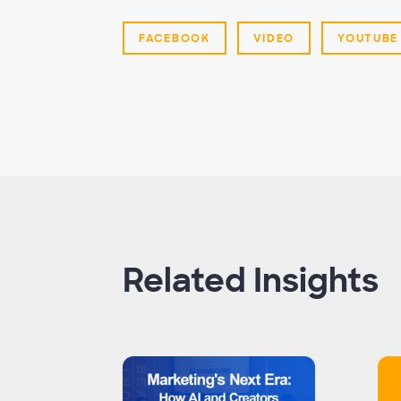
FACEBOOK
VIDEO
YOUTUBE
Related Insights