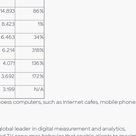
14.893
86%
8.423
1%
6.463
34%
6.214
318%
4.071
136%
3.692
172%
3.199
N/A
Access computers, such as Internet cafes, mobile phone
lobal leader in digital measurement and analytics,