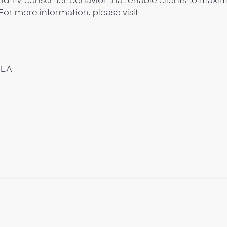
 and TV consumer behavior that enable clients to maxim
 For more information, please visit
MEA