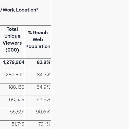
e/Work Location*
Total
% Reach
Unique
Web
Viewers
Population
(000)
1,279,264
83.8%
289,890
84.3%
188,130
84.9%
60,939
82.8%
55,591
90.6%
51,718
73.1%