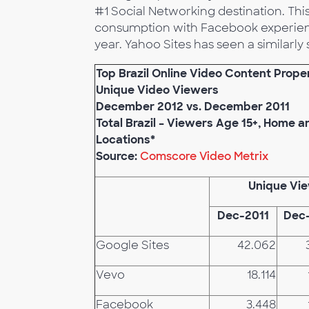
#1 Social Networking destination. This 
consumption with Facebook experienc
year. Yahoo Sites has seen a similarly 
Top Brazil Online Video Content Prope
Unique Video Viewers
December 2012 vs. December 2011
Total Brazil – Viewers Age 15+, Home 
Locations*
Source:
Comscore Video Metrix
Unique Vi
Dec-2011
Dec
Google Sites
42.062
Vevo
18.114
Facebook
3.448