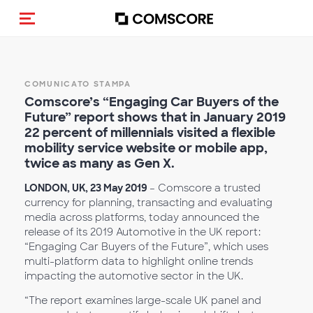
Cambia navigazione
COMUNICATO STAMPA
Comscore’s “Engaging Car Buyers of the
Future” report shows that in January 2019
22 percent of millennials visited a flexible
mobility service website or mobile app,
twice as many as Gen X.
LONDON, UK, 23 May 2019
– Comscore a trusted
currency for planning, transacting and evaluating
media across platforms, today announced the
release of its 2019 Automotive in the UK report:
“Engaging Car Buyers of the Future”, which uses
multi-platform data to highlight online trends
impacting the automotive sector in the UK.
“The report examines large-scale UK panel and