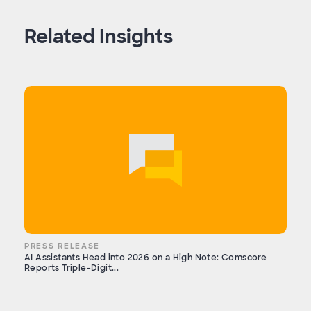
Related Insights
PRESS RELEASE
AI Assistants Head into 2026 on a High Note: Comscore
Reports Triple-Digit...