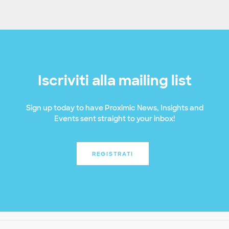
Iscriviti alla mailing list
Sign up today to have Proximic News, Insights and
Events sent straight to your inbox!
REGISTRATI