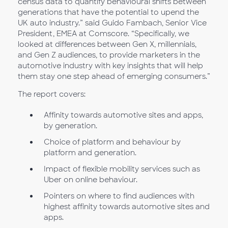
census data to quantify behavioural shifts between
generations that have the potential to upend the
UK auto industry.” said Guido Fambach, Senior Vice
President, EMEA at Comscore. “Specifically, we
looked at differences between Gen X, millennials,
and Gen Z audiences, to provide marketers in the
automotive industry with key insights that will help
them stay one step ahead of emerging consumers.”
The report covers:
Affinity towards automotive sites and apps,
by generation.
Choice of platform and behaviour by
platform and generation.
Impact of flexible mobility services such as
Uber on online behaviour.
Pointers on where to find audiences with
highest affinity towards automotive sites and
apps.