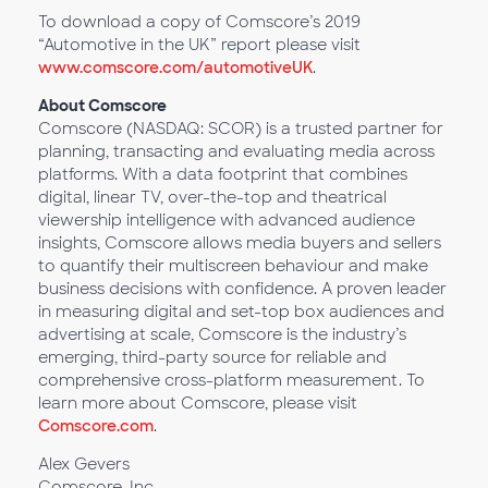
To download a copy of Comscore’s 2019
“Automotive in the UK” report please visit
www.comscore.com/automotiveUK
.
About Comscore
Comscore (NASDAQ: SCOR) is a trusted partner for
planning, transacting and evaluating media across
platforms. With a data footprint that combines
digital, linear TV, over-the-top and theatrical
viewership intelligence with advanced audience
insights, Comscore allows media buyers and sellers
to quantify their multiscreen behaviour and make
business decisions with confidence. A proven leader
in measuring digital and set-top box audiences and
advertising at scale, Comscore is the industry’s
emerging, third-party source for reliable and
comprehensive cross-platform measurement. To
learn more about Comscore, please visit
Comscore.com
.
Alex Gevers
Comscore, Inc.