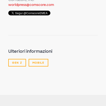
worldpress@comscore.com
Ulteriori informazioni
GEN Z
MOBILE