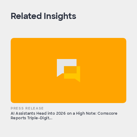
Related Insights
PRESS RELEASE
AI Assistants Head into 2026 on a High Note: Comscore
Reports Triple-Digit...