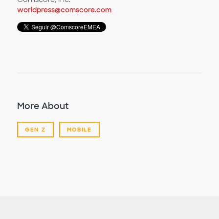
worldpress@comscore.com
More About
GEN Z
MOBILE