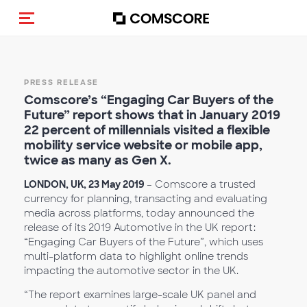
Alternar navegação
PRESS RELEASE
Comscore’s “Engaging Car Buyers of the
Future” report shows that in January 2019
22 percent of millennials visited a flexible
mobility service website or mobile app,
twice as many as Gen X.
LONDON, UK, 23 May 2019
– Comscore a trusted
currency for planning, transacting and evaluating
media across platforms, today announced the
release of its 2019 Automotive in the UK report:
“Engaging Car Buyers of the Future”, which uses
multi-platform data to highlight online trends
impacting the automotive sector in the UK.
“The report examines large-scale UK panel and