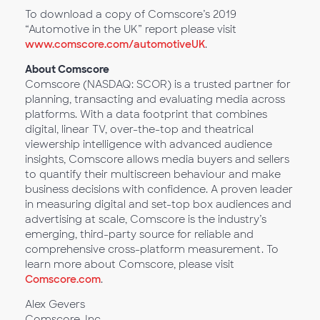
To download a copy of Comscore’s 2019
“Automotive in the UK” report please visit
www.comscore.com/automotiveUK
.
About Comscore
Comscore (NASDAQ: SCOR) is a trusted partner for
planning, transacting and evaluating media across
platforms. With a data footprint that combines
digital, linear TV, over-the-top and theatrical
viewership intelligence with advanced audience
insights, Comscore allows media buyers and sellers
to quantify their multiscreen behaviour and make
business decisions with confidence. A proven leader
in measuring digital and set-top box audiences and
advertising at scale, Comscore is the industry’s
emerging, third-party source for reliable and
comprehensive cross-platform measurement. To
learn more about Comscore, please visit
Comscore.com
.
Alex Gevers
Comscore, Inc.