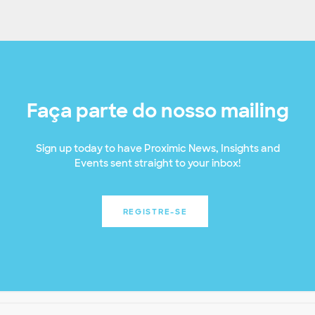
Faça parte do nosso mailing
Sign up today to have Proximic News, Insights and
Events sent straight to your inbox!
REGISTRE-SE