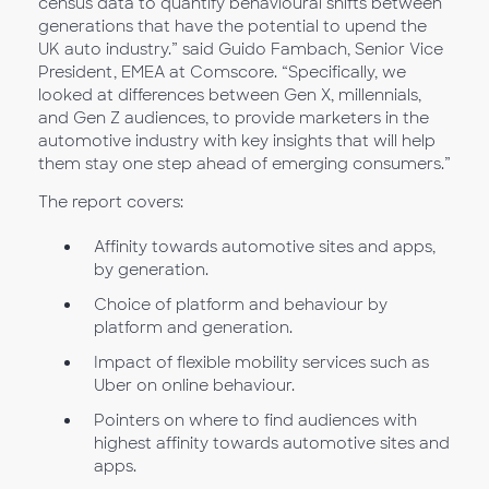
census data to quantify behavioural shifts between
generations that have the potential to upend the
UK auto industry.” said Guido Fambach, Senior Vice
President, EMEA at Comscore. “Specifically, we
looked at differences between Gen X, millennials,
and Gen Z audiences, to provide marketers in the
automotive industry with key insights that will help
them stay one step ahead of emerging consumers.”
The report covers:
Affinity towards automotive sites and apps,
by generation.
Choice of platform and behaviour by
platform and generation.
Impact of flexible mobility services such as
Uber on online behaviour.
Pointers on where to find audiences with
highest affinity towards automotive sites and
apps.