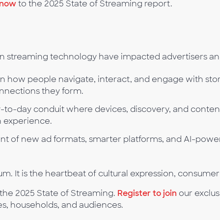
 now
to the 2025 State of Streaming report.
 in streaming technology have impacted advertisers an
on how people navigate, interact, and engage with sto
onnections they form.
y-to-day conduit where devices, discovery, and conten
n experience.
t of new ad formats, smarter platforms, and AI-power
m. It is the heartbeat of cultural expression, consumer
 the 2025 State of Streaming.
Register to join
our exclus
es, households, and audiences.