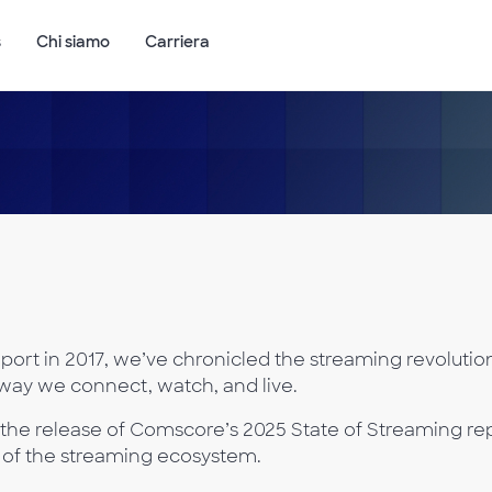
s
Chi siamo
Carriera
port in 2017, we’ve chronicled the streaming revolution
way we connect, watch, and live.
the release of Comscore’s 2025 State of Streaming rep
re of the streaming ecosystem.