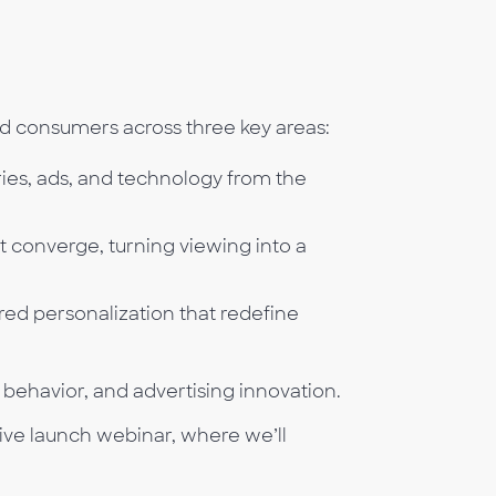
d consumers across three key areas:
ries, ads, and technology from the
t converge, turning viewing into a
ed personalization that redefine
 behavior, and advertising innovation.
ive launch webinar, where we’ll