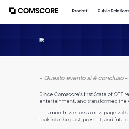
Prodotti
Public Relation
-
Questo evento si è concluso
-
Since Comscore’s first State of OTT re
entertainment, and transformed the 
This month, we turn a new page with 
look into the past, present, and futu