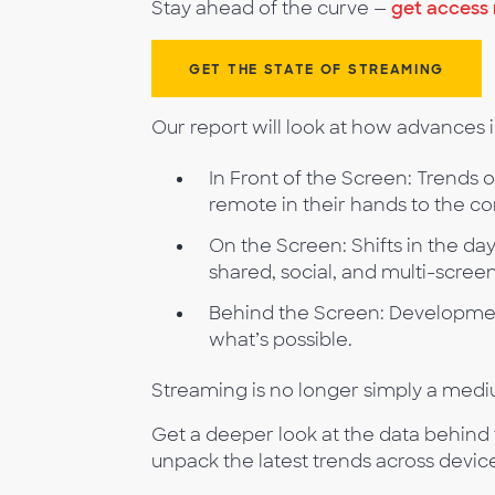
Stay ahead of the curve —
get access
GET THE STATE OF STREAMING
Our report will look at how advances
In Front of the Screen: Trends 
remote in their hands to the c
On the Screen: Shifts in the da
shared, social, and multi-scree
Behind the Screen: Developmen
what’s possible.
Streaming is no longer simply a mediu
Get a deeper look at the data behind
unpack the latest trends across devic