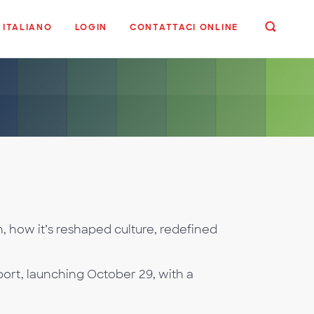
ITALIANO
LOGIN
CONTATTACI ONLINE
, how it’s reshaped culture, redefined
ort, launching October 29, with a