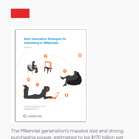
The Millennial generation’s massive size and strong
purchasing power, estimated to be $170 billion per