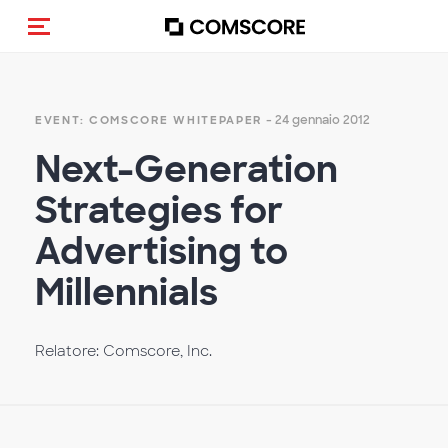
Cambia navigazione
- 24 gennaio 2012
EVENT: COMSCORE WHITEPAPER
Next-Generation
Strategies for
Advertising to
Millennials
Relatore: Comscore, Inc.