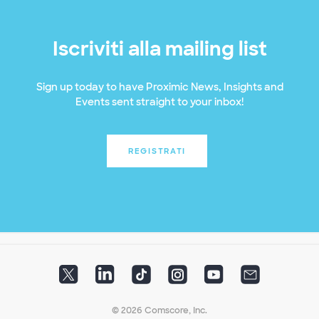
Iscriviti alla mailing list
Sign up today to have Proximic News, Insights and
Events sent straight to your inbox!
REGISTRATI
© 2026 Comscore, Inc.