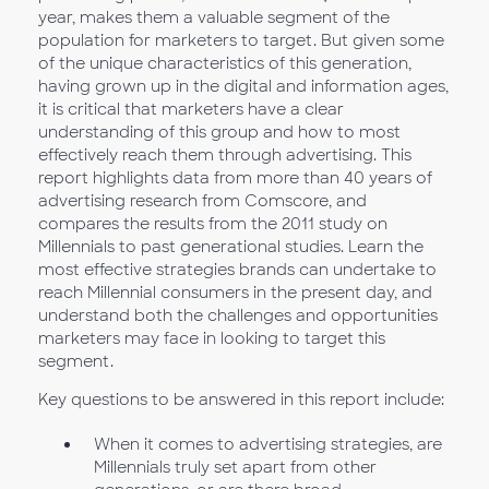
year, makes them a valuable segment of the
population for marketers to target. But given some
of the unique characteristics of this generation,
having grown up in the digital and information ages,
it is critical that marketers have a clear
understanding of this group and how to most
effectively reach them through advertising. This
report highlights data from more than 40 years of
advertising research from Comscore, and
compares the results from the 2011 study on
Millennials to past generational studies. Learn the
most effective strategies brands can undertake to
reach Millennial consumers in the present day, and
understand both the challenges and opportunities
marketers may face in looking to target this
segment.
Key questions to be answered in this report include:
When it comes to advertising strategies, are
Millennials truly set apart from other