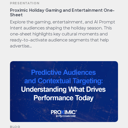
PRESENTATION
Proximic Holiday Gaming and Entertainment One-
Sheet
Explore the gaming, entertainment, and AI Prompt
Intent audiences shaping the holiday season. This
one-sheet highlights key cultural moments and
ready-to-activate audience segments that help
advertise...
BLOG