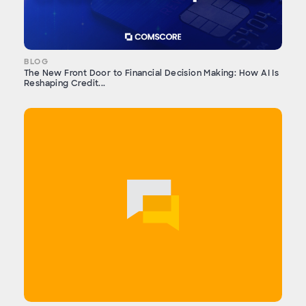
BLOG
The New Front Door to Financial Decision Making: How AI Is
Reshaping Credit...