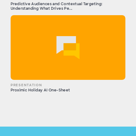
Predictive Audiences and Contextual Targeting:
Understanding What Drives Pe...
PRESENTATION
Proximic Holiday AI One-Sheet