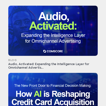
BLOG
Audio, Activated: Expanding the Intelligence Layer for
Omnichannel Advertis...