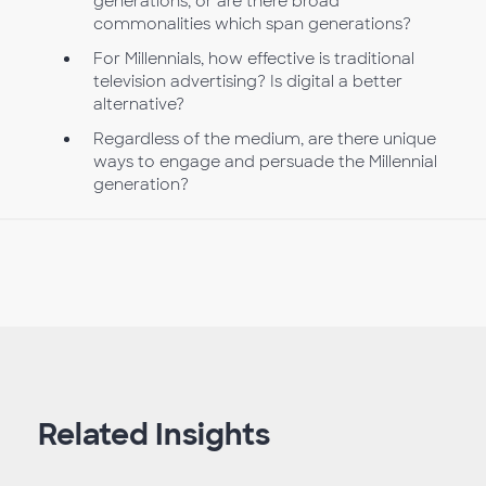
generations, or are there broad
commonalities which span generations?
For Millennials, how effective is traditional
television advertising? Is digital a better
alternative?
Regardless of the medium, are there unique
ways to engage and persuade the Millennial
generation?
Related Insights