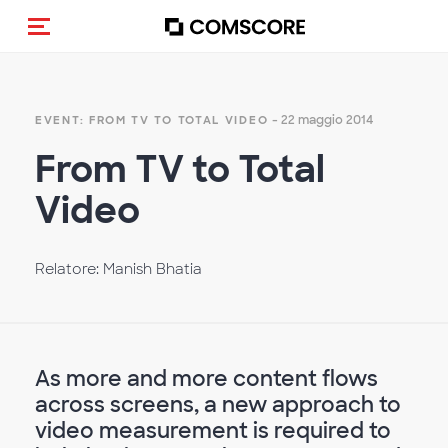
Cambia navigazione
- 22 maggio 2014
EVENT: FROM TV TO TOTAL VIDEO
From TV to Total
Video
Relatore: Manish Bhatia
As more and more content flows
across screens, a new approach to
video measurement is required to