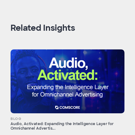
Related Insights
BLOG
Audio, Activated: Expanding the Intelligence Layer for
Omnichannel Advertis...