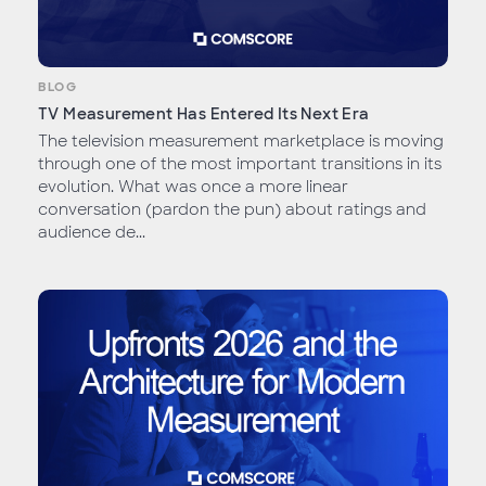
BLOG
TV Measurement Has Entered Its Next Era
The television measurement marketplace is moving
through one of the most important transitions in its
evolution. What was once a more linear
conversation (pardon the pun) about ratings and
audience de...