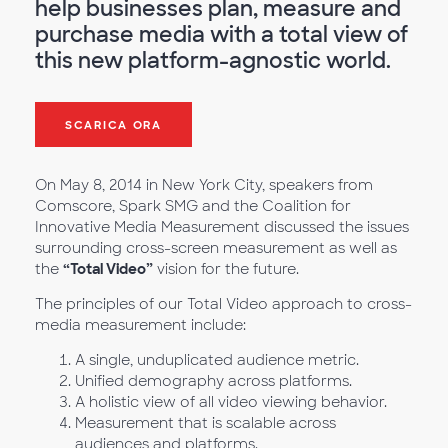
help businesses plan, measure and
purchase media with a total view of
this new platform-agnostic world.
SCARICA ORA
On May 8, 2014 in New York City, speakers from
Comscore, Spark SMG and the Coalition for
Innovative Media Measurement discussed the issues
surrounding cross-screen measurement as well as
the
“Total Video”
vision for the future.
The principles of our Total Video approach to cross-
media measurement include:
A single, unduplicated audience metric.
Unified demography across platforms.
A holistic view of all video viewing behavior.
Measurement that is scalable across
audiences and platforms.