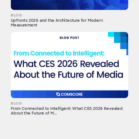
BLOG
Upfronts 2026 and the Architecture for Modern
Measurement
BLOG
From Connected to Intelligent: What CES 2026 Revealed
About the Future of M...