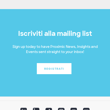
Iscriviti alla mailing list
Sign up today to have Proximic News, Insights and
Events sent straight to your inbox!
REGISTRATI