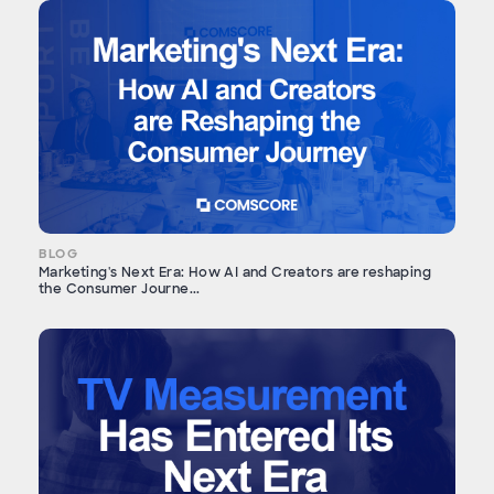
BLOG
Marketing's Next Era: How AI and Creators are reshaping
the Consumer Journe...