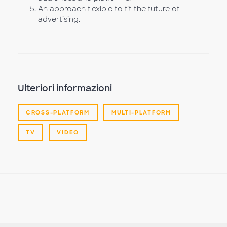
An approach flexible to fit the future of
advertising.
Ulteriori informazioni
CROSS-PLATFORM
MULTI-PLATFORM
TV
VIDEO