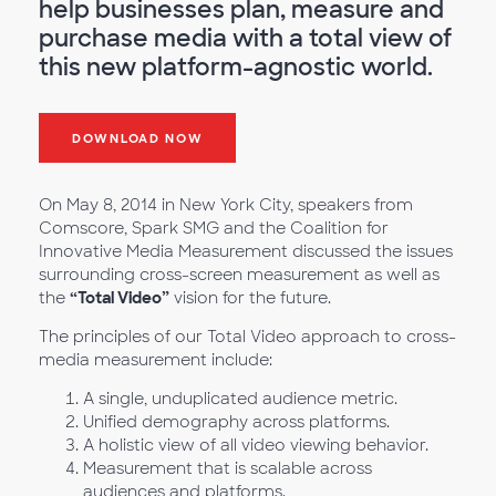
help businesses plan, measure and
purchase media with a total view of
this new platform-agnostic world.
DOWNLOAD NOW
On May 8, 2014 in New York City, speakers from
Comscore, Spark SMG and the Coalition for
Innovative Media Measurement discussed the issues
surrounding cross-screen measurement as well as
the
“Total Video”
vision for the future.
The principles of our Total Video approach to cross-
media measurement include:
A single, unduplicated audience metric.
Unified demography across platforms.
A holistic view of all video viewing behavior.
Measurement that is scalable across
audiences and platforms.