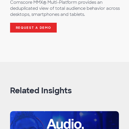
Comscore MMX® Multi-Platform provides an
deduplicated view of total audience behavior across
desktops, smartphones and tablets.
REQUEST A DEMO
Related Insights