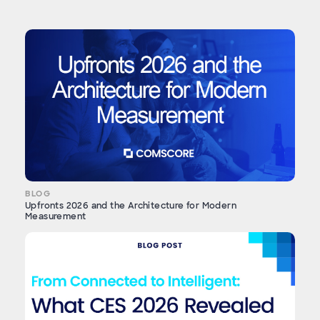
BLOG
Upfronts 2026 and the Architecture for Modern
Measurement