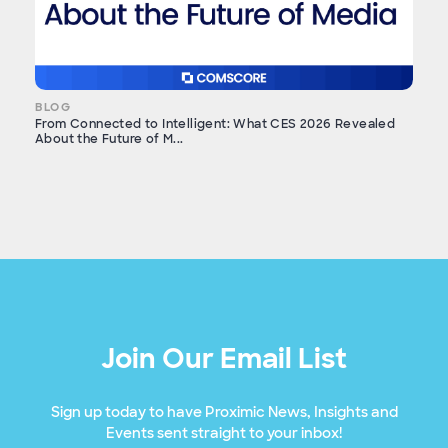
BLOG
From Connected to Intelligent: What CES 2026 Revealed
About the Future of M...
Join Our Email List
Sign up today to have Proximic News, Insights and
Events sent straight to your inbox!