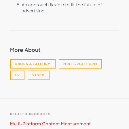
An approach flexible to fit the future of
advertising.
More About
CROSS-PLATFORM
MULTI-PLATFORM
TV
VIDEO
RELATED PRODUCTS
Multi-Platform Content Measurement