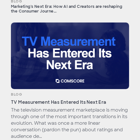
BLOG
Marketing's Next Era: How AI and Creators are reshaping
the Consumer Journe...
BLOG
TV Measurement Has Entered Its Next Era
The television measurement marketplace is moving
through one of the most important transitions in its
evolution. What was once a more linear
conversation (pardon the pun) about ratings and
audience de...