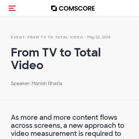
Toggle navigation
- May 22, 2014
EVENT: FROM TV TO TOTAL VIDEO
From TV to Total
Video
Speaker: Manish Bhatia
As more and more content flows
across screens, a new approach to
video measurement is required to