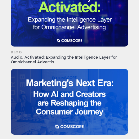
BLOG
Audio, Activated: Expanding the Intelligence Layer for
Omnichannel Advertis...