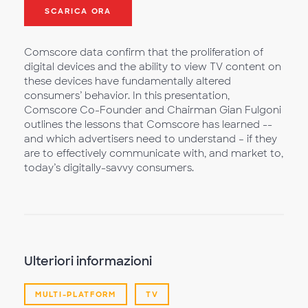
SCARICA ORA
Comscore data confirm that the proliferation of
digital devices and the ability to view TV content on
these devices have fundamentally altered
consumers’ behavior. In this presentation,
Comscore Co-Founder and Chairman Gian Fulgoni
outlines the lessons that Comscore has learned --
and which advertisers need to understand – if they
are to effectively communicate with, and market to,
today’s digitally-savvy consumers.
Ulteriori informazioni
MULTI-PLATFORM
TV