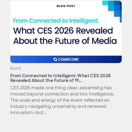
BLOG
From Connected to Intelligent: What CES 2026
Revealed About the Future of M...
CES 2026 made one thing clear: advertising has
moved beyond connection and into intelligence.
The scale and energy of the event reflected an
industry navigating uncertainty and renewed
innovation—but...