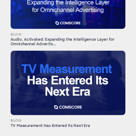
BLOG
Audio, Activated: Expanding the Intelligence Layer for
Omnichannel Advertis...
BLOG
TV Measurement Has Entered Its Next Era