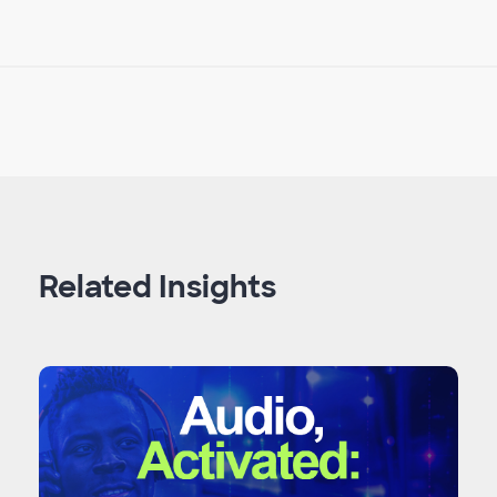
Related Insights