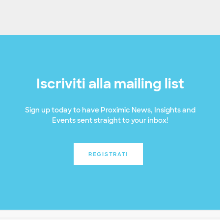
Iscriviti alla mailing list
Sign up today to have Proximic News, Insights and
Events sent straight to your inbox!
REGISTRATI