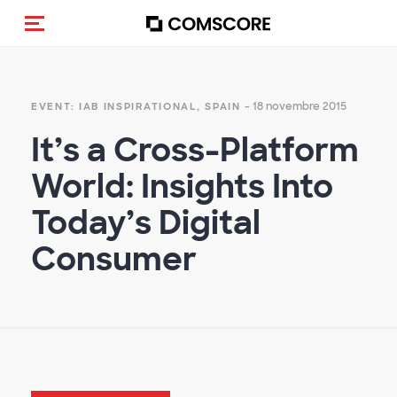
Cambia navigazione
- 18 novembre 2015
EVENT: IAB INSPIRATIONAL, SPAIN
It’s a Cross-Platform
World: Insights Into
Today’s Digital
Consumer