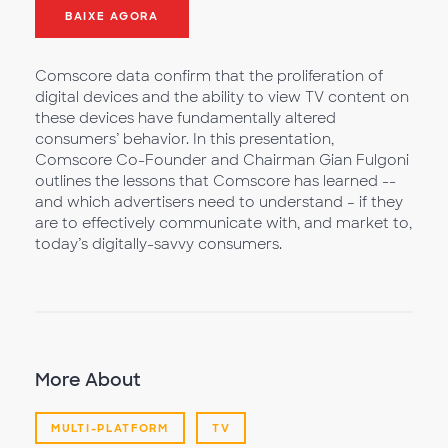
BAIXE AGORA
Comscore data confirm that the proliferation of
digital devices and the ability to view TV content on
these devices have fundamentally altered
consumers’ behavior. In this presentation,
Comscore Co-Founder and Chairman Gian Fulgoni
outlines the lessons that Comscore has learned --
and which advertisers need to understand – if they
are to effectively communicate with, and market to,
today’s digitally-savvy consumers.
More About
MULTI-PLATFORM
TV