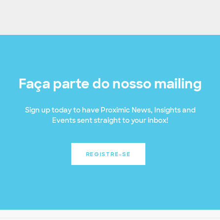
Faça parte do nosso mailing
Sign up today to have Proximic News, Insights and
Events sent straight to your inbox!
REGISTRE-SE