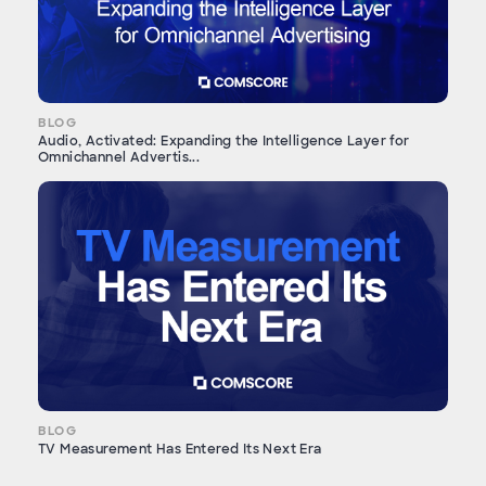
BLOG
Audio, Activated: Expanding the Intelligence Layer for
Omnichannel Advertis...
BLOG
TV Measurement Has Entered Its Next Era