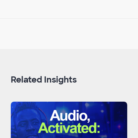
Related Insights