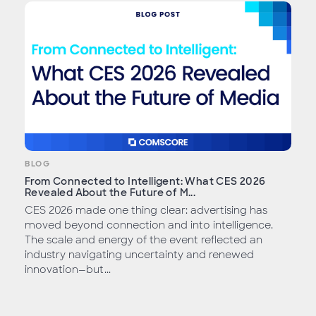
BLOG
From Connected to Intelligent: What CES 2026
Revealed About the Future of M...
CES 2026 made one thing clear: advertising has
moved beyond connection and into intelligence.
The scale and energy of the event reflected an
industry navigating uncertainty and renewed
innovation—but...