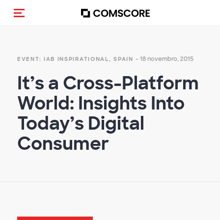
Alternar navegação
- 18 novembro, 2015
EVENT: IAB INSPIRATIONAL, SPAIN
It’s a Cross-Platform
World: Insights Into
Today’s Digital
Consumer