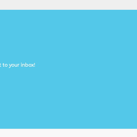
 to your inbox!