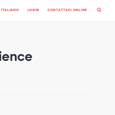
ITALIANO
LOGIN
CONTATTACI ONLINE
dience