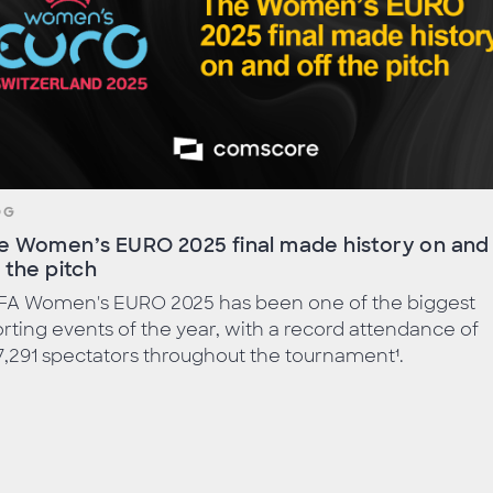
OG
e Women’s EURO 2025 final made history on and
f the pitch
FA Women's EURO 2025 has been one of the biggest
rting events of the year, with a record attendance of
,291 spectators throughout the tournament¹.