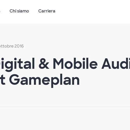
s
Chi siamo
Carriera
 ottobre 2016
Digital & Mobile Au
t Gameplan