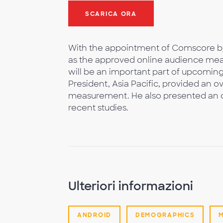
SCARICA ORA
With the appointment of Comscore b
as the approved online audience me
will be an important part of upcomi
President, Asia Pacific, provided an ov
measurement. He also presented an o
recent studies.
Ulteriori informazioni
ANDROID
DEMOGRAPHICS