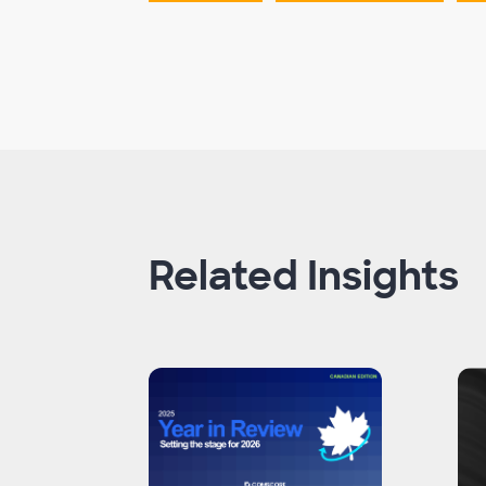
Related Insights