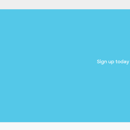
Sign up today 