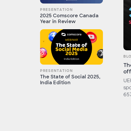
PRESENTATION
2025 Comscore Canada
Year in Review
BL
Th
of
PRESENTATION
The State of Social 2025,
UE
India Edition
spo
657