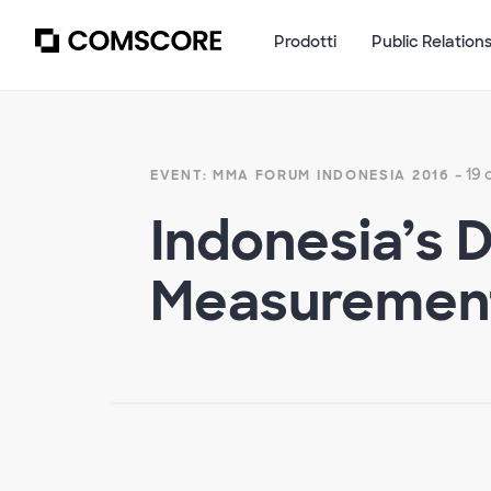
Prodotti
Public Relation
- 19
EVENT: MMA FORUM INDONESIA 2016
Indonesia’s 
Measuremen