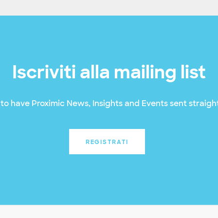
Iscriviti alla mailing list
to have Proximic News, Insights and Events sent straight
REGISTRATI