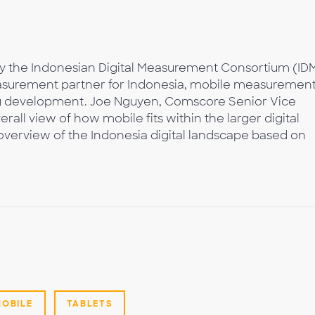
y the Indonesian Digital Measurement Consortium (ID
asurement partner for Indonesia, mobile measuremen
ng development. Joe Nguyen, Comscore Senior Vice
erall view of how mobile fits within the larger digital
verview of the Indonesia digital landscape based on
MOBILE
TABLETS