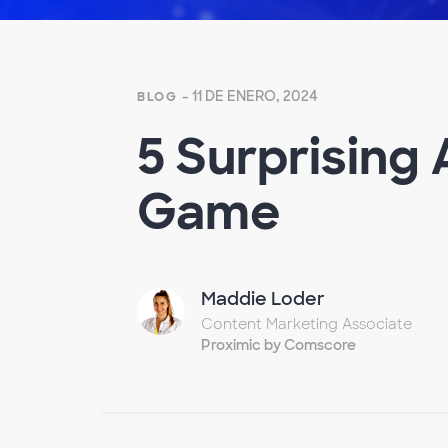
- 11 DE ENERO, 2024
BLOG
5 Surprising
Game
Maddie Loder
Content Marketing Associate
Proximic by Comscore