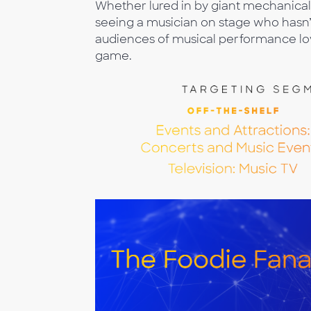
Whether lured in by giant mechanical 
seeing a musician on stage who hasn’
audiences of musical performance lov
game.