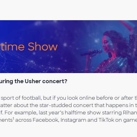
during the Usher concert
?
 sport of football, but if you look online before or after 
hatter about the star-studded concert that happens in 
lf. For example, last year’s halftime show starring Riha
1
ments
across Facebook, Instagram and TikTok on gam