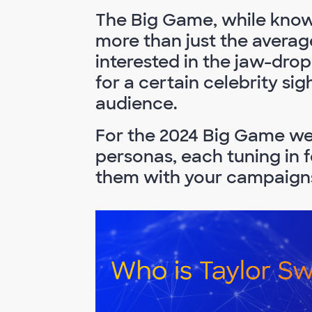
The Big Game, while know
more than just the averag
interested in the jaw-dro
for a certain celebrity si
audience.
For the 2024 Big Game we 
personas, each tuning in 
them with your campaign