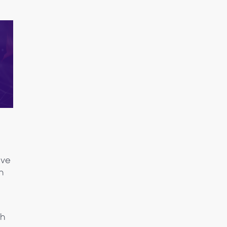
ive
in
th