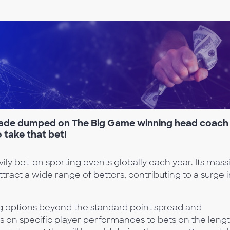
rade dumped on The B
ig Game winning head coach
o take that bet!
ly bet-on sporting events globally each year. Its mass
ttract a wide range of bettors, contributing to a surge 
g options beyond the standard point spread and
s on specific player performances to bets on the leng