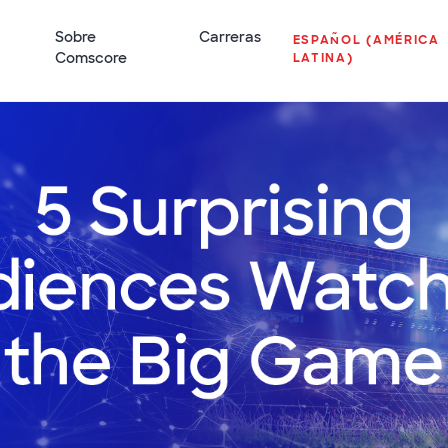
Sobre
Carreras
ESPAÑOL (AMÉRICA
Comscore
LATINA)