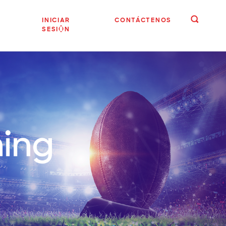
INICIAR
CONTÁCTENOS
SESIÓN