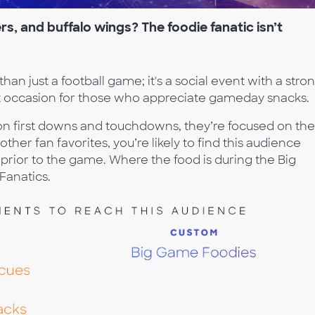
s, and buffalo wings? The foodie fanatic isn’t
n just a football game; it's a social event with a stro
t occasion for those who appreciate gameday snacks.
on first downs and touchdowns, they’re focused on the
other fan favorites, you’re likely to find this audience
 prior to the game. Where the food is during the Big
Fanatics.