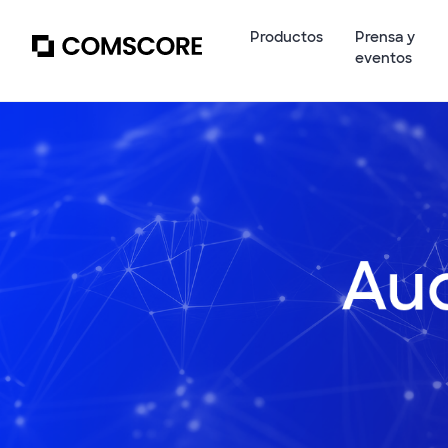
Productos
Prensa y
eventos