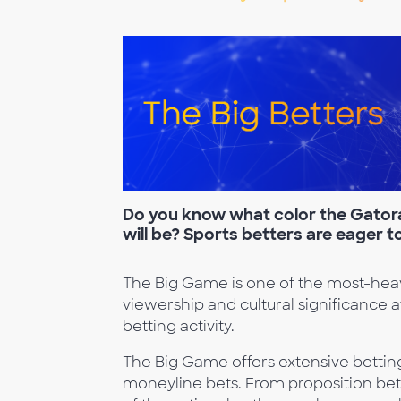
Do you know what color the Gato
will be? Sports better
s are eager t
The Big Game is one of the most-heavi
viewership and cultural significance a
betting activity.
The Big Game offers extensive bettin
moneyline bets. From proposition bet