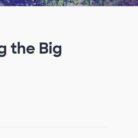
g the Big