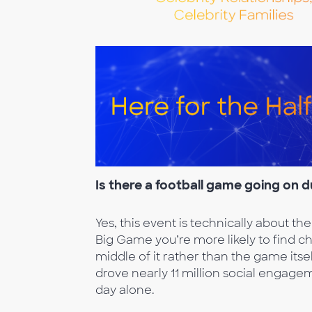
Is there a footba
ll game going on 
Yes, this event is technically about the
Big Game you’re more likely to find c
middle of it rather than the game itse
drove nearly 11 million social engage
day alone.