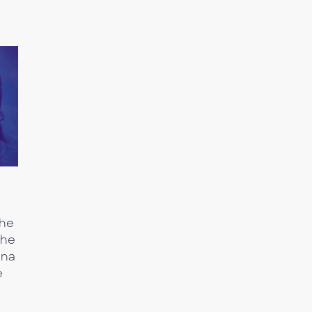
the
the
nna
e