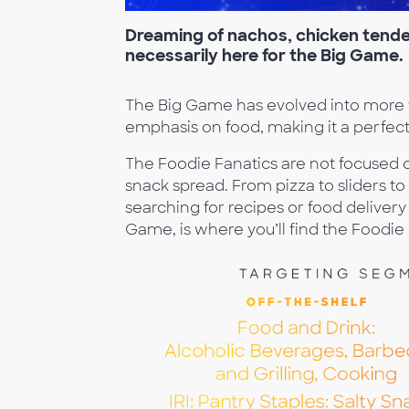
Dreaming
of nachos, chicken tender
necessarily here for
the Big Game.
The Big Game has evolved into more tha
emphasis on food, making it a perfec
The Foodie Fanatics are not focused 
snack spread. From pizza to sliders to 
searching for recipes or food delivery
Game, is where you’ll find the Foodie 