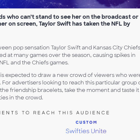
s who can’t stand to see her on the broadcast or
 her on screen, Taylor Swift has taken the NFL by
en pop sensation Taylor Swift and Kansas City Chief
tted at many games over the season, causing spikes in
e NFL and the Chiefs games.
me is expected to draw a new crowd of viewers who wer
. For advertisers looking to reach this particular group 
the friendship bracelets, take the moment and taste it
ies in the crowd.