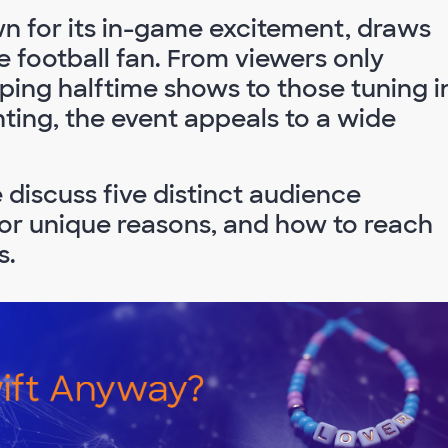
n for its in-game excitement, draws
e football fan. From viewers only
pping halftime shows to those tuning i
ghting, the event appeals to a wide
discuss five distinct audience
for unique reasons, and how to reach
s.