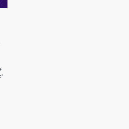
s
e
of