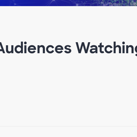
 Audiences Watchin