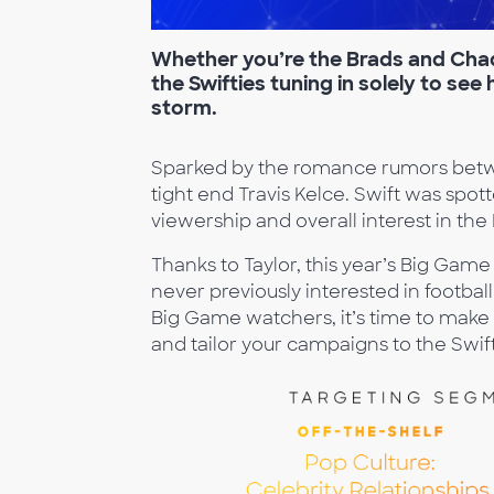
Whether you’re
the Brads and Chad
the Swifties tuning in solely to see
storm.
Sparked by the romance rumors betwe
tight end Travis Kelce. Swift was spo
viewership and overall interest in th
Thanks to Taylor, this year’s Big Ga
never previously interested in football
Big Game watchers, it’s time to make 
and tailor your campaigns to the Swift