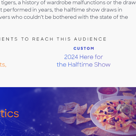
tigers, a history of wardrobe malfunctions or the draw
t performed in years, the halftime show draws in
ers who couldn’t be bothered with the state of the