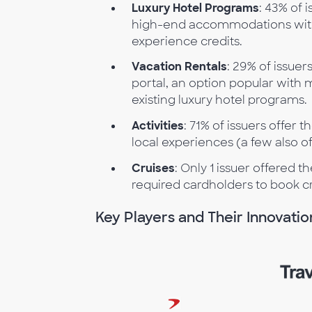
Luxury Hotel Programs
: 43% of 
high-end accommodations with 
experience credits.
Vacation Rentals
: 29% of issue
portal, an option popular with
existing luxury hotel programs.
Activities
: 71% of issuers offer t
local experiences (a few also o
Cruises
: Only 1 issuer offered t
required cardholders to book c
Key Players and Their Innovatio