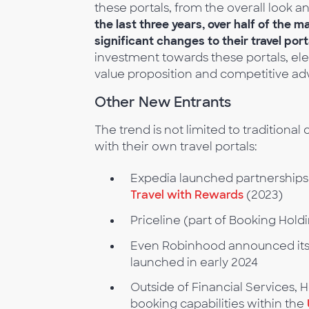
these portals, from the overall look a
the last three years, over half of the 
significant changes to their travel port
investment towards these portals, ele
value proposition and competitive ad
Other New Entrants
The trend is not limited to traditiona
with their own travel portals:
Expedia launched partnerships 
Travel with Rewards
(2023)
Priceline (part of Booking Holdi
Even Robinhood announced its
launched in early 2024
Outside of Financial Services, 
booking capabilities within the