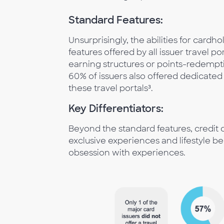
Standard Features:
Unsurprisingly, the abilities for cardho
features offered by all issuer travel po
earning structures or points-redempt
60% of issuers also offered dedicate
these travel portals³.
Key Differentiators:
Beyond the standard features, credit ca
exclusive experiences and lifestyle be
obsession with experiences.