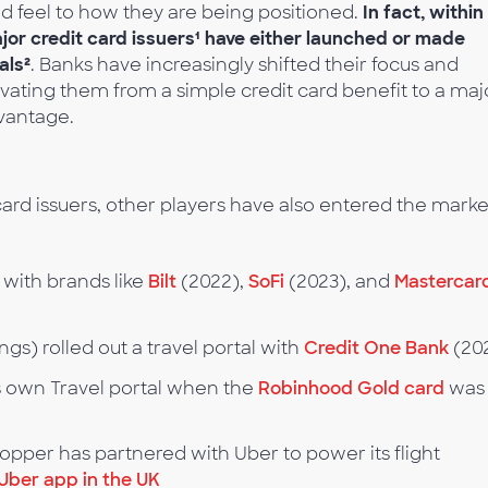
nd feel to how they are being positioned.
In fact, within
major credit card issuers¹ have either launched or made
als²
. Banks have increasingly shifted their focus and
vating them from a simple credit card benefit to a maj
vantage.
l card issuers, other players have also entered the marke
with brands like
Bilt
(2022),
SoFi
(2023), and
Mastercard
ngs) rolled out a travel portal with
Credit One Bank
(20
 own Travel portal when the
Robinhood Gold card
was
Hopper has partnered with Uber to power its flight
Uber app in the UK