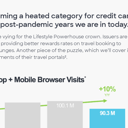
coming a heated category for credit ca
he post-pandemic years we are in today
re vying for the Lifestyle Powerhouse crown. Issuers are
m providing better rewards rates on travel booking to
nges. Another piece of the puzzle, which we’ll cover 
ents of their travel portals².