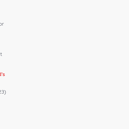
or
t
’s
23)