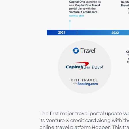
The first major travel portal update 
its Venture X credit card along with 
online travel platform Hopper. This tr