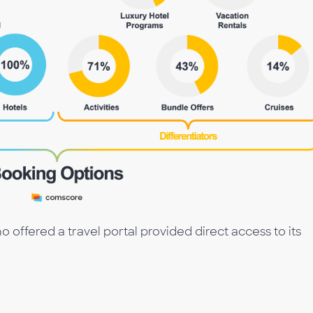
o offered a travel portal provided direct access to its