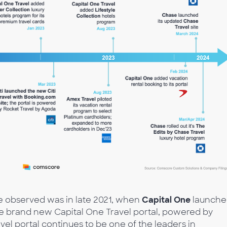
we observed was in late 2021, when
Capital One
launche
the brand new Capital One Travel portal, powered by
avel portal continues to be one of the leaders in