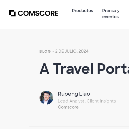
Productos
Prensa y
eventos
- 2 DE JULIO, 2024
BLOG
A Travel Por
Rupeng Liao
Lead Analyst, Client Insights
Comscore