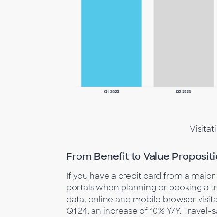
Visitat
From Benefit to Value Propositi
If you have a credit card from a major
portals when planning or booking a tr
data, online and mobile browser visitat
Q1’24, an increase of 10% Y/Y. Travel