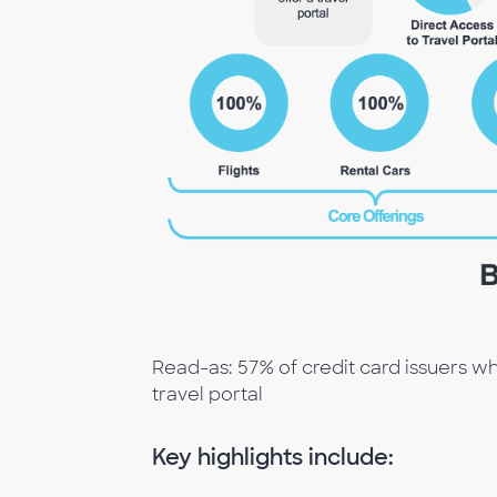
Read-as: 57% of credit card issuers wh
travel portal
Key highlights include: