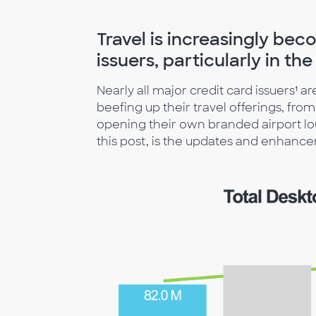
Travel is increasingly be
issuers, particularly in t
Nearly all major credit card issuers¹ a
beefing up their travel offerings, fro
opening their own branded airport lou
this post, is the updates and enhancem