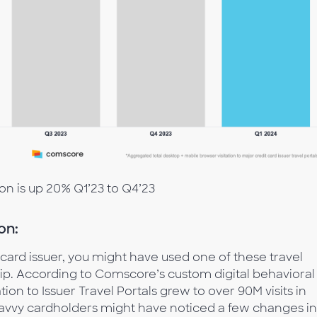
ion is up 20% Q1’23 to Q4’23
on:
 card issuer, you might have used one of these travel
ip. According to Comscore’s custom digital behavioral
ion to Issuer Travel Portals grew to over 90M visits in
-savvy cardholders might have noticed a few changes in