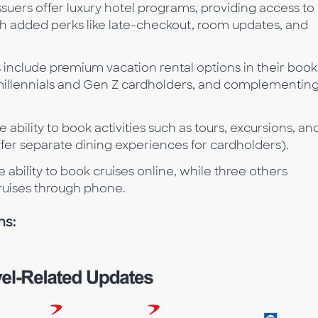
issuers offer luxury hotel programs, providing access to
added perks like late-checkout, room updates, and
rs include premium vacation rental options in their boo
 millennials and Gen Z cardholders, and complementin
he ability to book activities such as tours, excursions, an
ffer separate dining experiences for cardholders).
he ability to book cruises online, while three others
ruises through phone.
ns: