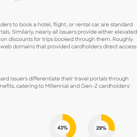
lders to book a hotel, flight, or rental car are standard
rtals. Similarly, nearly all issuers provide either elevated
ion discounts for trips booked through them. Roughly
d web domains that provided cardholders direct access
rd issuers differentiate their travel portals through
nefits, catering to Millennial and Gen-Z cardholders'