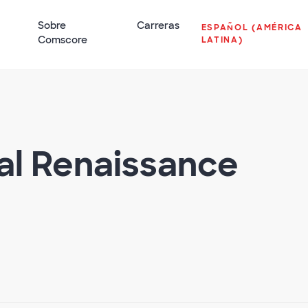
Sobre
Carreras
ESPAÑOL (AMÉRICA
Comscore
LATINA)
tal Renaissance