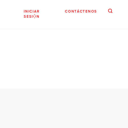
INICIAR
CONTÁCTENOS
SESIÓN