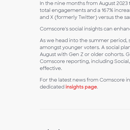
In the nine months from August 2023
total engagements and a 167% increa
and X (formerly Twitter) versus the s
Comscore's social insights can enhan
As we head into the summer period, so
amongst younger voters. A social plan 
August with Gen Z or older cohorts. 
Comscore reporting, including Social
effective.
For the latest news from Comscore in
dedicated
insights page
.