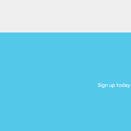
Sign up today 