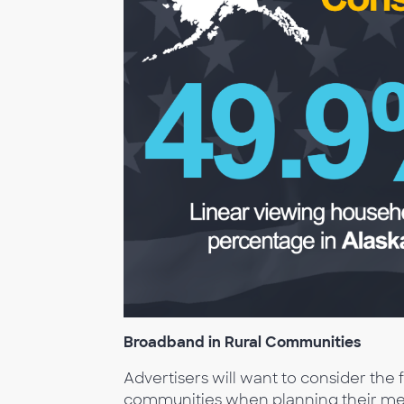
Broadband in Rural Communities
Advertisers will want to consider the
communities when planning their medi