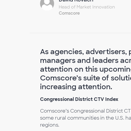
Head of Market Innovation
Comscore
As agencies, advertisers, 
managers and leaders acro
attention on this upcomin
Comscore’s suite of solutio
increasing attention.
Congressional District CTV Index
Comscore’s Congressional District CT
some rural communities in the U.S. h
regions.