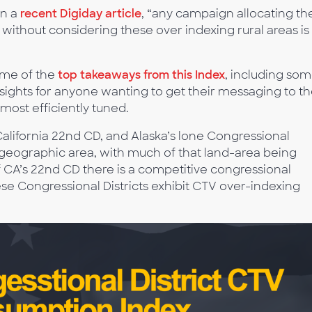
in a
recent Digiday article
, “any campaign allocating the
thout considering these over indexing rural areas is
ome of the
top takeaways from this Index
, including so
nsights for anyone wanting to get their messaging to t
 most efficiently tuned.
California 22nd CD, and Alaska’s lone Congressional
e geographic area, with much of that land-area being
f CA’s 22nd CD there is a competitive congressional
ese Congressional Districts exhibit CTV over-indexing