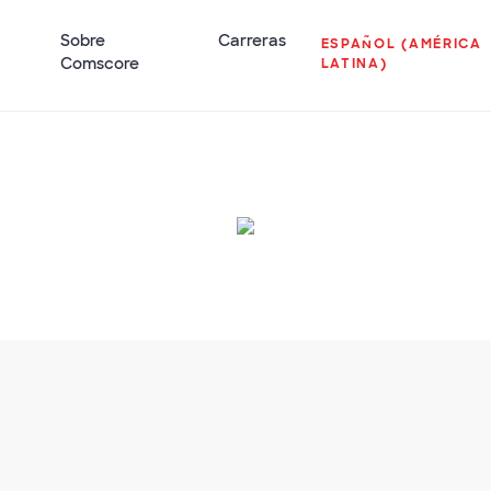
Sobre
Carreras
ESPAÑOL (AMÉRICA
Comscore
LATINA)