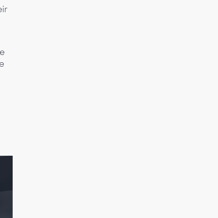
ir
me
he