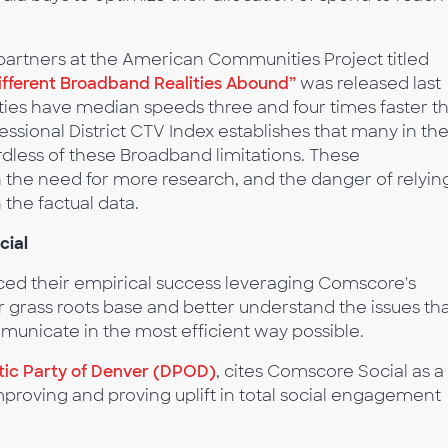
artners at the American Communities Project titled
ifferent Broadband Realities Abound”
was released last
s have median speeds three and four times faster t
essional District CTV Index establishes that many in th
rdless of these Broadband limitations. These
h the need for more research, and the danger of relyin
the factual data.
cial
d their empirical success leveraging Comscore's
r grass roots base and better understand the issues th
municate in the most efficient way possible.
ic Party of Denver (DPOD)
, cites Comscore Social as a
 improving and proving uplift in total social engagement