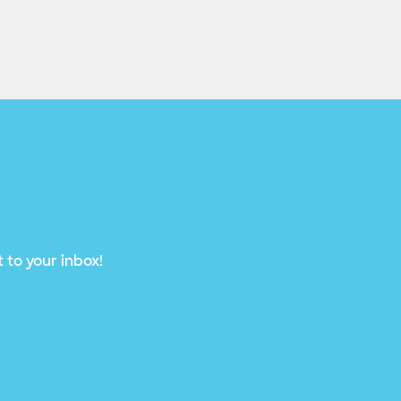
 to your inbox!