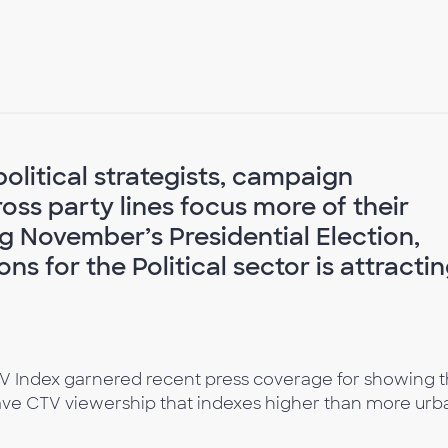
political strategists, campaign
ss party lines focus more of their
g November’s Presidential Election,
ns for the Political sector is attracti
V Index garnered recent press coverage for showing t
ave CTV viewership that indexes higher than more urb