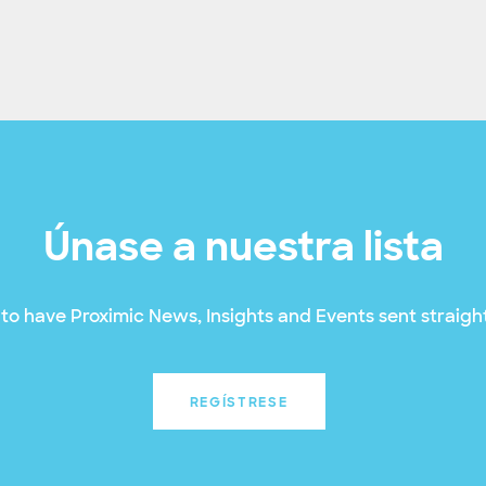
Únase a nuestra lista
to have Proximic News, Insights and Events sent straight
REGÍSTRESE