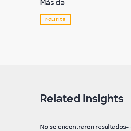
Más de
POLITICS
Related Insights
No se encontraron resultados- a