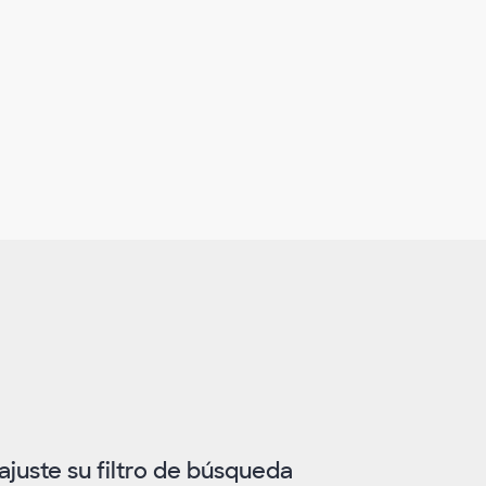
juste su filtro de búsqueda