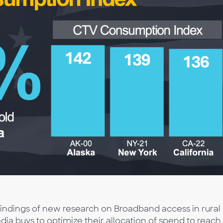
 findings of new research on Broadband access in rural
a buys to optimize their allocation of spend to reach