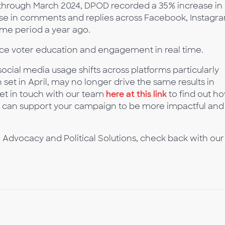
 through March 2024, DPOD recorded a 35% increase in
se in comments and replies across Facebook, Instagr
ame period a year ago.
ce voter education and engagement in real time.
cial media usage shifts across platforms particularly
set in April, may no longer drive the same results in
Get in touch with our team
here at this link
to find out h
, can support your campaign to be more impactful and
 Advocacy and Political Solutions, check back with our