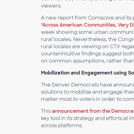
viewers.
A new report from Comscore and its p
“Across American Communities, Very D
week showing some urban communitie
rural locales. Nevertheless, the Congr
rural locales are viewing on CTV rega
counterintuitive findings suggest bot
on common assumptions, rather than 
Mobilization and Engagement using So
The Denver Democrats have announce
solutions to mobilize and engage thei
matter most to voters in order to com
This
announcement from the Democrat
key tool in its strategy and efforts at
across platforms.