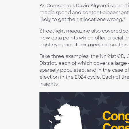
As Comscore’s David Algranti shared 
media spend and content placement wi
likely to get their allocations wrong.”
Streetfight magazine also covered s
new data points which offer crucial i
right eyes, and their media allocation
Take three examples, the NY 21st CD, 
District, each of which covers a larg
sparsely populated, and in the case o
election in the 2024 cycle. Each of th
insights: