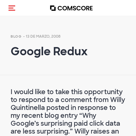
Activar navegación
- 13 DE MARZO, 2008
BLOG
Google Redux
I would like to take this opportunity
to respond to a comment from Willy
Quintinella posted in response to
my recent blog entry “Why
Google’s surprising paid click data
are less surprising.” Willy raises an