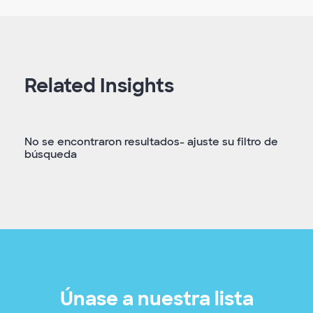
Related Insights
No se encontraron resultados- ajuste su filtro de
búsqueda
Únase a nuestra lista