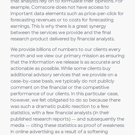
that analysts rely on to formulate their opinions. For
example, Comscore does not have access to
important data elements such as price-per-click for
forecasting revenues or to costs for forecasting
earnings. This is why there is a great synergy
between the services we provide and the final
research product delivered by financial analysts.
We provide billions of numbers to our clients every
month and we view our primary mission as ensuring
that the information we release is as accurate and
actionable as possible. While some clients buy
additional advisory services that we provide on a
case-by-case basis, we typically do not publicly
comment on the financial or the competitive
performance of our clients. In this particular case,
however, we felt obligated to do so because there
was such a dramatic public reaction to a few
statistics, with a few financial analysts (in their
published research reports) -- and subsequently the
media -- citing these statistics as proof of weakness
in online advertising as a result of a softening