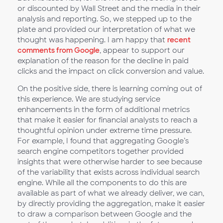
or discounted by Wall Street and the media in their
analysis and reporting. So, we stepped up to the
plate and provided our interpretation of what we
thought was happening. I am happy that
recent
comments from Google
, appear to support our
explanation of the reason for the decline in paid
clicks and the impact on click conversion and value.
On the positive side, there is learning coming out of
this experience. We are studying service
enhancements in the form of additional metrics
that make it easier for financial analysts to reach a
thoughtful opinion under extreme time pressure.
For example, I found that aggregating Google’s
search engine competitors together provided
insights that were otherwise harder to see because
of the variability that exists across individual search
engine. While all the components to do this are
available as part of what we already deliver, we can,
by directly providing the aggregation, make it easier
to draw a comparison between Google and the