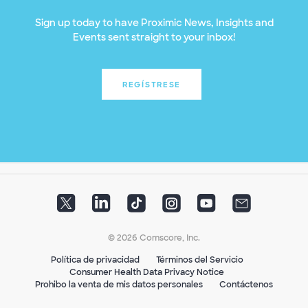
Sign up today to have Proximic News, Insights and
Events sent straight to your inbox!
REGÍSTRESE
© 2026 Comscore, Inc.
Política de privacidad
Términos del Servicio
Consumer Health Data Privacy Notice
Prohibo la venta de mis datos personales
Contáctenos