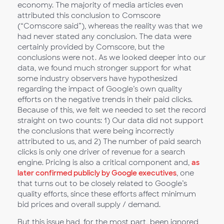
economy. The majority of media articles even
attributed this conclusion to Comscore
(“Comscore said”), whereas the reality was that we
had never stated any conclusion. The data were
certainly provided by Comscore, but the
conclusions were not. As we looked deeper into our
data, we found much stronger support for what
some industry observers have hypothesized
regarding the impact of Google’s own quality
efforts on the negative trends in their paid clicks.
Because of this, we felt we needed to set the record
straight on two counts: 1) Our data did not support
the conclusions that were being incorrectly
attributed to us, and 2) The number of paid search
clicks is only one driver of revenue for a search
engine. Pricing is also a critical component and,
as
later confirmed publicly by Google executives
, one
that turns out to be closely related to Google’s
quality efforts, since these efforts affect minimum
bid prices and overall supply / demand.
But this issue had, for the most part, been ignored