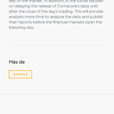
rest of the market. In addition, in the future we plan
on delaying the release of Comscore’s data until
after the close of the day’s trading. This will provide
analysts more time to analyze the data and publish
their reports before the financial markets open the
following day.
Más de
GOOGLE