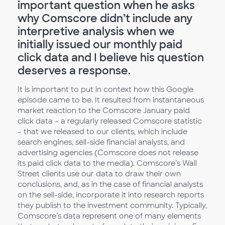
important question when he asks
why Comscore didn’t include any
interpretive analysis when we
initially issued our monthly paid
click data and I believe his question
deserves a response.
It is important to put in context how this Google
episode came to be. It resulted from instantaneous
market reaction to the Comscore January paid
click data – a regularly released Comscore statistic
– that we released to our clients, which include
search engines, sell-side financial analysts, and
advertising agencies (Comscore does not release
its paid click data to the media). Comscore’s Wall
Street clients use our data to draw their own
conclusions, and, as in the case of financial analysts
on the sell-side, incorporate it into research reports
they publish to the investment community. Typically,
Comscore’s data represent one of many elements