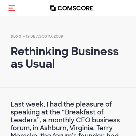
Activar navegación
- 19 DE AGOSTO, 2009
BLOG
Rethinking Business
as Usual
Last week, I had the pleasure of
speaking at the “Breakfast of
Leaders”, a monthly CEO business
forum, in Ashburn, Virginia. Terry
Moraska, the forum’s founder, had