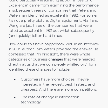
found particularly fascinating about “In Search of
Excellence” came from examining the performance
in subsequent years of companies that Peters and
Waterman identified as excellent in 1982. For some,
it’s not a pretty picture. Digital Equipment, Atari and
Wang are just three of the companies that were
rated as excellent in 1982 but which subsequently
(and quickly) fell on hard times.
How could this have happened? Well, in an interview
in 2001, author Tom Peters provided the answer. He
confessed that: “In hindsight, there were whole
categories of business
changes
that were headed
directly at us that we completely whiffed on.” Tom
identified these changes to include:
Customers have more choices. They’re
interested in the newest, best, fastest, and
cheapest. And there are more competitors.
The rate of change in information
technology