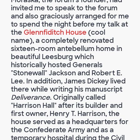
invited me to speak to the forum
and also graciously arranged for me
to spend the night before my talk at
the
Glennfiditch House
(cool
name), a completely renovated
sixteen-room antebellum home in
beautiful Leesburg which
historically hosted Generals
"Stonewall" Jackson and Robert E.
Lee. In addition, James Dickey lived
there while writing his manuscript
Deliverance
. Originally called
"Harrison Hall" after its builder and
first owner, Henry T. Harrison, the
house served as a headquarters for
the Confederate Army and as a
temporary hospital during the Civil