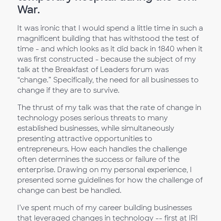
War.
It was ironic that I would spend a little time in such a
magnificent building that has withstood the test of
time - and which looks as it did back in 1840 when it
was first constructed - because the subject of my
talk at the Breakfast of Leaders forum was
“change.” Specifically, the need for all businesses to
change if they are to survive.
The thrust of my talk was that the rate of change in
technology poses serious threats to many
established businesses, while simultaneously
presenting attractive opportunities to
entrepreneurs. How each handles the challenge
often determines the success or failure of the
enterprise. Drawing on my personal experience, I
presented some guidelines for how the challenge of
change can best be handled.
I’ve spent much of my career building businesses
that leveraged changes in technology -- first at IRI