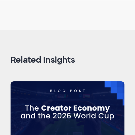
Related Insights