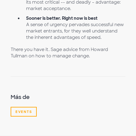
its most critical -- and deadly – advantage:
market acceptance.
Sooner is better. Right now is best
A sense of urgency pervades successful new
market entrants, for they well understand
the inherent advantages of speed.
There you have it. Sage advice from Howard
Tullman on how to manage change.
Más de
EVENTS