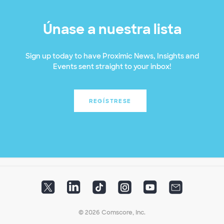
Únase a nuestra lista
Sign up today to have Proximic News, Insights and
Events sent straight to your inbox!
REGÍSTRESE
© 2026 Comscore, Inc.