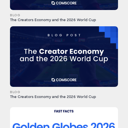
BLOG
The Creators Economy and the 2026 World Cup
BLOG
The Creators Economy and the 2026 World Cup