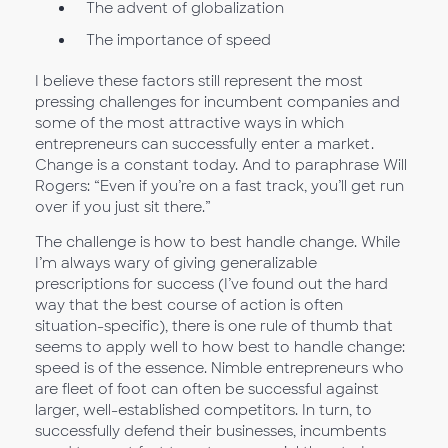
The advent of globalization
The importance of speed
I believe these factors still represent the most
pressing challenges for incumbent companies and
some of the most attractive ways in which
entrepreneurs can successfully enter a market.
Change is a constant today. And to paraphrase Will
Rogers: “Even if you’re on a fast track, you’ll get run
over if you just sit there.”
The challenge is how to best handle change. While
I’m always wary of giving generalizable
prescriptions for success (I’ve found out the hard
way that the best course of action is often
situation-specific), there is one rule of thumb that
seems to apply well to how best to handle change:
speed is of the essence. Nimble entrepreneurs who
are fleet of foot can often be successful against
larger, well-established competitors. In turn, to
successfully defend their businesses, incumbents