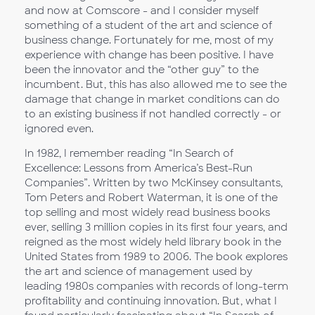
and now at Comscore - and I consider myself
something of a student of the art and science of
business change. Fortunately for me, most of my
experience with change has been positive. I have
been the innovator and the “other guy” to the
incumbent. But, this has also allowed me to see the
damage that change in market conditions can do
to an existing business if not handled correctly - or
ignored even.
In 1982, I remember reading “In Search of
Excellence: Lessons from America’s Best-Run
Companies”. Written by two McKinsey consultants,
Tom Peters and Robert Waterman, it is one of the
top selling and most widely read business books
ever, selling 3 million copies in its first four years, and
reigned as the most widely held library book in the
United States from 1989 to 2006. The book explores
the art and science of management used by
leading 1980s companies with records of long-term
profitability and continuing innovation. But, what I