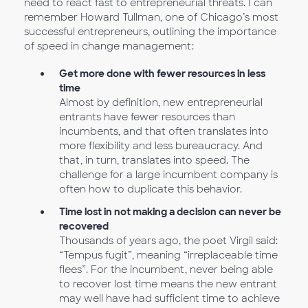
need to react fast to entrepreneurial threats. I can
remember Howard Tullman, one of Chicago’s most
successful entrepreneurs, outlining the importance
of speed in change management:
Get more done with fewer resources in less
time
Almost by definition, new entrepreneurial
entrants have fewer resources than
incumbents, and that often translates into
more flexibility and less bureaucracy. And
that, in turn, translates into speed. The
challenge for a large incumbent company is
often how to duplicate this behavior.
Time lost in not making a decision can never be
recovered
Thousands of years ago, the poet Virgil said:
“Tempus fugit”, meaning “irreplaceable time
flees”. For the incumbent, never being able
to recover lost time means the new entrant
may well have had sufficient time to achieve