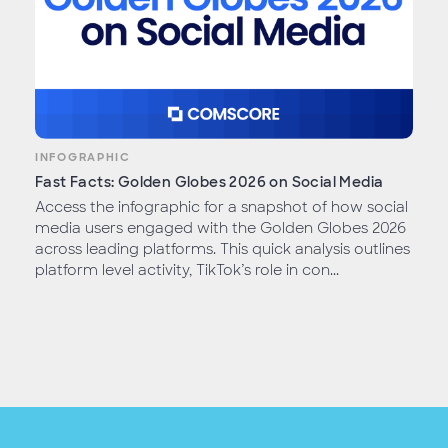
INFOGRAPHIC
Fast Facts: Golden Globes 2026 on Social Media
Access the infographic for a snapshot of how social
media users engaged with the Golden Globes 2026
across leading platforms. This quick analysis outlines
platform level activity, TikTok’s role in con...