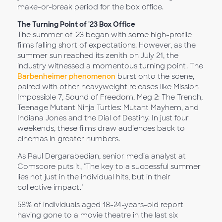
make-or-break period for the box office.
The Turning Point of '23 Box Office
The summer of '23 began with some high-profile
films falling short of expectations. However, as the
summer sun reached its zenith on July 21, the
industry witnessed a momentous turning point. The
Barbenheimer phenomenon
burst onto the scene,
paired with other heavyweight releases like Mission
Impossible 7, Sound of Freedom, Meg 2: The Trench,
Teenage Mutant Ninja Turtles: Mutant Mayhem, and
Indiana Jones and the Dial of Destiny. In just four
weekends, these films draw audiences back to
cinemas in greater numbers.
As Paul Dergarabedian, senior media analyst at
Comscore puts it, "The key to a successful summer
lies not just in the individual hits, but in their
collective impact."
58% of individuals aged 18-24-years-old report
having gone to a movie theatre in the last six