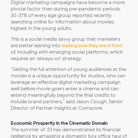
Digital marketing campaigns have become a more
pivotal factor than during pre-pandemic periods.
30-37% of every age group reported recently
searching online for information about movies;
highest in the young adults.
This is a social media savvy group that marketers
are better leaning into
making sure they are in front
of, including with emerging social platforms, which
requires an ‘always-on’ strategy.
“Seizing the full attention of young audiences at the
movies is a unique opportunity for studios, who can
leverage an effective digital marketing campaign
well before movie goers enter a cinema and can
extend meaningfully beyond the final credits to
include brand partners,” said Jason Clough, Senior
Director of Partner Insights at Comscore.
Economic Prosperity in the Cinematic Domain
The summer of '23 has demonstrated its financial
resilience by amassing a domestic box office haul of