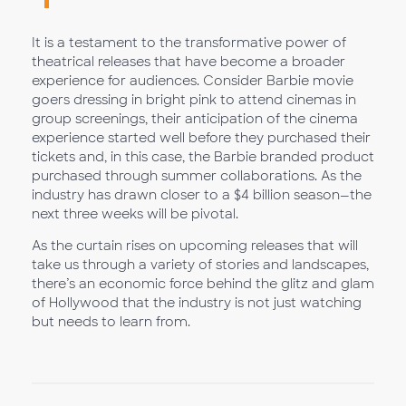
It is a testament to the transformative power of
theatrical releases that have become a broader
experience for audiences. Consider Barbie movie
goers dressing in bright pink to attend cinemas in
group screenings, their anticipation of the cinema
experience started well before they purchased their
tickets and, in this case, the Barbie branded product
purchased through summer collaborations. As the
industry has drawn closer to a $4 billion season—the
next three weeks will be pivotal.
As the curtain rises on upcoming releases that will
take us through a variety of stories and landscapes,
there’s an economic force behind the glitz and glam
of Hollywood that the industry is not just watching
but needs to learn from.