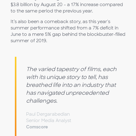
$3.8 billion by August 20 - a 17% increase compared
to the same period the previous year.
It’s also been a comeback story, as this year's
summer performance shifted from a 7% deficit in
June to a mere 5% gap behind the blockbuster-filled
summer of 2019.
The varied tapestry of films, each
with its unique story to tell, has
breathed life into an industry that
has navigated unprecedented
challenges.
Paul Dergarabedian
Senior Media Analyst
Comscore