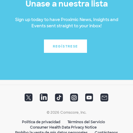
Únase a nuestra lista
Sign up today to have Proximic News, Insights and
Events sent straight to your inbox!
REGÍSTRESE
© 2026 Comscore, Inc.
Política de privacidad
Términos del Servicio
Consumer Health Data Privacy Notice
Prohibo la venta de mis datos personales
Contáctenos