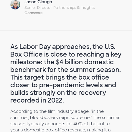
Jason Clough
Senior Director, Partnerships & Insights
Comscore
As Labor Day approaches, the U.S.
Box Office is close to reaching a key
milestone: the $4 billion domestic
benchmark for the summer season.
This target brings the box office
closer to pre-pandemic levels and
builds strongly on the recovery
recorded in 2022.
According to the film industry adage, "in the
summer, blockbusters reign supreme." The summer
season typically accounts for 40% of the entire
year's domestic box office revenue, making it a