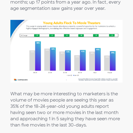
months; up 17 points from a year ago. In fact, every
age segmentation saw gains year over year.
What may be more interesting to marketers is the
volume of movies people are seeing this year as
35% of the 18-24-year-old young adults report
having seen two or more movies in the last month
and approaching 1 in 5 saying they have seen more
than five movies in the last 30-days.