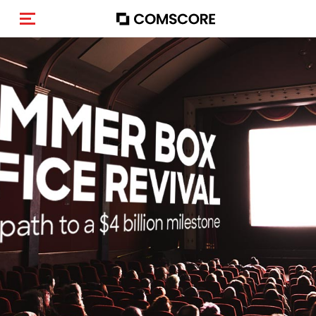
Activar navegación