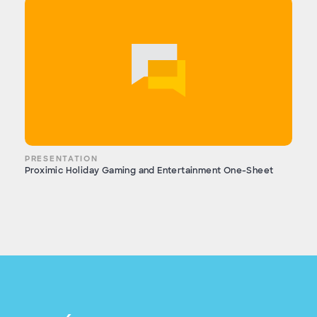
PRESENTATION
Proximic Holiday Gaming and Entertainment One-Sheet