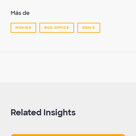
Más de
MOVIES
BOX OFFICE
GEN Z
Related Insights