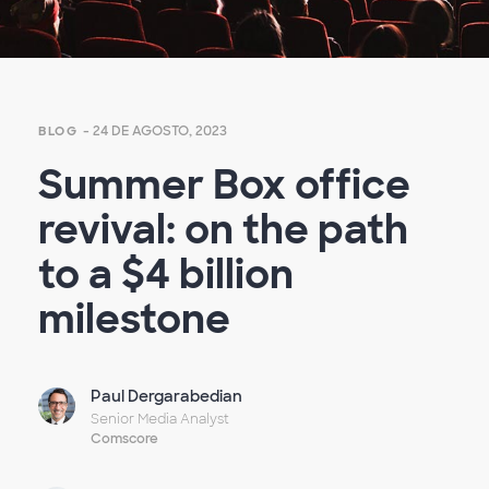
- 24 DE AGOSTO, 2023
BLOG
Summer Box office
revival: on the path
to a $4 billion
milestone
Paul Dergarabedian
Senior Media Analyst
Comscore