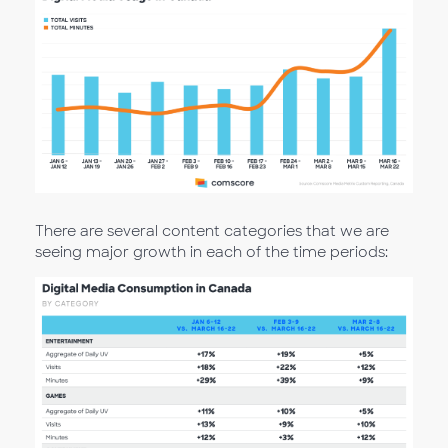
There are several content categories that we are
seeing major growth in each of the time periods: