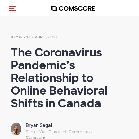
Activar navegación
- 1 DE ABRIL, 2020
BLOG
The Coronavirus
Pandemic’s
Relationship to
Online Behavioral
Shifts in Canada
Bryan Segal
Senior Vice President, Commercial
Comscore