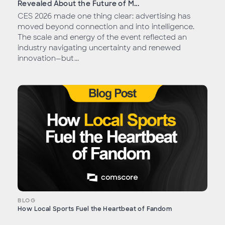
Revealed About the Future of M...
CES 2026 made one thing clear: advertising has
moved beyond connection and into intelligence.
The scale and energy of the event reflected an
industry navigating uncertainty and renewed
innovation—but...
BLOG
How Local Sports Fuel the Heartbeat of Fandom