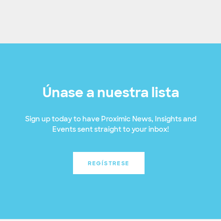
Únase a nuestra lista
Sign up today to have Proximic News, Insights and
Events sent straight to your inbox!
REGÍSTRESE