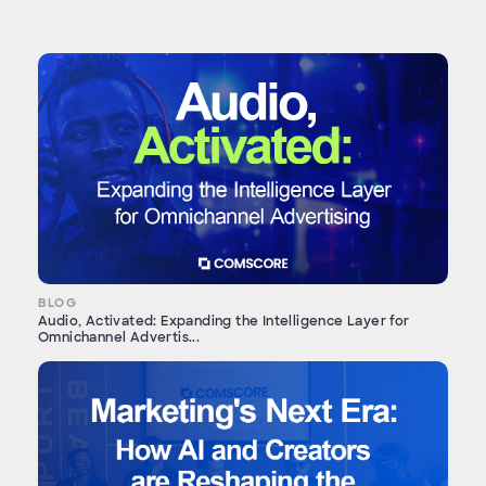
BLOG
Audio, Activated: Expanding the Intelligence Layer for
Omnichannel Advertis...