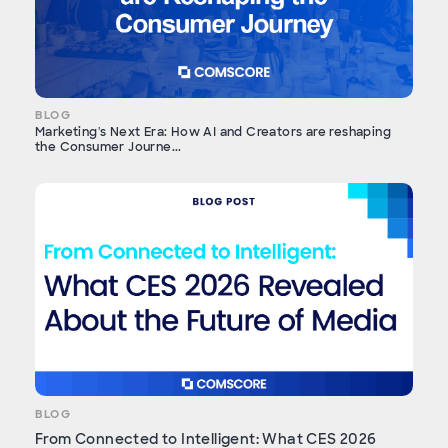
BLOG
Marketing's Next Era: How AI and Creators are reshaping
the Consumer Journe...
BLOG
From Connected to Intelligent: What CES 2026