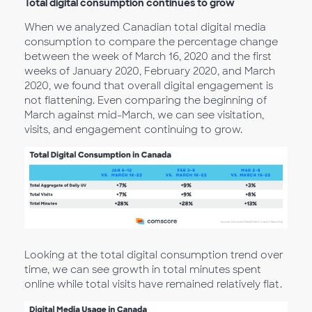
Total digital consumption continues to grow
When we analyzed Canadian total digital media
consumption to compare the percentage change
between the week of March 16, 2020 and the first
weeks of January 2020, February 2020, and March
2020, we found that overall digital engagement is
not flattening. Even comparing the beginning of
March against mid-March, we can see visitation,
visits, and engagement continuing to grow.
Looking at the total digital consumption trend over
time, we can see growth in total minutes spent
online while total visits have remained relatively flat.