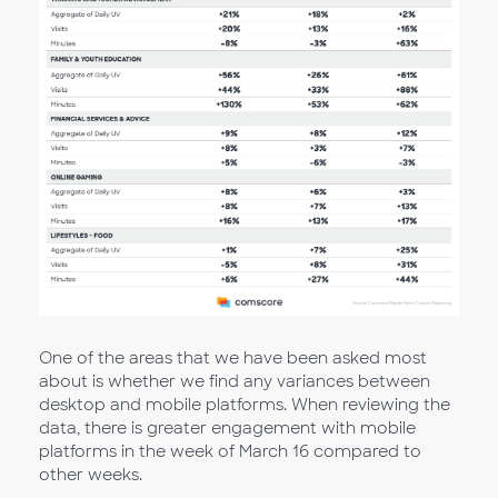
One of the areas that we have been asked most
about is whether we find any variances between
desktop and mobile platforms. When reviewing the
data, there is greater engagement with mobile
platforms in the week of March 16 compared to
other weeks.