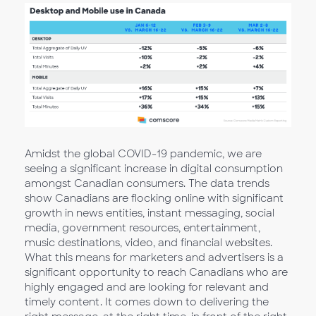
Amidst the global COVID-19 pandemic, we are
seeing a significant increase in digital consumption
amongst Canadian consumers. The data trends
show Canadians are flocking online with significant
growth in news entities, instant messaging, social
media, government resources, entertainment,
music destinations, video, and financial websites.
What this means for marketers and advertisers is a
significant opportunity to reach Canadians who are
highly engaged and are looking for relevant and
timely content. It comes down to delivering the