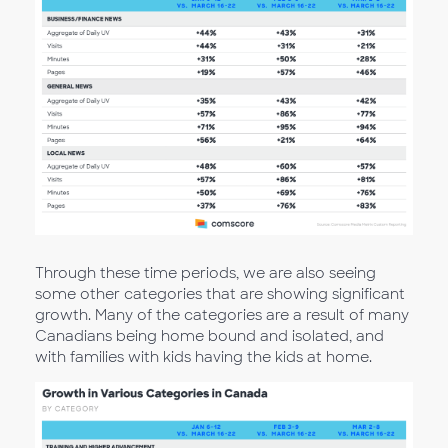
Through these time periods, we are also seeing
some other categories that are showing significant
growth. Many of the categories are a result of many
Canadians being home bound and isolated, and
with families with kids having the kids at home.