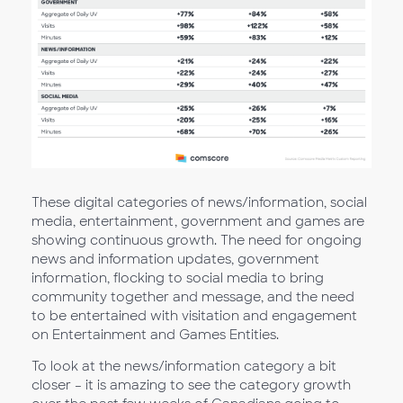
These digital categories of news/information, social
media, entertainment, government and games are
showing continuous growth. The need for ongoing
news and information updates, government
information, flocking to social media to bring
community together and message, and the need
to be entertained with visitation and engagement
on Entertainment and Games Entities.
To look at the news/information category a bit
closer – it is amazing to see the category growth