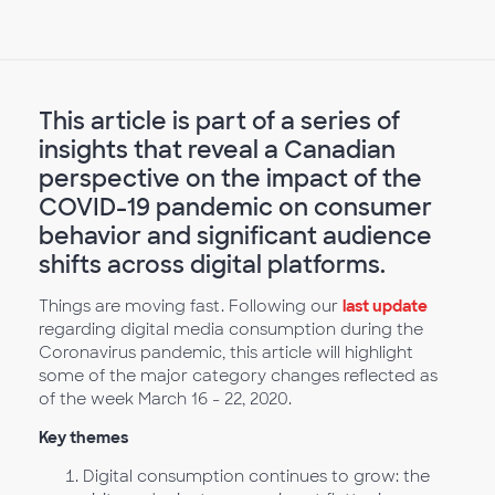
This article is part of a series of
insights that reveal a Canadian
perspective on the impact of the
COVID-19 pandemic on consumer
behavior and significant audience
shifts across digital platforms.
Things are moving fast. Following our
last update
regarding digital media consumption during the
Coronavirus pandemic, this article will highlight
some of the major category changes reflected as
of the week March 16 - 22, 2020.
Key themes
Digital consumption continues to grow: the