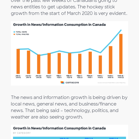
over the past few weeks of Canadians going to
news entities to get updates. The hockey stick
growth from the start of March 2020 is very evident.
The news and information growth is being driven by
local news, general news, and business/finance
news. That being said – technology, politics, and
weather are also seeing growth.