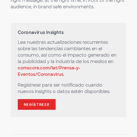
right message, at the right time, in front of the right
audience, in brand safe environments.
Coronavirus Insights
Lea nuestras actualizaciones recurrentes
sobre las tendencias cambiantes en el
consumo, así como el impacto generado en
la publicidad y la industria de los medios en
comscore.com/lat/Prensa-y-
Eventos/Coronavirus
.
Regístrese para ser notificado cuando
nuevos insights o datos estén disponibles.
REGÍSTRESE