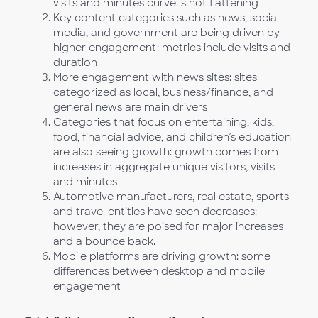
visits and minutes curve is not flattening
Key content categories such as news, social
media, and government are being driven by
higher engagement: metrics include visits and
duration
More engagement with news sites: sites
categorized as local, business/finance, and
general news are main drivers
Categories that focus on entertaining, kids,
food, financial advice, and children’s education
are also seeing growth: growth comes from
increases in aggregate unique visitors, visits
and minutes
Automotive manufacturers, real estate, sports
and travel entities have seen decreases:
however, they are poised for major increases
and a bounce back.
Mobile platforms are driving growth: some
differences between desktop and mobile
engagement