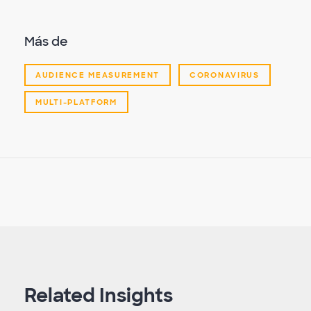
Más de
AUDIENCE MEASUREMENT
CORONAVIRUS
MULTI-PLATFORM
Related Insights