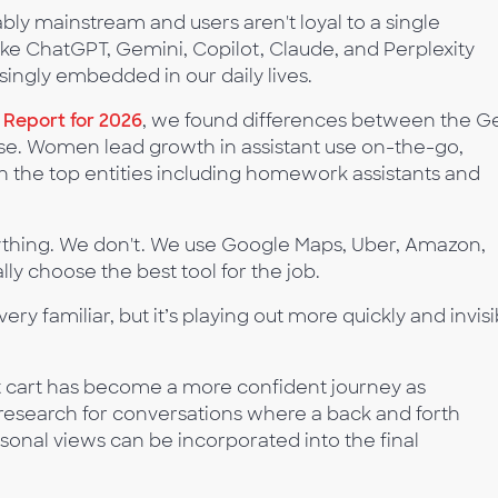
ly mainstream and users aren't loyal to a single
like ChatGPT, Gemini, Copilot, Claude, and Perplexity
asingly embedded in our daily lives.
e Report for 2026
, we found differences between the G
use. Women lead growth in assistant use on-the-go,
with the top entities including homework assistants and
rything. We don't. We use Google Maps, Uber, Amazon,
lly choose the best tool for the job.
very familiar, but it’s playing out more quickly and invisi
ut cart has become a more confident journey as
esearch for conversations where a back and forth
ersonal views can be incorporated into the final