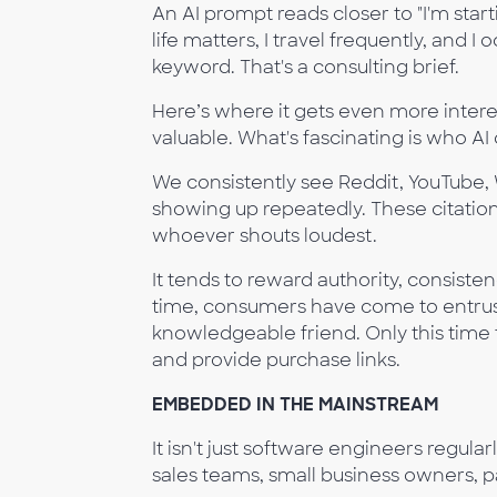
An AI prompt reads closer to "I'm star
life matters, I travel frequently, and I
keyword. That's a consulting brief.
Here’s where it gets even more interest
valuable. What's fascinating is who AI 
We consistently see Reddit, YouTube, W
showing up repeatedly. These citation
whoever shouts loudest.
It tends to reward authority, consistenc
time, consumers have come to entrust A
knowledgeable friend. Only this time th
and provide purchase links.
EMBEDDED IN THE MAINSTREAM
It isn't just software engineers regular
sales teams, small business owners, pa