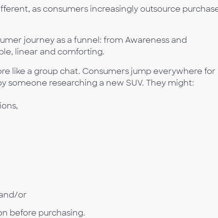
ifferent, as consumers increasingly outsource purchas
umer journey as a funnel: from Awareness and
ple, linear and comforting.
 more like a group chat. Consumers jump everywhere for
s by someone researching a new SUV. They might:
ons,
 and/or
ion before purchasing.