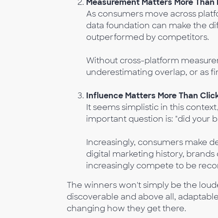
Measurement Matters More Than 
As consumers move across platfo
data foundation can make the d
outperformed by competitors.
Without cross-platform measure
underestimating overlap, or as fi
Influence Matters More Than Clic
It seems simplistic in this contex
important question is: "did your
Increasingly, consumers make dec
digital marketing history, brand
increasingly compete to be reco
The winners won't simply be the loudes
discoverable and above all, adaptable
changing how they get there.