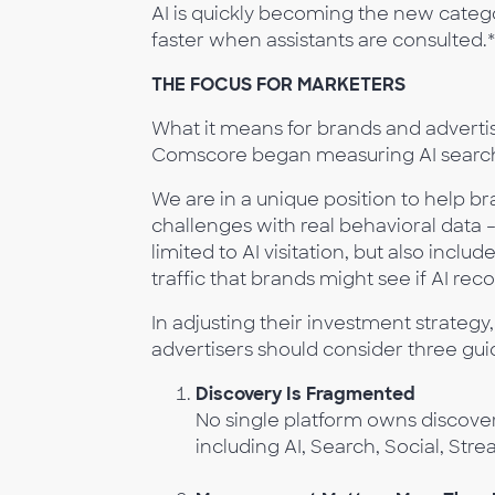
AI is quickly becoming the new categ
faster when assistants are consulted.*
THE FOCUS FOR MARKETERS
What it means for brands and adverti
Comscore began measuring AI search
We are in a unique position to help b
challenges with real behavioral data 
limited to AI visitation, but also inc
traffic that brands might see if AI 
In adjusting their investment strate
advertisers should consider three guid
Discovery Is Fragmented
No single platform owns discov
including AI, Search, Social, Str