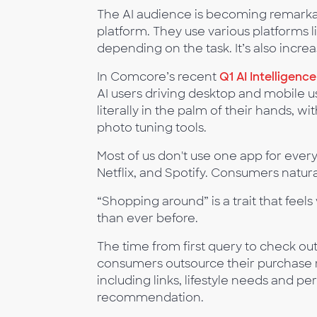
The AI audience is becoming remarkab
platform. They use various platforms 
depending on the task. It’s also incre
In Comcore’s recent
Q1 AI Intelligenc
AI users driving desktop and mobile 
literally in the palm of their hands, 
photo tuning tools.
Most of us don't use one app for eve
Netflix, and Spotify. Consumers natura
“Shopping around” is a trait that feels 
than ever before.
The time from first query to check o
consumers outsource their purchase r
including links, lifestyle needs and p
recommendation.