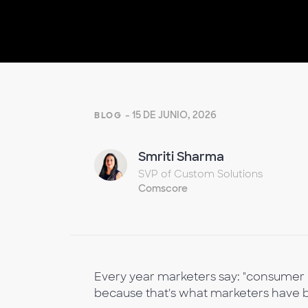
- 15 DE JUNIO, 2026
BLOG
Smriti Sharma
SVP of Custom Solutions
Comscore
Every year marketers say: "consumer b
because that's what marketers have b