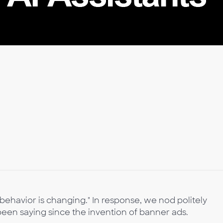
ehavior is changing." In response, we nod politely
een saying since the invention of banner ads.