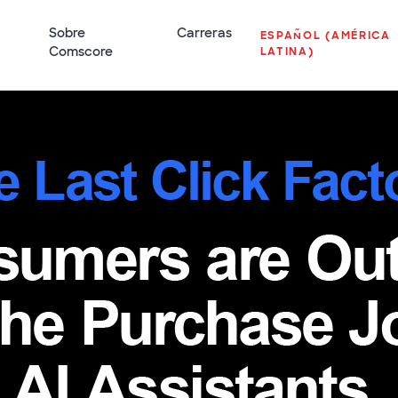
Sobre
Carreras
ESPAÑOL (AMÉRICA
Comscore
LATINA)