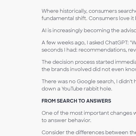
Where historically, consumers searche
fundamental shift. Consumers love it b
AI is increasingly becoming the advis
A few weeks ago, I asked ChatGPT: "Wh
seconds I had: recommendations, rev
The decision process started immediat
the brands involved did not even know
There was no Google search, I didn’t 
down a YouTube rabbit hole.
FROM SEARCH TO ANSWERS
One of the most important changes we
to answer behavior.
Consider the differences between the