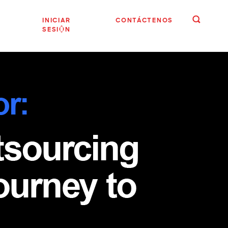
INICIAR
CONTÁCTENOS
SESIÓN