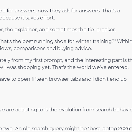
d for answers, now they ask for answers. That's a
ecause it saves effort.
or, the explainer, and sometimes the tie-breaker.
at's the best running shoe for winter training?" Withi
iews, comparisons and buying advice.
ely from my first prompt, and the interesting part is t
 I was shopping yet. That's the world we've entered.
have to open fifteen browser tabs and I didn’t end up
 are adapting to is the evolution from search behavi
 two. An old search query might be "best laptop 2026"