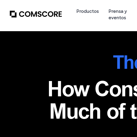
Productos
Prensa y
eventos