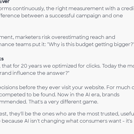
Ever
rms continuously, the right measurement with a credi
ifference between a successful campaign and one
ment, marketers risk overestimating reach and
nance teams put it: "Why is this budget getting bigger?
ks
t, that for 20 years we optimized for clicks. Today the m
 brand influence the answer?"
isions before they ever visit your website. For much 
s competed to be found. Now in the AI era, brands
mmended. That's a very different game.
t, they'll be the ones who are the most trusted, useful
 because AI isn't changing what consumers want - it's