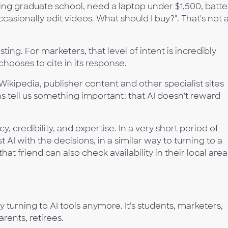
ting graduate school, need a laptop under $1,500, batte
 occasionally edit videos. What should I buy?". That's not 
ing. For marketers, that level of intent is incredibly
chooses to cite in its response.
ikipedia, publisher content and other specialist sites
s tell us something important: that AI doesn't reward
y, credibility, and expertise. In a very short period of
I with the decisions, in a similar way to turning to a
at friend can also check availability in their local area
ly turning to AI tools anymore. It's students, marketers,
rents, retirees.