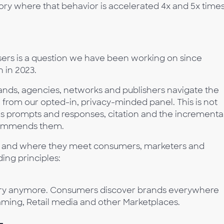
ory where that behavior is accelerated 4x and 5x time
sers is a question we have been working on since
 in 2023.
rands, agencies, networks and publishers navigate the
– from our opted-in, privacy-minded panel. This is not
ludes prompts and responses, citation and the incrementa
recommends them.
gy, and where they meet consumers, marketers and
ing principles:
ery anymore. Consumers discover brands everywhere
eaming, Retail media and other Marketplaces.