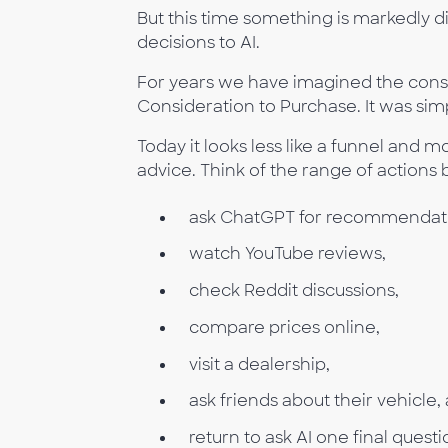
But this time something is markedly d
decisions to AI.
For years we have imagined the cons
Consideration to Purchase. It was sim
Today it looks less like a funnel and
advice. Think of the range of action
ask ChatGPT for recommendati
watch YouTube reviews,
check Reddit discussions,
compare prices online,
visit a dealership,
ask friends about their vehicle,
return to ask AI one final quest