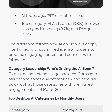
AI tool usage: 29% of mobile users
Top category: AI Assistants (13.8%), followed
closely by Marketing (9.7%) and Design
(6.5%)
The difference reflects how AI on Mobile is deeply
intertwined with social media, enabling users to
produce engaging content and connect with
followers.
Category Leadership: Who’s Driving the AI Boom?
To better understand usage patterns, Comscore
has defined specific AI categories – and here is a
quick look at those categories with the highest
engagement as of March 2025:
Top Desktop AI Categories by Monthly Users
Category
Monthly UVs