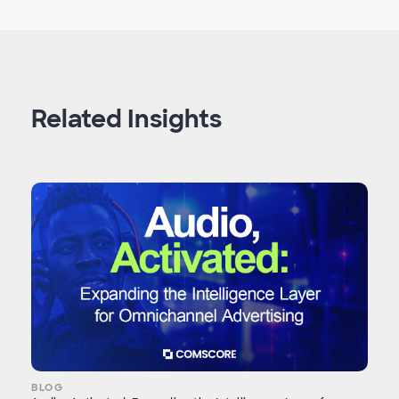
Related Insights
BLOG