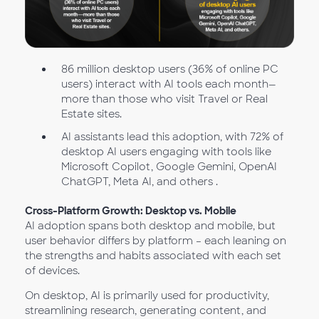
86 million desktop users (36% of online PC
users) interact with AI tools each month—
more than those who visit Travel or Real
Estate sites.
AI assistants lead this adoption, with 72% of
desktop AI users engaging with tools like
Microsoft Copilot, Google Gemini, OpenAI
ChatGPT, Meta AI, and others .
Cross-Platform Growth: Desktop vs. Mobile
AI adoption spans both desktop and mobile, but
user behavior differs by platform – each leaning on
the strengths and habits associated with each set
of devices.
On desktop, AI is primarily used for productivity,
streamlining research, generating content, and