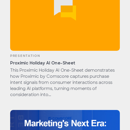
PRESENTATION
Proximic Holiday AI One-Sheet
This Proximic Holiday AI One-Sheet demonstrates
how Proximic by Comscore captures purchase
intent signals from consumer interactions across
leading AI platforms, turning moments of
consideration into...