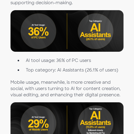
supporting decision-making.
AI tool usage: 36% of PC users
Top category: AI Assistants (26.1% of users)
Mobile usage, meanwhile, is more creative and
social, with users turning to AI for content creation,
visual editing, and enhancing their digital presence.