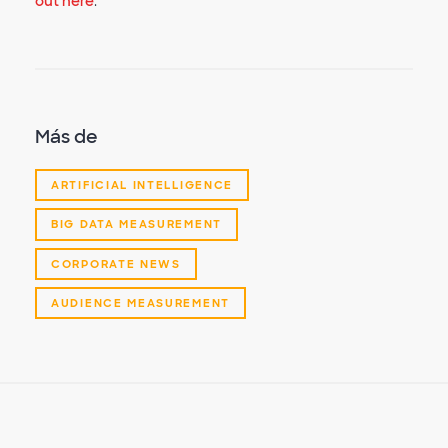
out here
.
Más de
ARTIFICIAL INTELLIGENCE
BIG DATA MEASUREMENT
CORPORATE NEWS
AUDIENCE MEASUREMENT