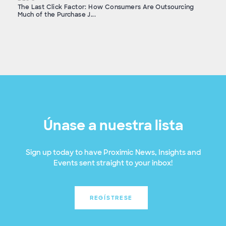
The Last Click Factor: How Consumers Are Outsourcing
Much of the Purchase J...
Únase a nuestra lista
Sign up today to have Proximic News, Insights and
Events sent straight to your inbox!
REGÍSTRESE