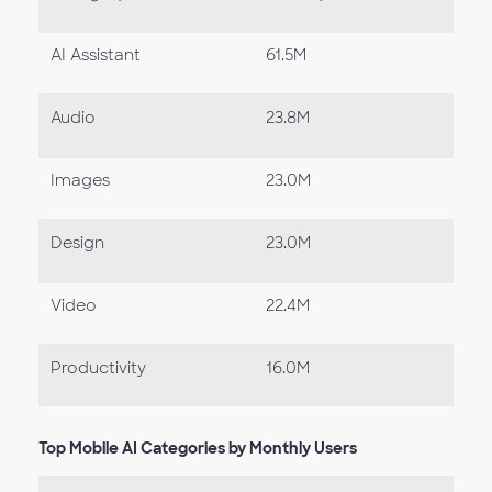
AI Assistant
61.5M
Audio
23.8M
Images
23.0M
Design
23.0M
Video
22.4M
Productivity
16.0M
Top Mobile AI Categories by Monthly Users