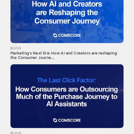
BLOG
Marketing's Next Era: How AI and Creators are reshaping
the Consumer Journe...
BLOG