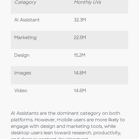
Category
Monthly UVs
AI Assistant
32.3M
Marketing
22.5M
Design
15.2M
Images
14.8M
Video
14.6M
AI Assistants are the dominant category on both
platforms. However, mobile users are more likely to
engage with design and marketing tools, while
desktop users lean toward research, productivity,