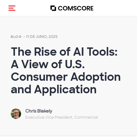
Activar navegación
- 11 DE JUNIO, 2025
BLOG
The Rise of AI Tools:
A View of U.S.
Consumer Adoption
and Application
Chris Blakely
Executive Vice President, Commercial