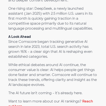
and deeper content development.
One rising star: DeepSeek, a newly launched
assistant (Jan 2025) with 2.5 million U.S. users in its
first month is quickly gaining traction in a
competitive space primarily due to its natural
language processing and multilingual capabilities.
A Look Ahead
Since Comscore began tracking generative AI
search in late 2023, total U.S. search activity has
grown 16% - a clear sign that AI is reshaping even
established categories.
While ethical debates around AI continue, the
consumer value is clear: AI helps people get things
done faster and smarter. Comscore will continue to
track these trends, offering clarity and insight as the
AI landscape evolves.
The AI future isn’t coming - it’s already here.
Want to learn more about our AI rankings?
Reach