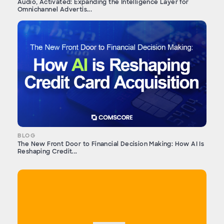
Audio, Activated: Expanding the Intelligence Layer for
Omnichannel Advertis...
BLOG
The New Front Door to Financial Decision Making: How AI Is
Reshaping Credit...