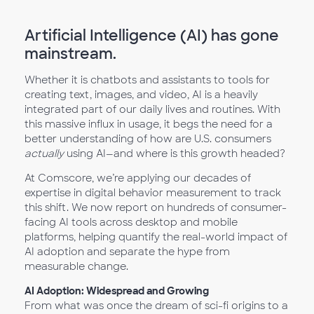
Artificial Intelligence (AI) has gone
mainstream.
Whether it is chatbots and assistants to tools for
creating text, images, and video, AI is a heavily
integrated part of our daily lives and routines. With
this massive influx in usage, it begs the need for a
better understanding of how are U.S. consumers
actually
using AI—and where is this growth headed?
At Comscore, we’re applying our decades of
expertise in digital behavior measurement to track
this shift. We now report on hundreds of consumer-
facing AI tools across desktop and mobile
platforms, helping quantify the real-world impact of
AI adoption and separate the hype from
measurable change.
AI Adoption: Widespread and Growing
From what was once the dream of sci-fi origins to a