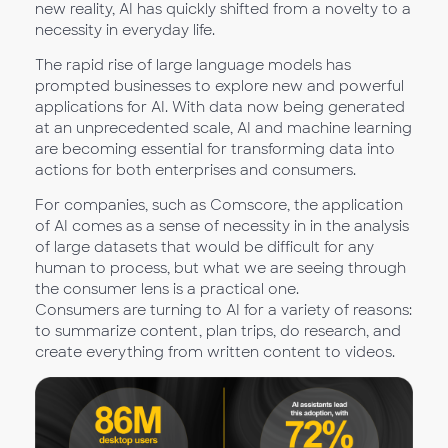
new reality, AI has quickly shifted from a novelty to a
necessity in everyday life.
The rapid rise of large language models has
prompted businesses to explore new and powerful
applications for AI. With data now being generated
at an unprecedented scale, AI and machine learning
are becoming essential for transforming data into
actions for both enterprises and consumers.
For companies, such as Comscore, the application
of AI comes as a sense of necessity in in the analysis
of large datasets that would be difficult for any
human to process, but what we are seeing through
the consumer lens is a practical one.
Consumers are turning to AI for a variety of reasons:
to summarize content, plan trips, do research, and
create everything from written content to videos.