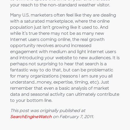
your reach to the non-standard weather visitor.
Many U.S. marketers often feel like they are dealing
with a saturated marketplace, where the online
population just isn’t growing like it used to. And
while it’s true there may not be as many new
Internet users coming online, the real growth
opportunity revolves around increased
engagement with medium and light internet users
and introducing your website to new audiences. It is
perhaps not surprising to hear that search is a
fantastic way to do that, but can be problematic
for many organizations (reasons I am sure you all
understand…money, expertise, timing, etc). Just
remember that even a basic analysis of market
data and seasonal activity can ultimately contribute
to your bottom line.
This post was originally published at
SearchEngineWatch
on February 7, 2011.