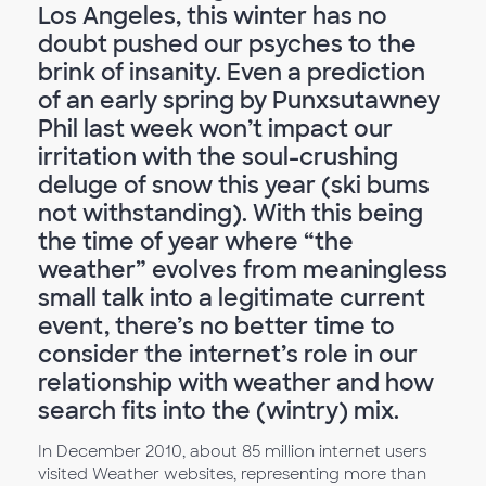
Los Angeles, this winter has no
doubt pushed our psyches to the
brink of insanity. Even a prediction
of an early spring by Punxsutawney
Phil last week won’t impact our
irritation with the soul-crushing
deluge of snow this year (ski bums
not withstanding). With this being
the time of year where “the
weather” evolves from meaningless
small talk into a legitimate current
event, there’s no better time to
consider the internet’s role in our
relationship with weather and how
search fits into the (wintry) mix.
In December 2010, about 85 million internet users
visited Weather websites, representing more than