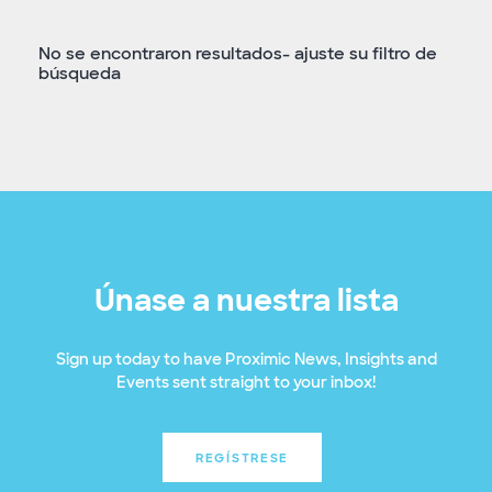
No se encontraron resultados- ajuste su filtro de
búsqueda
Únase a nuestra lista
Sign up today to have Proximic News, Insights and
Events sent straight to your inbox!
REGÍSTRESE