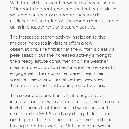
With total visits to weather websites increasing by
20% month to month, we can see that while winter
weather causes only moderate increases in
audience visitation, it produces much more sizeable
gains in engagement and search activity.
The increased search activity in relation to the
modest increases in visitors offers a few
observations. The first is that the winter is clearly a
peak season, but the increased activity amongst
the already astute consumer of online weather
means more opportunities for weather vendors to
engage with their customer base, meet their
weather needs, and monetize their websites.
There’s no shame in attracting repeat visitors.
The second observation is that a huge search
increase coupled with a considerably lower increase
in visits means that the blended weather search
results on the SERPs are likely doing their job and
getting weather searchers their answers without
having to go to a website. Not the best news for