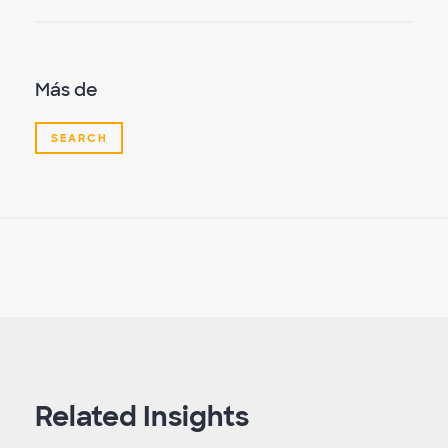
Más de
SEARCH
Related Insights