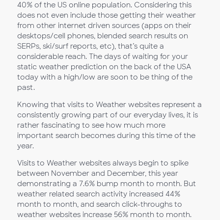
40% of the US online population. Considering this
does not even include those getting their weather
from other internet driven sources (apps on their
desktops/cell phones, blended search results on
SERPs, ski/surf reports, etc), that’s quite a
considerable reach. The days of waiting for your
static weather prediction on the back of the USA
today with a high/low are soon to be thing of the
past.
Knowing that visits to Weather websites represent a
consistently growing part of our everyday lives, it is
rather fascinating to see how much more
important search becomes during this time of the
year.
Visits to Weather websites always begin to spike
between November and December, this year
demonstrating a 7.6% bump month to month. But
weather related search activity increased 44%
month to month, and search click-throughs to
weather websites increase 56% month to month.