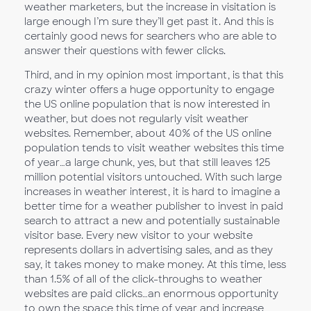
weather marketers, but the increase in visitation is
large enough I’m sure they’ll get past it. And this is
certainly good news for searchers who are able to
answer their questions with fewer clicks.
Third, and in my opinion most important, is that this
crazy winter offers a huge opportunity to engage
the US online population that is now interested in
weather, but does not regularly visit weather
websites. Remember, about 40% of the US online
population tends to visit weather websites this time
of year…a large chunk, yes, but that still leaves 125
million potential visitors untouched. With such large
increases in weather interest, it is hard to imagine a
better time for a weather publisher to invest in paid
search to attract a new and potentially sustainable
visitor base. Every new visitor to your website
represents dollars in advertising sales, and as they
say, it takes money to make money. At this time, less
than 1.5% of all of the click-throughs to weather
websites are paid clicks…an enormous opportunity
to own the space this time of year and increase