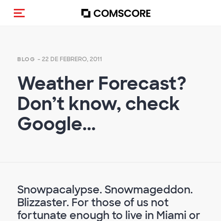
Activar navegación
- 22 DE FEBRERO, 2011
BLOG
Weather Forecast?
Don’t know, check
Google...
Snowpacalypse. Snowmageddon.
Blizzaster. For those of us not
fortunate enough to live in Miami or