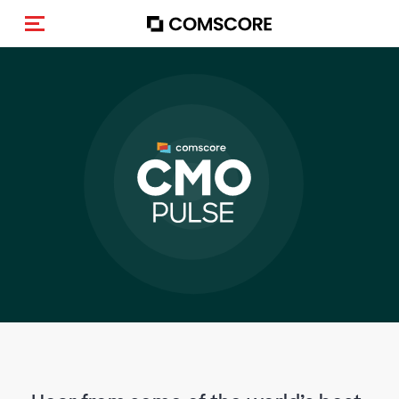
Activar navegación