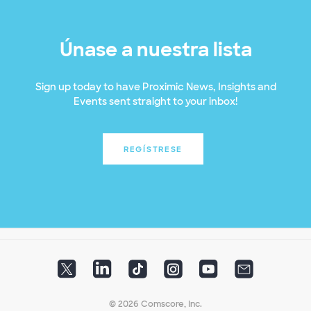
Únase a nuestra lista
Sign up today to have Proximic News, Insights and
Events sent straight to your inbox!
REGÍSTRESE
© 2026 Comscore, Inc.