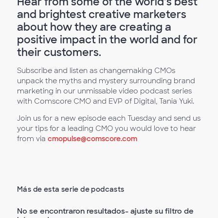
Hear from some of the world’s best
and brightest creative marketers
about how they are creating a
positive impact in the world and for
their customers.
Subscribe and listen as changemaking CMOs
unpack the myths and mystery surrounding brand
marketing in our unmissable video podcast series
with Comscore CMO and EVP of Digital, Tania Yuki.
Join us for a new episode each Tuesday and send us
your tips for a leading CMO you would love to hear
from via
cmopulse@comscore.com
Más de esta serie de podcasts
No se encontraron resultados- ajuste su filtro de