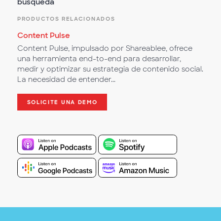
búsqueda
PRODUCTOS RELACIONADOS
Content Pulse
Content Pulse, impulsado por Shareablee, ofrece
una herramienta end-to-end para desarrollar,
medir y optimizar su estrategia de contenido social.
La necesidad de entender...
SOLICITE UNA DEMO