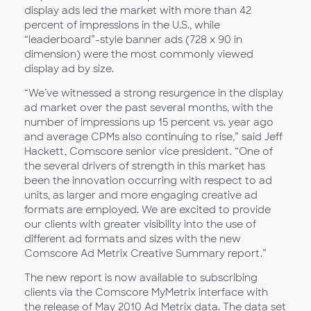
display ads led the market with more than 42
percent of impressions in the U.S., while
“leaderboard”-style banner ads (728 x 90 in
dimension) were the most commonly viewed
display ad by size.
“We’ve witnessed a strong resurgence in the display
ad market over the past several months, with the
number of impressions up 15 percent vs. year ago
and average CPMs also continuing to rise,” said Jeff
Hackett, Comscore senior vice president. “One of
the several drivers of strength in this market has
been the innovation occurring with respect to ad
units, as larger and more engaging creative ad
formats are employed. We are excited to provide
our clients with greater visibility into the use of
different ad formats and sizes with the new
Comscore Ad Metrix Creative Summary report.”
The new report is now available to subscribing
clients via the Comscore MyMetrix interface with
the release of May 2010 Ad Metrix data. The data set