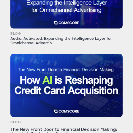
BLOG
Audio, Activated: Expanding the Intelligence Layer for
Omnichannel Advertis...
BLOG
The New Front Door to Financial Decision Making: