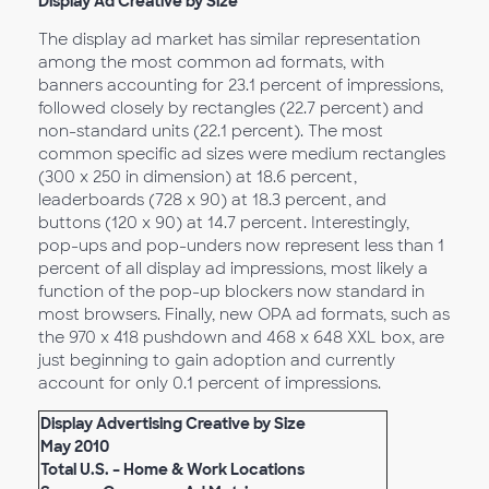
Display Ad Creative by Size
The display ad market has similar representation
among the most common ad formats, with
banners accounting for 23.1 percent of impressions,
followed closely by rectangles (22.7 percent) and
non-standard units (22.1 percent). The most
common specific ad sizes were medium rectangles
(300 x 250 in dimension) at 18.6 percent,
leaderboards (728 x 90) at 18.3 percent, and
buttons (120 x 90) at 14.7 percent. Interestingly,
pop-ups and pop-unders now represent less than 1
percent of all display ad impressions, most likely a
function of the pop-up blockers now standard in
most browsers. Finally, new OPA ad formats, such as
the 970 x 418 pushdown and 468 x 648 XXL box, are
just beginning to gain adoption and currently
account for only 0.1 percent of impressions.
Display Advertising Creative by Size
May 2010
Total U.S. – Home & Work Locations