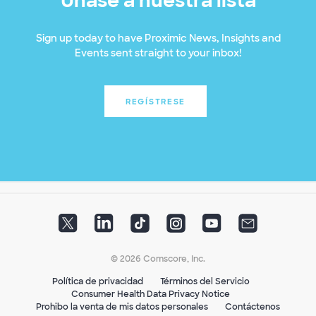
Únase a nuestra lista
Sign up today to have Proximic News, Insights and
Events sent straight to your inbox!
REGÍSTRESE
© 2026 Comscore, Inc.
Política de privacidad
Términos del Servicio
Consumer Health Data Privacy Notice
Prohibo la venta de mis datos personales
Contáctenos