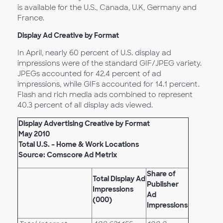
is available for the U.S., Canada, U.K, Germany and
France.
Display Ad Creative by Format
In April, nearly 60 percent of U.S. display ad
impressions were of the standard GIF/JPEG variety.
JPEGs accounted for 42.4 percent of ad
impressions, while GIFs accounted for 14.1 percent.
Flash and rich media ads combined to represent
40.3 percent of all display ads viewed.
Display Advertising Creative by Format
May 2010
Total U.S. – Home & Work Locations
Source: Comscore Ad Metrix
Share of
Total Display Ad
Publisher
Impressions
Ad
(000)
Impressions