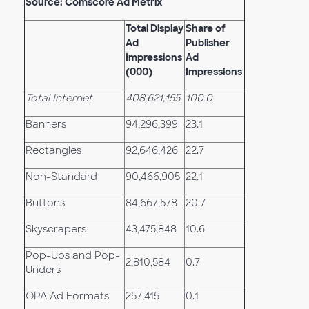
Source: Comscore Ad Metrix
Total Display
Share of
Ad
Publisher
Impressions
Ad
(000)
Impressions
Total Internet
408,621,155
100.0
Banners
94,296,399
23.1
Rectangles
92,646,426
22.7
Non-Standard
90,466,905
22.1
Buttons
84,667,578
20.7
Skyscrapers
43,475,848
10.6
Pop-Ups and Pop-
2,810,584
0.7
Unders
OPA Ad Formats
257,415
0.1