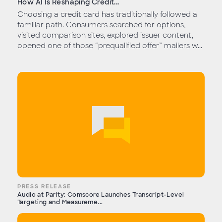
How AI Is Reshaping Credit...
Choosing a credit card has traditionally followed a
familiar path. Consumers searched for options,
visited comparison sites, explored issuer content,
opened one of those “prequalified offer” mailers w...
PRESS RELEASE
Audio at Parity: Comscore Launches Transcript-Level
Targeting and Measureme...