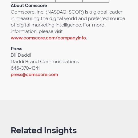
About Comscore
Comscore, Inc. (NASDAQ: SCOR) is a global leader
in measuring the digital world and preferred source
of digital marketing intelligence. For more
information, please visit
www.comscore.com/companyinfo
.
Press
Bill Daddi
Daddi Brand Communications
646-370-1341
press@comscore.com
Related Insights