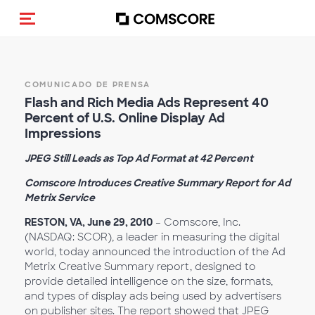
Activar navegación
COMUNICADO DE PRENSA
Flash and Rich Media Ads Represent 40
Percent of U.S. Online Display Ad
Impressions
JPEG Still Leads as Top Ad Format at 42 Percent
Comscore Introduces Creative Summary Report for Ad
Metrix Service
RESTON, VA, June 29, 2010
– Comscore, Inc.
(NASDAQ: SCOR), a leader in measuring the digital
world, today announced the introduction of the Ad
Metrix Creative Summary report, designed to
provide detailed intelligence on the size, formats,
and types of display ads being used by advertisers
on publisher sites. The report showed that JPEG