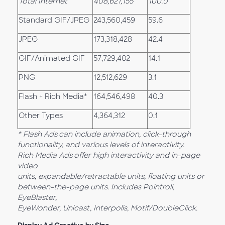
Total Internet
408,621,155
100.0
Standard GIF/JPEG
243,560,459
59.6
JPEG
173,318,428
42.4
GIF/Animated GIF
57,729,402
14.1
PNG
12,512,629
3.1
Flash + Rich Media*
164,546,498
40.3
Other Types
4,364,312
0.1
* Flash Ads
can include animation, click-through
functionality, and various levels of interactivity.
Rich Media Ads
offer high interactivity and in-page
video
units, expandable/retractable units, floating units or
between-the-page units. Includes Pointroll,
EyeBlaster,
EyeWonder, Unicast, Interpolis, Motif/DoubleClick.