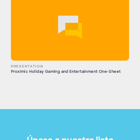
PRESENTATION
Proximic Holiday Gaming and Entertainment One-Sheet