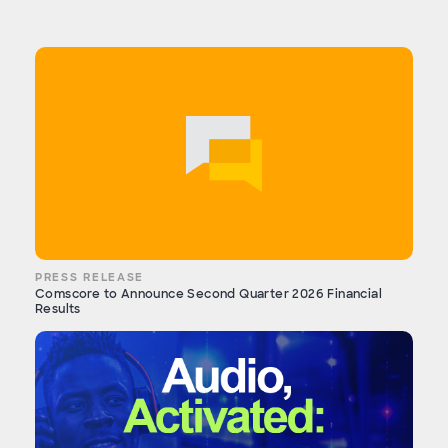
PRESS RELEASE
Comscore to Announce Second Quarter 2026 Financial
Results