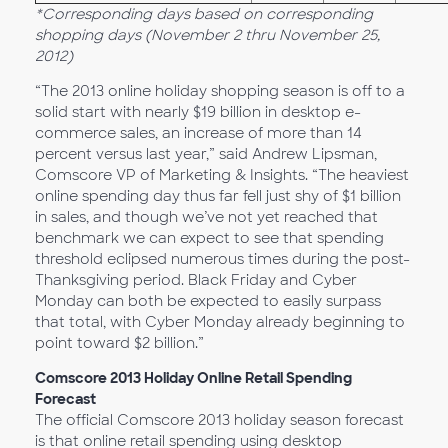
*Corresponding days based on corresponding
shopping days (November 2 thru November 25,
2012)
“The 2013 online holiday shopping season is off to a
solid start with nearly $19 billion in desktop e-
commerce sales, an increase of more than 14
percent versus last year,” said Andrew Lipsman,
Comscore VP of Marketing & Insights. “The heaviest
online spending day thus far fell just shy of $1 billion
in sales, and though we’ve not yet reached that
benchmark we can expect to see that spending
threshold eclipsed numerous times during the post-
Thanksgiving period. Black Friday and Cyber
Monday can both be expected to easily surpass
that total, with Cyber Monday already beginning to
point toward $2 billion.”
Comscore 2013 Holiday Online Retail Spending
Forecast
The official Comscore 2013 holiday season forecast
is that online retail spending using desktop