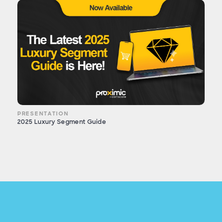
PRESENTATION
2025 Luxury Segment Guide