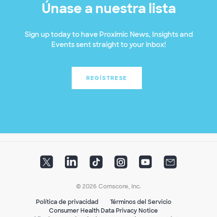
Únase a nuestra lista
Sign up today to have Proximic News, Insights and
Events sent straight to your inbox!
REGÍSTRESE
© 2026 Comscore, Inc.
Política de privacidad
Términos del Servicio
Consumer Health Data Privacy Notice