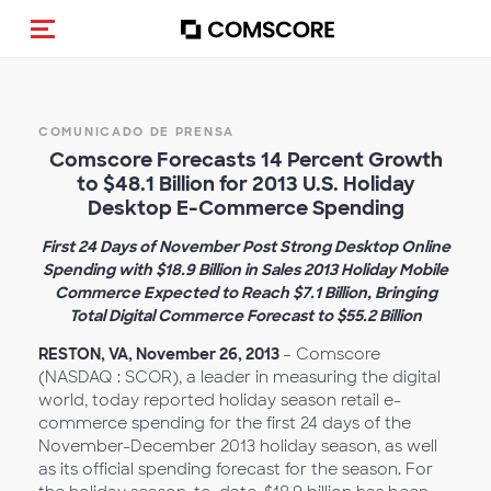
Activar navegación
COMUNICADO DE PRENSA
Comscore Forecasts 14 Percent Growth
to $48.1 Billion for 2013 U.S. Holiday
Desktop E-Commerce Spending
First 24 Days of November Post Strong Desktop Online
Spending with $18.9 Billion in Sales 2013 Holiday Mobile
Commerce Expected to Reach $7.1 Billion, Bringing
Total Digital Commerce Forecast to $55.2 Billion
RESTON, VA, November 26, 2013
– Comscore
(NASDAQ : SCOR), a leader in measuring the digital
world, today reported holiday season retail e-
commerce spending for the first 24 days of the
November-December 2013 holiday season, as well
as its official spending forecast for the season. For