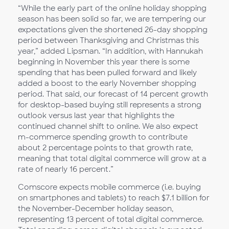
“While the early part of the online holiday shopping
season has been solid so far, we are tempering our
expectations given the shortened 26-day shopping
period between Thanksgiving and Christmas this
year,” added Lipsman. “In addition, with Hannukah
beginning in November this year there is some
spending that has been pulled forward and likely
added a boost to the early November shopping
period. That said, our forecast of 14 percent growth
for desktop-based buying still represents a strong
outlook versus last year that highlights the
continued channel shift to online. We also expect
m-commerce spending growth to contribute
about 2 percentage points to that growth rate,
meaning that total digital commerce will grow at a
rate of nearly 16 percent.”
Comscore expects mobile commerce (i.e. buying
on smartphones and tablets) to reach $7.1 billion for
the November-December holiday season,
representing 13 percent of total digital commerce.