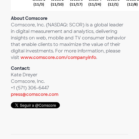
About Comscore
Comscore, Inc. (NASDAQ: SCOR) is a global leader
in digital measurement and analytics, delivering
insights on web, mobile and TV consumer behavior
that enable clients to maximize the value of their
digital investments. For more information, please
visit
www.comscore.com/companyinfo
.
Contact:
Kate Dreyer
Comscore, Inc.
+1 (571) 306-6447
press@comscore.com