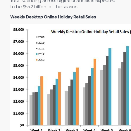
Total spending across digital channels is expected
to be $55.2 billion for the season.
Weekly Desktop Online Holiday Retail Sales