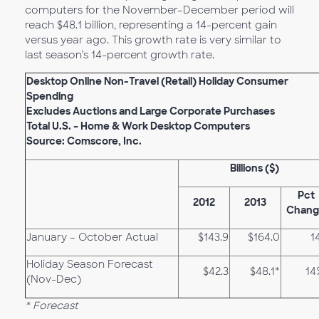
computers for the November–December period will
reach $48.1 billion, representing a 14-percent gain
versus year ago. This growth rate is very similar to
last season’s 14-percent growth rate.
Desktop Online Non-Travel (Retail) Holiday Consumer
Spending
Excludes Auctions and Large Corporate Purchases
Total U.S. – Home & Work Desktop Computers
Source: Comscore, Inc.
Billions ($)
Pct
2012
2013
Chang
January – October Actual
$143.9
$164.0
1
Holiday Season Forecast
$42.3
$48.1*
14
(Nov-Dec)
* Forecast