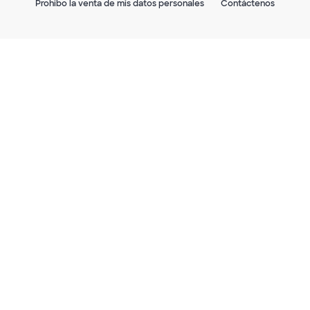
Prohibo la venta de mis datos personales
Contáctenos