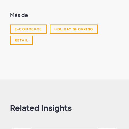
Más de
E-COMMERCE
HOLIDAY SHOPPING
RETAIL
Related Insights