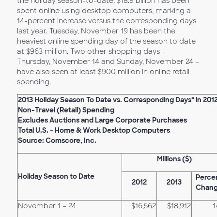
the holiday season-to-date, $18.9 billion has been
spent online using desktop computers, marking a
14-percent increase versus the corresponding days
last year. Tuesday, November 19 has been the
heaviest online spending day of the season to date
at $963 million. Two other shopping days –
Thursday, November 14 and Sunday, November 24 –
have also seen at least $900 million in online retail
spending.
2013 Holiday Season To Date vs. Corresponding Days* in 201
Non-Travel (Retail) Spending
Excludes Auctions and Large Corporate Purchases
Total U.S. – Home & Work Desktop Computers
Source: Comscore, Inc.
Millions ($)
Holiday
Season to Date
Perce
2012
2013
Chan
November 1 – 24
$16,562
$18,912
1