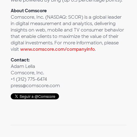
were powered by Bing (up 0.3 percentage points).
About Comscore
Comscore, Inc. (NASDAQ: SCOR) is a global leader
in digital measurement and analytics, delivering
insights on web, mobile and TV consumer behavior
that enable clients to maximize the value of their
digital investments. For more information, please
visit
www.comscore.com/companyinfo
.
Contact:
Adam Lella
Comscore, Inc.
+1 (312) 775-6474
press@comscore.com