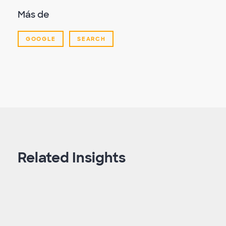
Más de
GOOGLE
SEARCH
Related Insights