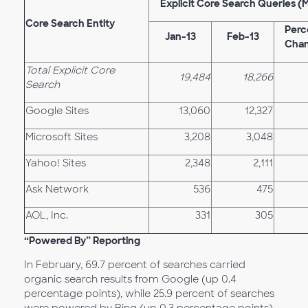
Explicit Core Search Queries (
Core Search Entity
Perc
Jan-13
Feb-13
Cha
Total Explicit Core
19,484
18,266
Search
Google Sites
13,060
12,327
Microsoft Sites
3,208
3,048
Yahoo! Sites
2,348
2,111
Ask Network
536
475
AOL, Inc.
331
305
“Powered By” Reporting
In February, 69.7 percent of searches carried
organic search results from Google (up 0.4
percentage points), while 25.9 percent of searches