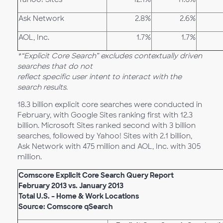
Ask Network
2.8%
2.6%
AOL, Inc.
1.7%
1.7%
*“Explicit Core Search” excludes contextually driven
searches that do not
reflect specific user intent to interact with the
search results.
18.3 billion explicit core searches were conducted in
February, with Google Sites ranking first with 12.3
billion. Microsoft Sites ranked second with 3 billion
searches, followed by Yahoo! Sites with 2.1 billion,
Ask Network with 475 million and AOL, Inc. with 305
million.
Comscore Explicit Core Search Query Report
February 2013 vs. January 2013
Total U.S. – Home & Work Locations
Source: Comscore qSearch