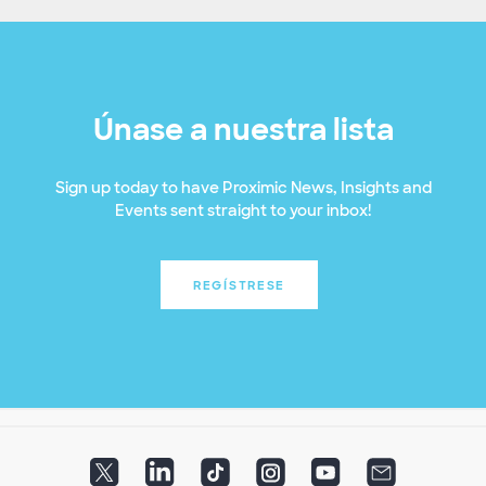
Únase a nuestra lista
Sign up today to have Proximic News, Insights and
Events sent straight to your inbox!
REGÍSTRESE