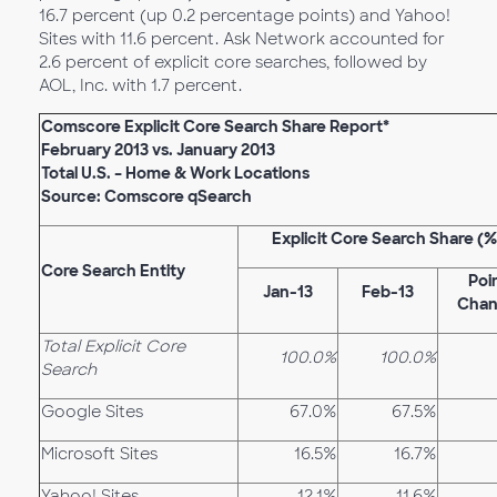
16.7 percent (up 0.2 percentage points) and Yahoo!
Sites with 11.6 percent. Ask Network accounted for
2.6 percent of explicit core searches, followed by
AOL, Inc. with 1.7 percent.
Comscore Explicit Core Search Share Report*
February 2013 vs. January 2013
Total U.S. – Home & Work Locations
Source: Comscore qSearch
Explicit Core Search Share (%
Core Search Entity
Poi
Jan-13
Feb-13
Cha
Total Explicit Core
100.0%
100.0%
Search
Google Sites
67.0%
67.5%
Microsoft Sites
16.5%
16.7%
Yahoo! Sites
12.1%
11.6%