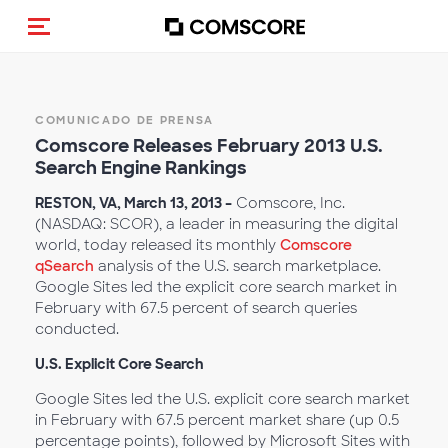
Activar navegación
COMUNICADO DE PRENSA
Comscore Releases February 2013 U.S.
Search Engine Rankings
RESTON, VA, March 13, 2013 –
Comscore, Inc.
(NASDAQ: SCOR), a leader in measuring the digital
world, today released its monthly
Comscore
qSearch
analysis of the U.S. search marketplace.
Google Sites led the explicit core search market in
February with 67.5 percent of search queries
conducted.
U.S. Explicit Core Search
Google Sites led the U.S. explicit core search market
in February with 67.5 percent market share (up 0.5
percentage points), followed by Microsoft Sites with