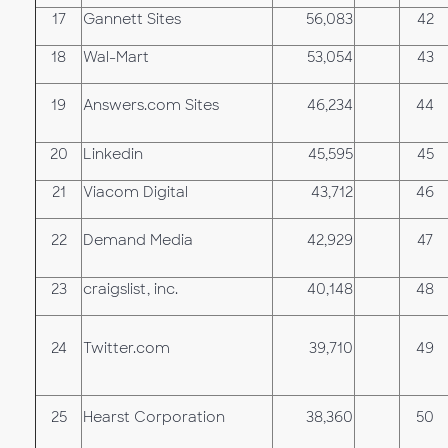
17
Gannett Sites
56,083
42
18
Wal-Mart
53,054
43
19
Answers.com Sites
46,234
44
20
Linkedin
45,595
45
21
Viacom Digital
43,712
46
22
Demand Media
42,929
47
23
craigslist, inc.
40,148
48
24
Twitter.com
39,710
49
25
Hearst Corporation
38,360
50