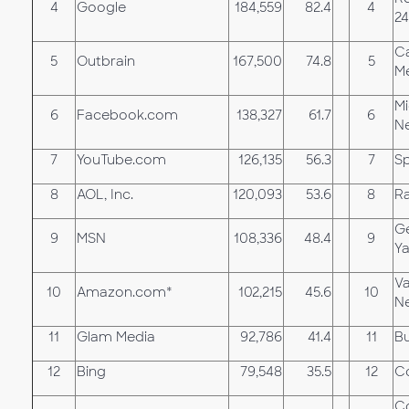
4
Google
184,559
82.4
4
24
Ca
5
Outbrain
167,500
74.8
5
M
Mi
6
Facebook.com
138,327
61.7
6
N
7
YouTube.com
126,135
56.3
7
Sp
8
AOL, Inc.
120,093
53.6
8
R
G
9
MSN
108,336
48.4
9
Y
Va
10
Amazon.com*
102,215
45.6
10
N
11
Glam Media
92,786
41.4
11
Bu
12
Bing
79,548
35.5
12
Co
Co