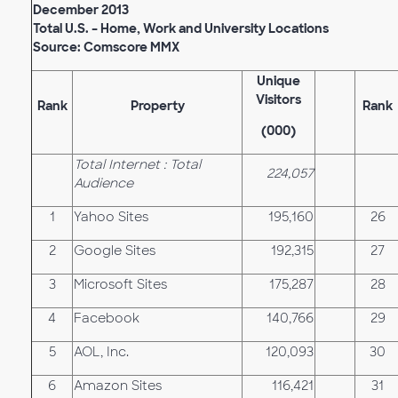
December 2013
Total U.S. – Home, Work and University Locations
Source: Comscore MMX
Unique
Visitors
Rank
Property
Rank
(000)
Total Internet : Total
224,057
Audience
1
Yahoo Sites
195,160
26
2
Google Sites
192,315
27
3
Microsoft Sites
175,287
28
4
Facebook
140,766
29
5
AOL, Inc.
120,093
30
6
Amazon Sites
116,421
31