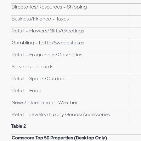
Directories/Resources – Shipping
Business/Finance – Taxes
Retail – Flowers/Gifts/Greetings
Gambling – Lotto/Sweepstakes
Retail – Fragrances/Cosmetics
Services – e-cards
Retail – Sports/Outdoor
Retail – Food
News/Information – Weather
Retail – Jewelry/Luxury Goods/Accessories
Table 2
Comscore Top 50 Properties (Desktop Only)