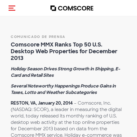
Activar navegación
COMUNICADO DE PRENSA
Comscore MMX Ranks Top 50 U.S.
Desktop Web Properties for December
2013
Holiday Season Drives Strong Growth in Shipping, E-
Card and Retail Sites
Several Noteworthy Happenings Produce Gains in
Taxes, Lotto and Weather Subcategories
RESTON, VA, January 20, 2014
– Comscore, Inc.
(NASDAQ: SCOR), a leader in measuring the digital
world, today released its monthly ranking of U.S.
desktop web activity at the top online properties
for December 2013 based on data from the
Comscore MMX service. Holiday e-commerce was