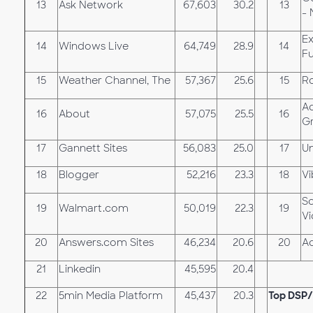
13
Ask Network
67,603
30.2
13
- 
Ex
14
Windows Live
64,749
28.9
14
Fu
15
Weather Channel, The
57,367
25.6
15
Ro
A
16
About
57,075
25.5
16
G
17
Gannett Sites
56,083
25.0
17
U
18
Blogger
52,216
23.3
18
Vi
S
19
Walmart.com
50,019
22.3
19
V
20
Answers.com Sites
46,234
20.6
20
A
21
Linkedin
45,595
20.4
22
5min Media Platform
45,437
20.3
Top DSP/