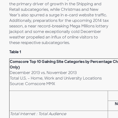
the primary driver of growth in the Shipping and
Retail subcategories, while Christmas and New
Year’s also spurred a surge in e-card website traffic.
Additionally, preparations for the upcoming 2014 tax
season, a near record-breaking Mega Millions lottery
jackpot and some exceptionally cold December
weather propelled an influx of online visitors to
these respective subcategories.
Table 1
Comscore Top 10 Gaining Site Categories by Percentage Cha
Only)
December 2013 vs. November 2013
Total U.S. – Home, Work and University Locations
Source: Comscore MMX
N
Total Internet : Total Audience