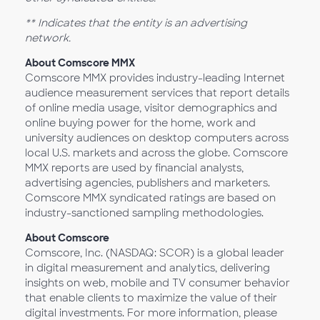
** Indicates that the entity is an advertising
network.
About Comscore MMX
Comscore MMX provides industry-leading Internet
audience measurement services that report details
of online media usage, visitor demographics and
online buying power for the home, work and
university audiences on desktop computers across
local U.S. markets and across the globe. Comscore
MMX reports are used by financial analysts,
advertising agencies, publishers and marketers.
Comscore MMX syndicated ratings are based on
industry-sanctioned sampling methodologies.
About Comscore
Comscore, Inc. (NASDAQ: SCOR) is a global leader
in digital measurement and analytics, delivering
insights on web, mobile and TV consumer behavior
that enable clients to maximize the value of their
digital investments. For more information, please