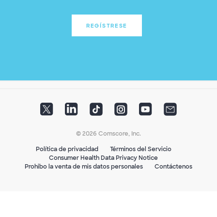
REGÍSTRESE
© 2026 Comscore, Inc.
Política de privacidad
Términos del Servicio
Consumer Health Data Privacy Notice
Prohibo la venta de mis datos personales
Contáctenos