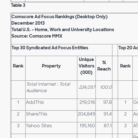
Table 3
Comscore Ad Focus Rankings (Desktop Only)
December 2013
Total U.S. – Home, Work and University Locations
Source: Comscore MMX
Top 30 Syndicated Ad Focus Entities
Top 20 A
Unique
%
Rank
Property
Visitors
Rank
Reach
(000)
Total Internet : Total
224,057
100.0
Audience
1
AddThis
219,016
97.8
1
G
2
ShareThis
204,849
91.4
2
Ad
3
Yahoo Sites
195,160
87.1
3
A
Re