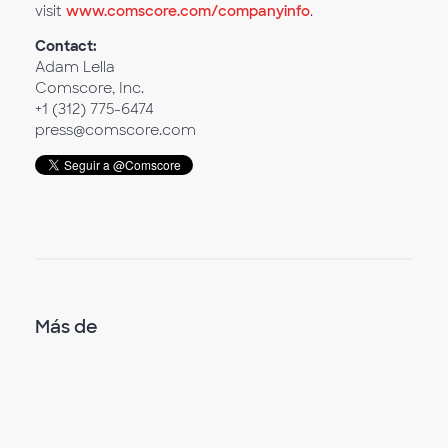
visit
www.comscore.com/companyinfo
.
Contact:
Adam Lella
Comscore, Inc.
+1 (312) 775-6474
press@comscore.com
Más de