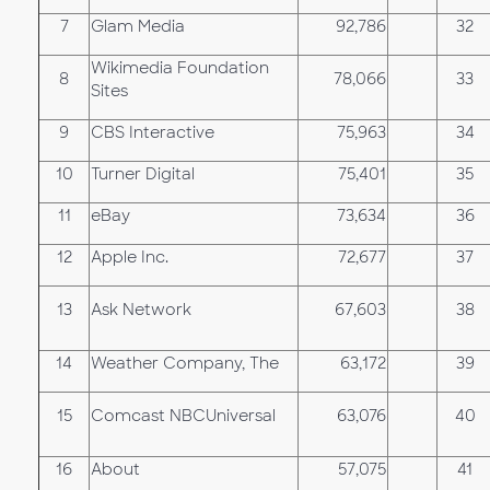
7
Glam Media
92,786
32
Wikimedia Foundation
8
78,066
33
Sites
9
CBS Interactive
75,963
34
10
Turner Digital
75,401
35
11
eBay
73,634
36
12
Apple Inc.
72,677
37
13
Ask Network
67,603
38
14
Weather Company, The
63,172
39
15
Comcast NBCUniversal
63,076
40
16
About
57,075
41