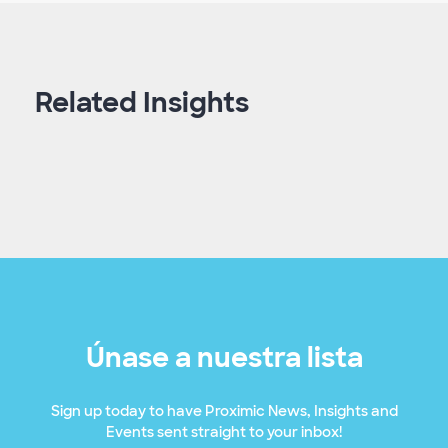
Related Insights
Únase a nuestra lista
Sign up today to have Proximic News, Insights and
Events sent straight to your inbox!