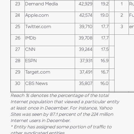
23
Demand Media
42,929
19.2
1
Ru
24
Apple.com
42,574
19.0
2
F
25
Twitter.com
39,710
17.7
3
e
26
IMDb
39,708
17.7
27
CNN
39,244
17.5
28
ESPN
37,931
16.9
29
Target.com
37,491
16.7
30
CBS News
35,807
16.0
Reach % denotes the percentage of the total
Internet population that viewed a particular entity
at least once in December. For instance, Yahoo
Sites was seen by 87.1 percent of the 224 million
Internet users in December.
* Entity has assigned some portion of traffic to
other syndicated entities.