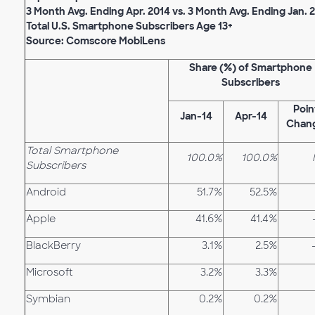
3 Month Avg. Ending Apr. 2014 vs. 3 Month Avg. Ending Jan. 
Total U.S. Smartphone Subscribers Age 13+
Source: Comscore MobiLens
Share (%) of Smartphone
Subscribers
Poin
Jan-14
Apr-14
Chan
Total Smartphone
100.0%
100.0%
Subscribers
Android
51.7%
52.5%
Apple
41.6%
41.4%
BlackBerry
3.1%
2.5%
Microsoft
3.2%
3.3%
Symbian
0.2%
0.2%