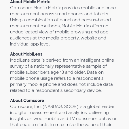
About Mobile Metrix
Comscore Mobile Metrix provides mobile audience
measurement across smartphones and tablets.
Using a combination of panel and census-based
measurement methods, Mobile Metrix offers an
unduplicated view of mobile browsing and app
audiences at the media property, website and
individual app level.
About MobiLens
MobiLens data is derived from an intelligent online
survey of a nationally representative sample of
mobile subscribers age 13 and older. Data on
mobile phone usage refers to a respondent’s
primary mobile phone and does not include data
related to a respondent’s secondary device.
About Comscore
Comscore, Inc. (NASDAQ: SCOR) is a global leader
in digital measurement and analytics, delivering
insights on web, mobile and TV consumer behavior
that enable clients to maximize the value of their