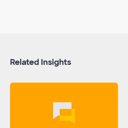
Related Insights