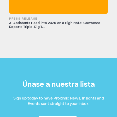
PRESS RELEASE
AI Assistants Head into 2026 on a High Note: Comscore
Reports Triple-Digit...
Únase a nuestra lista
Sign up today to have Proximic News, Insights and
Events sent straight to your inbox!