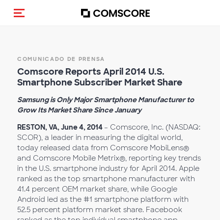
Activar navegación
COMUNICADO DE PRENSA
Comscore Reports April 2014 U.S.
Smartphone Subscriber Market Share
Samsung is Only Major Smartphone Manufacturer to
Grow Its Market Share Since January
RESTON, VA, June 4, 2014
– Comscore, Inc. (NASDAQ:
SCOR), a leader in measuring the digital world,
today released data from Comscore MobiLens®
and Comscore Mobile Metrix®, reporting key trends
in the U.S. smartphone industry for April 2014. Apple
ranked as the top smartphone manufacturer with
41.4 percent OEM market share, while Google
Android led as the #1 smartphone platform with
52.5 percent platform market share. Facebook