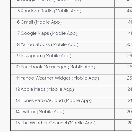
5
Pandora Radio (Mobile App)
44
6
Gmail (Mobile App)
4
7
Google Maps (Mobile App)
4
8
Yahoo Stocks (Mobile App)
30
9
Instagram (Mobile App)
29
10
Facebook Messenger (Mobile App)
26
11
Yahoo Weather Widget (Mobile App)
26
12
Apple Maps (Mobile App)
2
13
iTunes Radio/iCloud (Mobile App)
2
14
Twitter (Mobile App)
20
15
The Weather Channel (Mobile App)
2