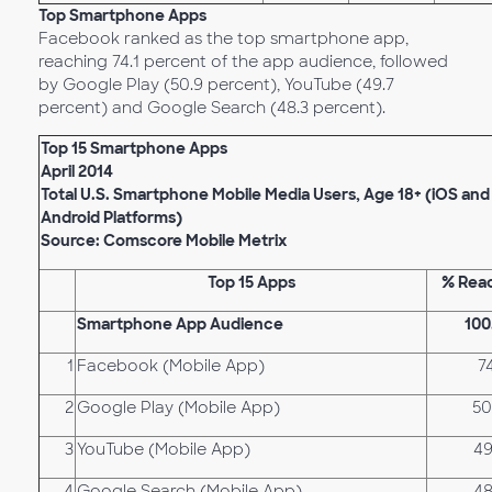
Top Smartphone Apps
Facebook ranked as the top smartphone app,
reaching 74.1 percent of the app audience, followed
by Google Play (50.9 percent), YouTube (49.7
percent) and Google Search (48.3 percent).
Top 15 Smartphone Apps
April 2014
Total U.S. Smartphone Mobile Media Users, Age 18+ (iOS and
Android Platforms)
Source: Comscore Mobile Metrix
Top 15 Apps
% Rea
Smartphone App Audience
100
1
Facebook (Mobile App)
7
2
Google Play (Mobile App)
50
3
YouTube (Mobile App)
49
4
Google Search (Mobile App)
48