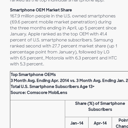
ranked as the top individual smartphone app.
Smartphone OEM Market Share
167.9 million people in the U.S. owned smartphones
(69.6 percent mobile market penetration) during
the three months ending in April, up 5 percent since
January. Apple ranked as the top OEM with 41.4
percent of U.S. smartphone subscribers. Samsung
ranked second with 27.7 percent market share (up 1
percentage point from January), followed by LG
with 6.5 percent, Motorola with 6.3 percent and HTC
with 5.3 percent.
Top Smartphone OEMs
3 Month Avg. Ending Apr. 2014 vs. 3 Month Avg. Ending Jan. 
Total U.S. Smartphone Subscribers Age 13+
Source: Comscore MobiLens
Share (%) of Smartphone
Subscribers
Poin
Jan-14
Apr-14
Chan