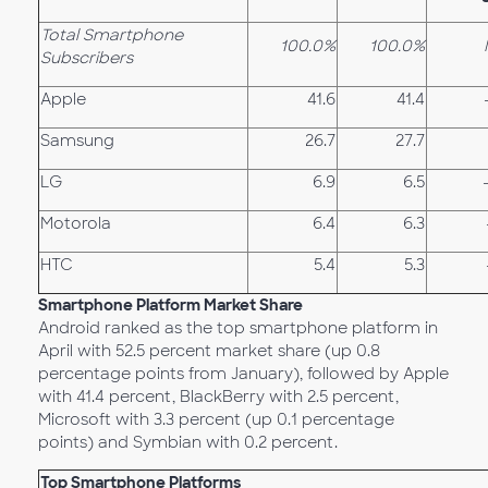
Total Smartphone
100.0%
100.0%
Subscribers
Apple
41.6
41.4
Samsung
26.7
27.7
LG
6.9
6.5
Motorola
6.4
6.3
HTC
5.4
5.3
Smartphone Platform Market Share
Android ranked as the top smartphone platform in
April with 52.5 percent market share (up 0.8
percentage points from January), followed by Apple
with 41.4 percent, BlackBerry with 2.5 percent,
Microsoft with 3.3 percent (up 0.1 percentage
points) and Symbian with 0.2 percent.
Top Smartphone Platforms