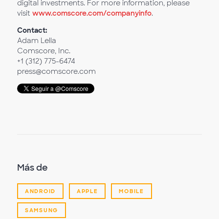
digital investments. For more information, please
visit
www.comscore.com/companyinfo
.
Contact:
Adam Lella
Comscore, Inc.
+1 (312) 775-6474
press@comscore.com
Más de
ANDROID
APPLE
MOBILE
SAMSUNG