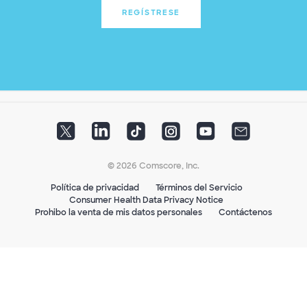
REGÍSTRESE
© 2026 Comscore, Inc.
Política de privacidad
Términos del Servicio
Consumer Health Data Privacy Notice
Prohibo la venta de mis datos personales
Contáctenos