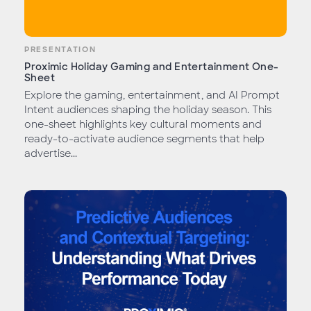
PRESENTATION
Proximic Holiday Gaming and Entertainment One-
Sheet
Explore the gaming, entertainment, and AI Prompt
Intent audiences shaping the holiday season. This
one-sheet highlights key cultural moments and
ready-to-activate audience segments that help
advertise...