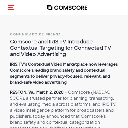
Activar navegación
COMUNICADO DE PRENSA
Comscore and IRIS.TV Introduce
Contextual Targeting for Connected TV
and Video Advertising
IRIS.TV’s Contextual Video Marketplace now leverages
Comscore’s leading brand safety and contextual
segments to deliver privacy-focused, relevant, and
brand-safe video advertising
RESTON, Va., March 2, 2020
– Comscore (NASDAQ:
SCOR), a trusted partner for planning, transacting,
and evaluating media across platforms, and IRIS.TV,
a video intelligence platform for broadcasters and
publishers, today announced that Comscore’s
brand safety and contextual categorization