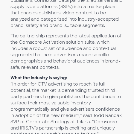
publishers, contextual data partners, ad servers and
supply-side platforms (SSPs) into a marketplace
that enables publishers’ video content to be
analyzed and categorized into industry-accepted
brand-safety and brand-suitable segments.
The partnership represents the latest application of
the Comscore Activation solution suite, which
includes a robust set of audience and contextual
segments that help advertisers reach specific
demographics and behavioral audiences in brand-
safe, relevant contexts.
What the industry is saying:
“In order for CTV advertising to reach its full
potential, the market is demanding trusted third
party partners to give publishers the confidence to
surface their most valuable inventory
programmatically and give advertisers confidence
in adoption of the new medium,” said Todd Randak,
SVP of Corporate Strategy at Telaria. “Comscore
and IRIS.TV’s partnership is exciting and uniquely