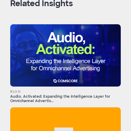
Related Insights
BLOG
Audio, Activated: Expanding the Intelligence Layer for
Omnichannel Advertis...