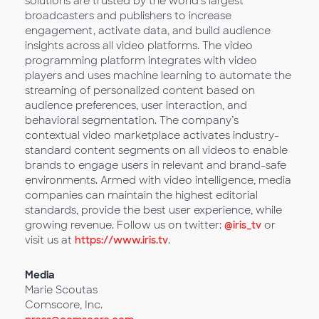
solutions are trusted by the world’s largest
broadcasters and publishers to increase
engagement, activate data, and build audience
insights across all video platforms. The video
programming platform integrates with video
players and uses machine learning to automate the
streaming of personalized content based on
audience preferences, user interaction, and
behavioral segmentation. The company’s
contextual video marketplace activates industry-
standard content segments on all videos to enable
brands to engage users in relevant and brand-safe
environments. Armed with video intelligence, media
companies can maintain the highest editorial
standards, provide the best user experience, while
growing revenue. Follow us on twitter:
@iris_tv
or
visit us at
https://www.iris.tv
.
Media
Marie Scoutas
Comscore, Inc.