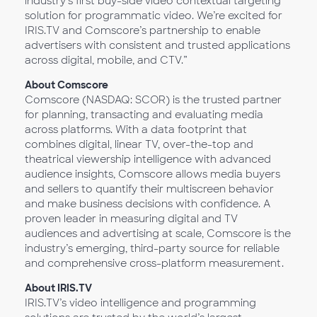
industry’s first buy-side video contextual targeting
solution for programmatic video. We’re excited for
IRIS.TV and Comscore’s partnership to enable
advertisers with consistent and trusted applications
across digital, mobile, and CTV.”
About Comscore
Comscore (NASDAQ: SCOR) is the trusted partner
for planning, transacting and evaluating media
across platforms. With a data footprint that
combines digital, linear TV, over-the-top and
theatrical viewership intelligence with advanced
audience insights, Comscore allows media buyers
and sellers to quantify their multiscreen behavior
and make business decisions with confidence. A
proven leader in measuring digital and TV
audiences and advertising at scale, Comscore is the
industry’s emerging, third-party source for reliable
and comprehensive cross-platform measurement.
About IRIS.TV
IRIS.TV’s video intelligence and programming