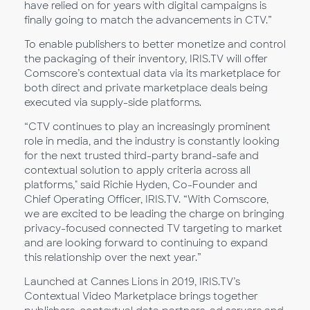
have relied on for years with digital campaigns is
finally going to match the advancements in CTV.”
To enable publishers to better monetize and control
the packaging of their inventory, IRIS.TV will offer
Comscore’s contextual data via its marketplace for
both direct and private marketplace deals being
executed via supply-side platforms.
“CTV continues to play an increasingly prominent
role in media, and the industry is constantly looking
for the next trusted third-party brand-safe and
contextual solution to apply criteria across all
platforms," said Richie Hyden, Co-Founder and
Chief Operating Officer, IRIS.TV. “With Comscore,
we are excited to be leading the charge on bringing
privacy-focused connected TV targeting to market
and are looking forward to continuing to expand
this relationship over the next year.”
Launched at Cannes Lions in 2019, IRIS.TV’s
Contextual Video Marketplace brings together