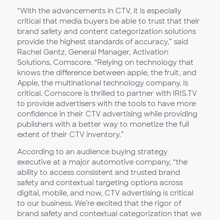
“With the advancements in CTV, it is especially
critical that media buyers be able to trust that their
brand safety and content categorization solutions
provide the highest standards of accuracy,” said
Rachel Gantz, General Manager, Activation
Solutions, Comscore. “Relying on technology that
knows the difference between apple, the fruit, and
Apple, the multinational technology company, is
critical. Comscore is thrilled to partner with IRIS.TV
to provide advertisers with the tools to have more
confidence in their CTV advertising while providing
publishers with a better way to monetize the full
extent of their CTV inventory.”
According to an audience buying strategy
executive at a major automotive company, “the
ability to access consistent and trusted brand
safety and contextual targeting options across
digital, mobile, and now, CTV advertising is critical
to our business. We’re excited that the rigor of
brand safety and contextual categorization that we