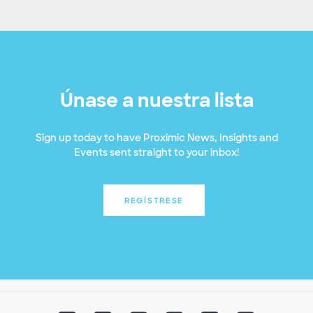
Únase a nuestra lista
Sign up today to have Proximic News, Insights and
Events sent straight to your inbox!
REGÍSTRESE