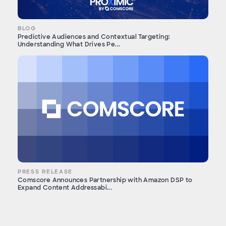
BLOG
Predictive Audiences and Contextual Targeting:
Understanding What Drives Pe...
PRESS RELEASE
Comscore Announces Partnership with Amazon DSP to
Expand Content Addressabi...