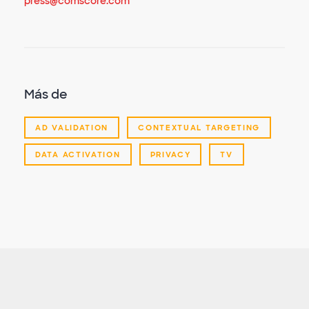
press@comscore.com
Más de
AD VALIDATION
CONTEXTUAL TARGETING
DATA ACTIVATION
PRIVACY
TV