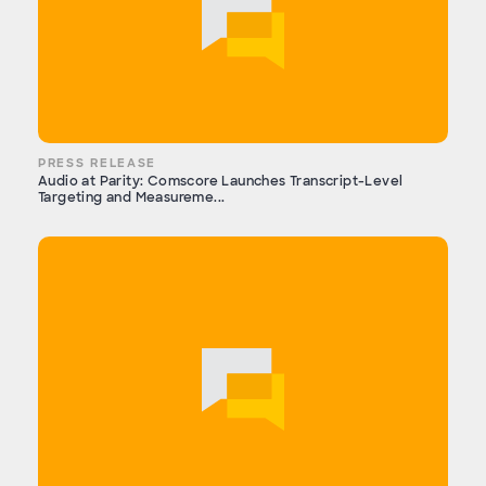
PRESS RELEASE
Audio at Parity: Comscore Launches Transcript-Level
Targeting and Measureme...