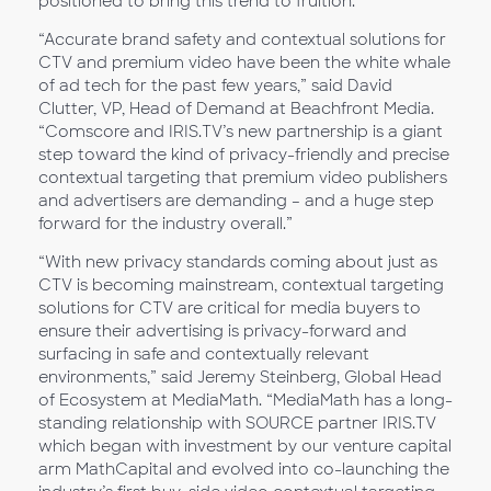
positioned to bring this trend to fruition.”
“Accurate brand safety and contextual solutions for
CTV and premium video have been the white whale
of ad tech for the past few years,” said David
Clutter, VP, Head of Demand at Beachfront Media.
“Comscore and IRIS.TV’s new partnership is a giant
step toward the kind of privacy-friendly and precise
contextual targeting that premium video publishers
and advertisers are demanding – and a huge step
forward for the industry overall.”
“With new privacy standards coming about just as
CTV is becoming mainstream, contextual targeting
solutions for CTV are critical for media buyers to
ensure their advertising is privacy-forward and
surfacing in safe and contextually relevant
environments,” said Jeremy Steinberg, Global Head
of Ecosystem at MediaMath. “MediaMath has a long-
standing relationship with SOURCE partner IRIS.TV
which began with investment by our venture capital
arm MathCapital and evolved into co-launching the