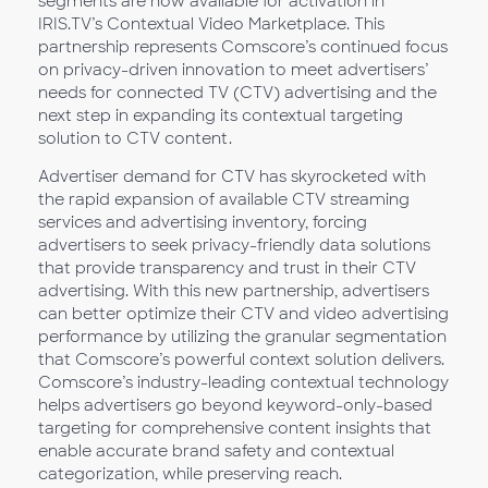
segments are now available for activation in
IRIS.TV’s Contextual Video Marketplace. This
partnership represents Comscore’s continued focus
on privacy-driven innovation to meet advertisers’
needs for connected TV (CTV) advertising and the
next step in expanding its contextual targeting
solution to CTV content.
Advertiser demand for CTV has skyrocketed with
the rapid expansion of available CTV streaming
services and advertising inventory, forcing
advertisers to seek privacy-friendly data solutions
that provide transparency and trust in their CTV
advertising. With this new partnership, advertisers
can better optimize their CTV and video advertising
performance by utilizing the granular segmentation
that Comscore’s powerful context solution delivers.
Comscore’s industry-leading contextual technology
helps advertisers go beyond keyword-only-based
targeting for comprehensive content insights that
enable accurate brand safety and contextual
categorization, while preserving reach.