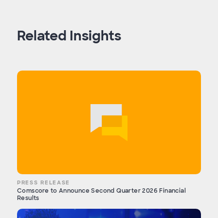
Related Insights
PRESS RELEASE
Comscore to Announce Second Quarter 2026 Financial
Results