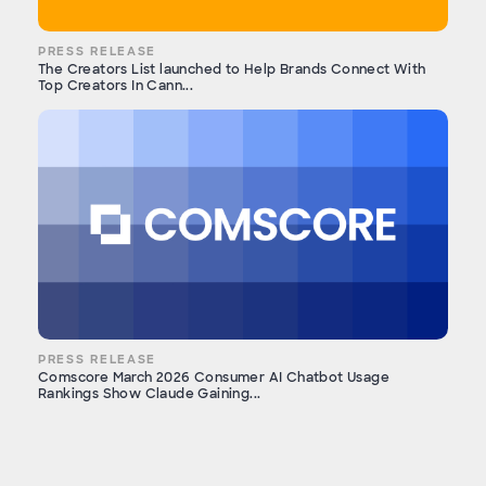
PRESS RELEASE
The Creators List launched to Help Brands Connect With
Top Creators In Cann...
PRESS RELEASE
Comscore March 2026 Consumer AI Chatbot Usage
Rankings Show Claude Gaining...