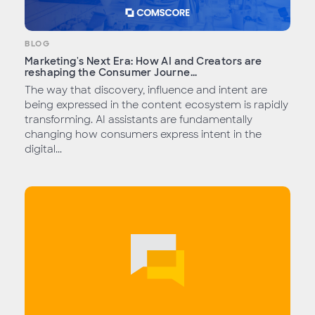
BLOG
Marketing's Next Era: How AI and Creators are
reshaping the Consumer Journe...
The way that discovery, influence and intent are
being expressed in the content ecosystem is rapidly
transforming. AI assistants are fundamentally
changing how consumers express intent in the
digital...