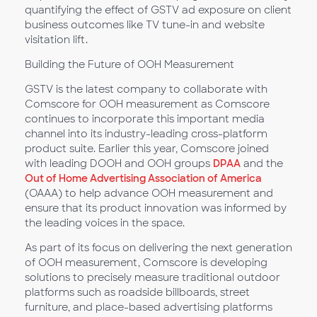
quantifying the effect of GSTV ad exposure on client
business outcomes like TV tune-in and website
visitation lift.
Building the Future of OOH Measurement
GSTV is the latest company to collaborate with
Comscore for OOH measurement as Comscore
continues to incorporate this important media
channel into its industry-leading cross-platform
product suite. Earlier this year, Comscore joined
with leading DOOH and OOH groups
DPAA
and the
Out of Home Advertising Association of America
(OAAA) to help advance OOH measurement and
ensure that its product innovation was informed by
the leading voices in the space.
As part of its focus on delivering the next generation
of OOH measurement, Comscore is developing
solutions to precisely measure traditional outdoor
platforms such as roadside billboards, street
furniture, and place-based advertising platforms