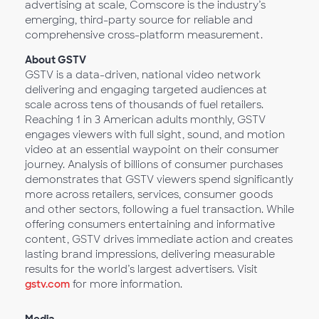
advertising at scale, Comscore is the industry’s
emerging, third-party source for reliable and
comprehensive cross-platform measurement.
About GSTV
GSTV is a data-driven, national video network
delivering and engaging targeted audiences at
scale across tens of thousands of fuel retailers.
Reaching 1 in 3 American adults monthly, GSTV
engages viewers with full sight, sound, and motion
video at an essential waypoint on their consumer
journey. Analysis of billions of consumer purchases
demonstrates that GSTV viewers spend significantly
more across retailers, services, consumer goods
and other sectors, following a fuel transaction. While
offering consumers entertaining and informative
content, GSTV drives immediate action and creates
lasting brand impressions, delivering measurable
results for the world’s largest advertisers. Visit
gstv.com
for more information.