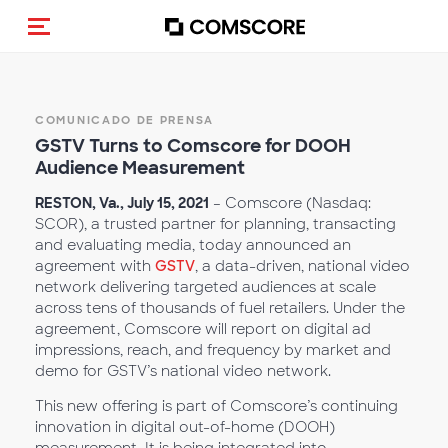
Activar navegación
COMUNICADO DE PRENSA
GSTV Turns to Comscore for DOOH
Audience Measurement
RESTON, Va., July 15, 2021
– Comscore (Nasdaq:
SCOR), a trusted partner for planning, transacting
and evaluating media, today announced an
agreement with
GSTV
, a data-driven, national video
network delivering targeted audiences at scale
across tens of thousands of fuel retailers. Under the
agreement, Comscore will report on digital ad
impressions, reach, and frequency by market and
demo for GSTV’s national video network.
This new offering is part of Comscore’s continuing
innovation in digital out-of-home (DOOH)