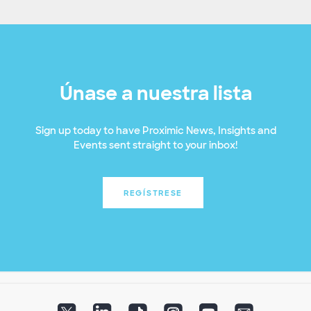
Únase a nuestra lista
Sign up today to have Proximic News, Insights and
Events sent straight to your inbox!
REGÍSTRESE