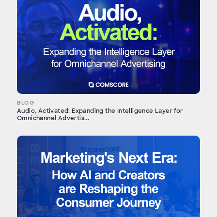
BLOG
Audio, Activated: Expanding the Intelligence Layer for
Omnichannel Advertis...