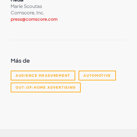
Media
Marie Scoutas
Comscore, Inc.
press@comscore.com
Más de
AUDIENCE MEASUREMENT
AUTOMOTIVE
OUT-OF-HOME ADVERTISING