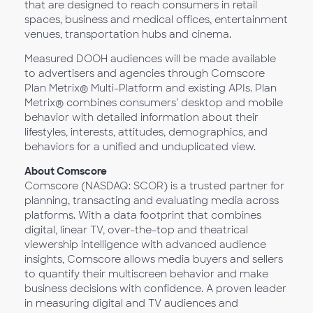
that are designed to reach consumers in retail
spaces, business and medical offices, entertainment
venues, transportation hubs and cinema.
Measured DOOH audiences will be made available
to advertisers and agencies through Comscore
Plan Metrix® Multi-Platform and existing APIs. Plan
Metrix® combines consumers’ desktop and mobile
behavior with detailed information about their
lifestyles, interests, attitudes, demographics, and
behaviors for a unified and unduplicated view.
About Comscore
Comscore (NASDAQ: SCOR) is a trusted partner for
planning, transacting and evaluating media across
platforms. With a data footprint that combines
digital, linear TV, over-the-top and theatrical
viewership intelligence with advanced audience
insights, Comscore allows media buyers and sellers
to quantify their multiscreen behavior and make
business decisions with confidence. A proven leader
in measuring digital and TV audiences and