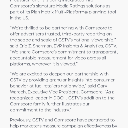
measurement. It is being integrated into
Comscore’s signature Media Ratings solutions as
part of its Plan Metrix Multi-Platform® planning tool
in the US.
“We’re thrilled to be partnering with Comscore to
offer advertisers trusted, third-party reporting on
the scope and scale of GSTV’s national viewership,”
said Eric Z. Sherman, EVP Insights & Analytics, GSTV.
“We share Comscore’s commitment to transparent,
accountable measurement for video across all
platforms, wherever it is viewed.”
“We are excited to deepen our partnership with
GSTV by providing granular insights into consumer
behavior at fuel retailers nationwide,” said Gary
Warech, Executive Vice President, Comscore. “As a
recognized leader in DOOH, GSTV’s addition to the
Comscore family further illustrates our
commitment to the industry.”
Previously, GSTV and Comscore have partnered to
help marketers measure campaign effectiveness by