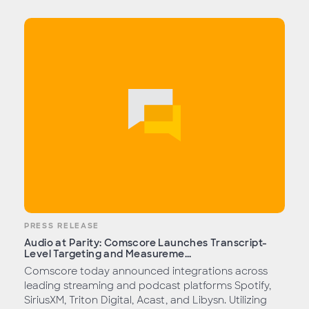
PRESS RELEASE
Audio at Parity: Comscore Launches Transcript-
Level Targeting and Measureme...
Comscore today announced integrations across
leading streaming and podcast platforms Spotify,
SiriusXM, Triton Digital, Acast, and Libysn. Utilizing