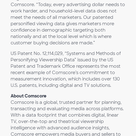
Comscore. “Today, every advertising dollar needs to
work harder, and household-level data does not
meet the needs of all marketers. Our patented
personified viewing data gives marketers more
confidence in demographic targeting both
nationally and at the local level which is where
customer buying decisions are made.”
US Patent No. 12,114,029, “Systems and Methods of
Personifying Viewership Data” issued by the US
Patent and Trademark Office represents the most
recent example of Comscore’s commitment to
measurement innovation, which includes over 130
U.S. patents, including digital and TV solutions.
About Comscore
Comscore is a global, trusted partner for planning,
transacting and evaluating media across platforms.
With a data footprint that combines digital, linear
TV, over-the-top and theatrical viewership
intelligence with advanced audience insights,
Comscore empowers media buyers and sellers to