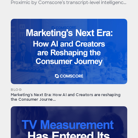
Proximic by Comscore’s transcript-level intelligenc...
BLOG
Marketing's Next Era: How AI and Creators are reshaping
the Consumer Journe...