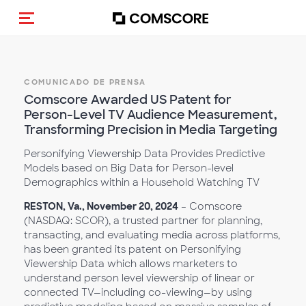
Activar navegación
COMUNICADO DE PRENSA
Comscore Awarded US Patent for
Person-Level TV Audience Measurement,
Transforming Precision in Media Targeting
Personifying Viewership Data Provides Predictive
Models based on Big Data for Person-level
Demographics within a Household Watching TV
RESTON, Va., November 20, 2024
– Comscore
(NASDAQ: SCOR), a trusted partner for planning,
transacting, and evaluating media across platforms,
has been granted its patent on Personifying
Viewership Data which allows marketers to
understand person level viewership of linear or
connected TV—including co-viewing—by using