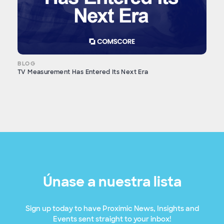
BLOG
TV Measurement Has Entered Its Next Era
Únase a nuestra lista
Sign up today to have Proximic News, Insights and
Events sent straight to your inbox!