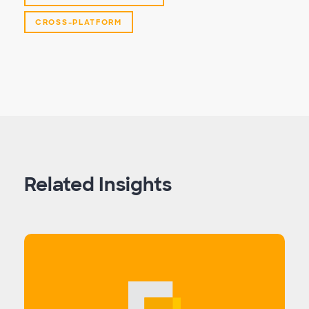
CROSS-PLATFORM
Related Insights