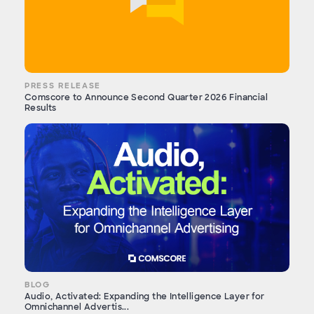
PRESS RELEASE
Comscore to Announce Second Quarter 2026 Financial
Results
BLOG
Audio, Activated: Expanding the Intelligence Layer for
Omnichannel Advertis...