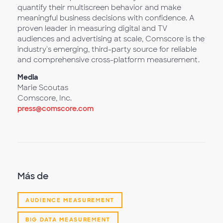
quantify their multiscreen behavior and make
meaningful business decisions with confidence. A
proven leader in measuring digital and TV
audiences and advertising at scale, Comscore is the
industry's emerging, third-party source for reliable
and comprehensive cross-platform measurement.
Media
Marie Scoutas
Comscore, Inc.
press@comscore.com
Más de
AUDIENCE MEASUREMENT
BIG DATA MEASUREMENT