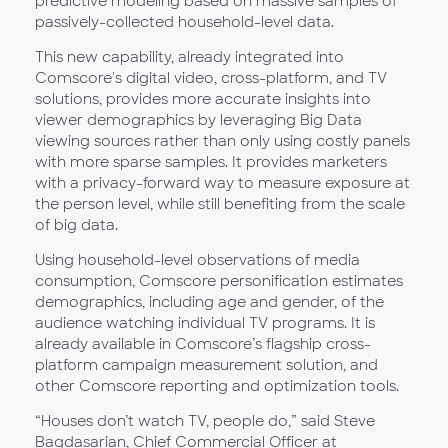
predictive modeling based on massive samples of
passively-collected household-level data.
This new capability, already integrated into
Comscore's digital video, cross-platform, and TV
solutions, provides more accurate insights into
viewer demographics by leveraging Big Data
viewing sources rather than only using costly panels
with more sparse samples. It provides marketers
with a privacy-forward way to measure exposure at
the person level, while still benefiting from the scale
of big data.
Using household-level observations of media
consumption, Comscore personification estimates
demographics, including age and gender, of the
audience watching individual TV programs. It is
already available in Comscore’s flagship cross-
platform campaign measurement solution, and
other Comscore reporting and optimization tools.
“Houses don’t watch TV, people do,” said Steve
Bagdasarian, Chief Commercial Officer at