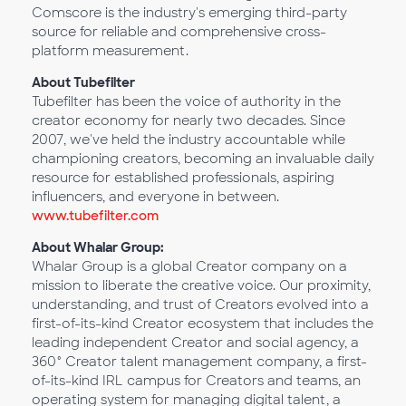
Comscore is the industry's emerging third-party
source for reliable and comprehensive cross-
platform measurement.
About Tubefilter
Tubefilter has been the voice of authority in the
creator economy for nearly two decades. Since
2007, we've held the industry accountable while
championing creators, becoming an invaluable daily
resource for established professionals, aspiring
influencers, and everyone in between.
www.tubefilter.com
About Whalar Group:
Whalar Group is a global Creator company on a
mission to liberate the creative voice. Our proximity,
understanding, and trust of Creators evolved into a
first-of-its-kind Creator ecosystem that includes the
leading independent Creator and social agency, a
360° Creator talent management company, a first-
of-its-kind IRL campus for Creators and teams, an
operating system for managing digital talent, a