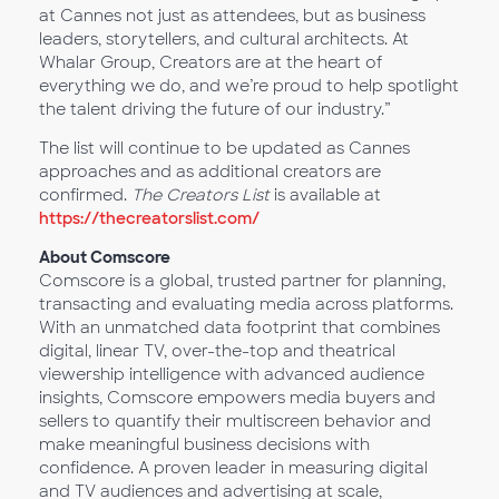
at Cannes not just as attendees, but as business
leaders, storytellers, and cultural architects. At
Whalar Group, Creators are at the heart of
everything we do, and we’re proud to help spotlight
the talent driving the future of our industry.”
The list will continue to be updated as Cannes
approaches and as additional creators are
confirmed.
The Creators List
is available at
https://thecreatorslist.com/
About Comscore
Comscore is a global, trusted partner for planning,
transacting and evaluating media across platforms.
With an unmatched data footprint that combines
digital, linear TV, over-the-top and theatrical
viewership intelligence with advanced audience
insights, Comscore empowers media buyers and
sellers to quantify their multiscreen behavior and
make meaningful business decisions with
confidence. A proven leader in measuring digital
and TV audiences and advertising at scale,