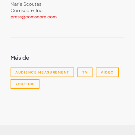
Marie Scoutas
Comscore, Inc.
press@comscore.com
Más de
AUDIENCE MEASUREMENT
TV
VIDEO
YOUTUBE