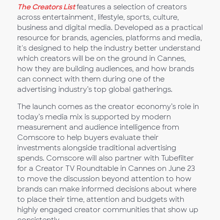
The Creators List
features a selection of creators
across entertainment, lifestyle, sports, culture,
business and digital media. Developed as a practical
resource for brands, agencies, platforms and media,
it's designed to help the industry better understand
which creators will be on the ground in Cannes,
how they are building audiences, and how brands
can connect with them during one of the
advertising industry’s top global gatherings.
The launch comes as the creator economy’s role in
today’s media mix is supported by modern
measurement and audience intelligence from
Comscore to help buyers evaluate their
investments alongside traditional advertising
spends. Comscore will also partner with Tubefilter
for a Creator TV Roundtable in Cannes on June 23
to move the discussion beyond attention to how
brands can make informed decisions about where
to place their time, attention and budgets with
highly engaged creator communities that show up