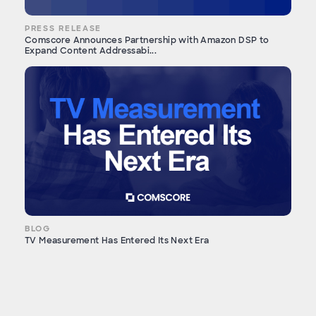
PRESS RELEASE
Comscore Announces Partnership with Amazon DSP to
Expand Content Addressabi...
BLOG
TV Measurement Has Entered Its Next Era