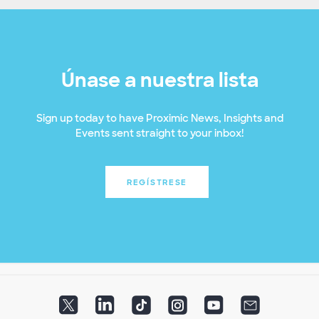
Únase a nuestra lista
Sign up today to have Proximic News, Insights and
Events sent straight to your inbox!
REGÍSTRESE