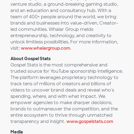
venture studio, a ground-breaking gaming studio,
and an education and consultancy hub. With a
team of 400+ people around the world, we bring
brands and businesses into value-driven, Creator-
led communities. Whalar Group melds
entrepreneurship, technology, and creativity to
unlock limitless possibilities. For more information,
visit:
www.whalargroup.com
.
About Gospel Stats
Gospel Stats is the most comprehensive and
trusted source for YouTube sponsorship intelligence.
The platform leverages proprietary technology to
track tens of millions of creators and billions of
videos to uncover brand deals and reveal who's
spending, where, and with what impact. We
empower agencies to make sharper decisions,
brands to outmaneuver the competition, and the
entire ecosystem to thrive through unmatched
transparency and insight.
www.gospelstats.com
Media