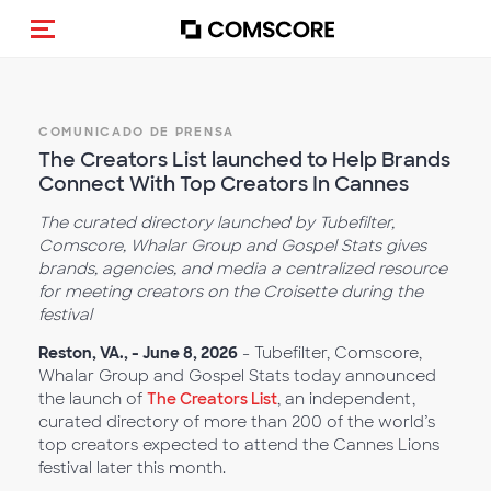
Activar navegación
COMUNICADO DE PRENSA
The Creators List launched to Help Brands
Connect With Top Creators In Cannes
The curated directory launched by Tubefilter,
Comscore, Whalar Group and Gospel Stats gives
brands, agencies, and media a centralized resource
for meeting creators on the Croisette during the
festival
Reston, VA., - June 8, 2026
- Tubefilter, Comscore,
Whalar Group and Gospel Stats today announced
the launch of
The Creators List
, an independent,
curated directory of more than 200 of the world’s
top creators expected to attend the Cannes Lions
festival later this month.