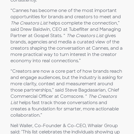
consistently.
“Cannes has become one of the most important
opportunities for brands and creators to meet and
The Creators List
helps complete the connection,”
said Drew Baldwin, CEO at Tubefilter and Managing
Partner at Gospel Stats. “
The Creators List
gives
brands, agencies and media a curated view of the
creators shaping the conversation at Cannes, and a
more practical way to turn interest in the creator
economy into real connections.”
“Creators are now a core part of how brands reach
and engage audiences, but the industry is asking for
more clarity, context and measurement around
those partnerships,” said Steve Bagdasarian, Chief
Commercial Officer at Comscore. “
The Creators
List
helps fast track those conversations and
creates a foundation for smarter, more actionable
collaboration.”
Neil Waller, Co-Founder & Co-CEO, Whalar Group
said: "This list celebrates the individuals showing up