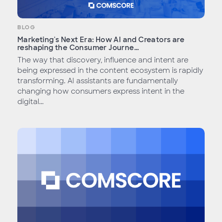
BLOG
Marketing's Next Era: How AI and Creators are
reshaping the Consumer Journe...
The way that discovery, influence and intent are
being expressed in the content ecosystem is rapidly
transforming. AI assistants are fundamentally
changing how consumers express intent in the
digital...