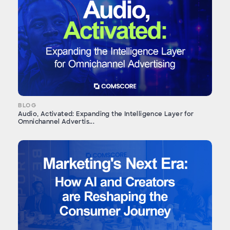
BLOG
Audio, Activated: Expanding the Intelligence Layer for
Omnichannel Advertis...