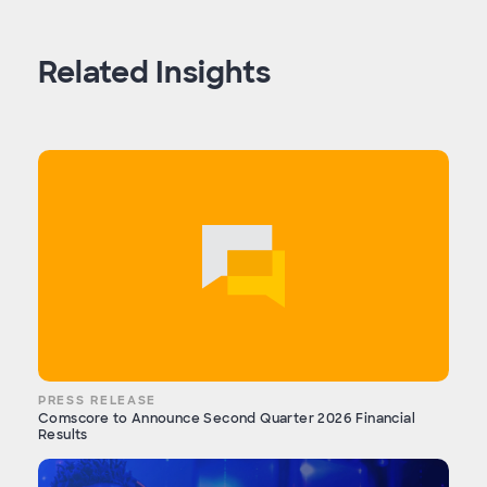
Related Insights
PRESS RELEASE
Comscore to Announce Second Quarter 2026 Financial
Results