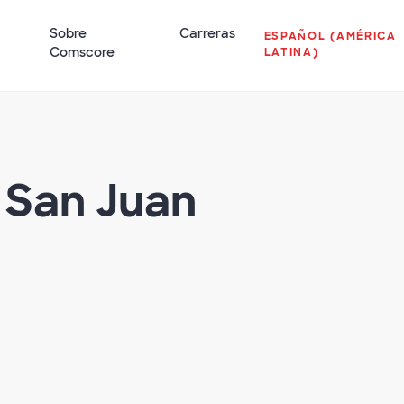
Sobre
Carreras
ESPAÑOL (AMÉRICA
Comscore
LATINA)
 San Juan