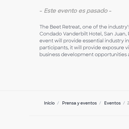
-
Este evento es pasado
-
The Beet Retreat, one of the industry’
Condado Vanderbilt Hotel, San Juan, P
event will provide essential industry 
participants, it will provide exposure
business development opportunities a
Inicio
Prensa y eventos
Eventos