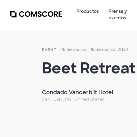
Productos
Prensa y
eventos
- 16 de marzo - 18 de marzo, 2022
EVENT
Beet Retreat
Condado Vanderbilt Hotel
San Juan , PR , United States