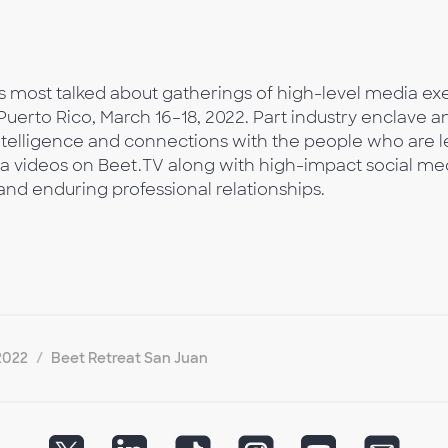
s most talked about gatherings of high-level media exec
uerto Rico, March 16–18, 2022. Part industry enclave a
intelligence and connections with the people who are l
 via videos on Beet.TV along with high-impact social me
nd enduring professional relationships.
2022
Beet Retreat San Juan