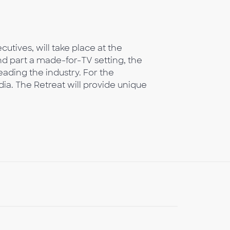
utives, will take place at the
nd part a made-for-TV setting, the
eading the industry. For the
dia. The Retreat will provide unique