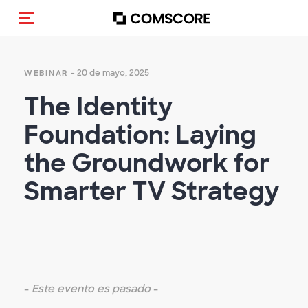
Activar navegación
- 20 de mayo, 2025
WEBINAR
The Identity
Foundation: Laying
the Groundwork for
Smarter TV Strategy
-
Este evento es pasado
-