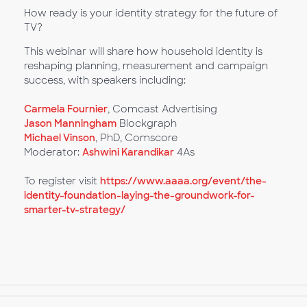
How ready is your identity strategy for the future of
TV?
This webinar will share how household identity is
reshaping planning, measurement and campaign
success, with speakers including:
Carmela Fournier
, Comcast Advertising
Jason Manningham
Blockgraph
Michael Vinson
, PhD, Comscore
Moderator:
Ashwini Karandikar
4As
To register visit
https://www.aaaa.org/event/the-
identity-foundation-laying-the-groundwork-for-
smarter-tv-strategy/