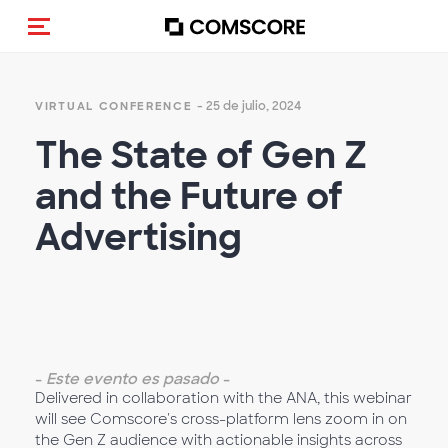
Activar navegación
- 25 de julio, 2024
VIRTUAL CONFERENCE
The State of Gen Z
and the Future of
Advertising
-
Este evento es pasado
-
Delivered in collaboration with the ANA, this webinar
will see Comscore's cross-platform lens zoom in on
the Gen Z audience with actionable insights across