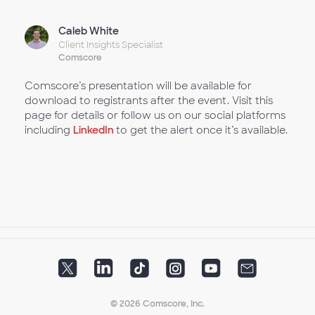
Caleb White
Client Insights Specialist
Comscore
Comscore’s presentation will be available for
download to registrants after the event. Visit this
page for details or follow us on our social platforms
including
LinkedIn
to get the alert once it’s available.
© 2026 Comscore, Inc.