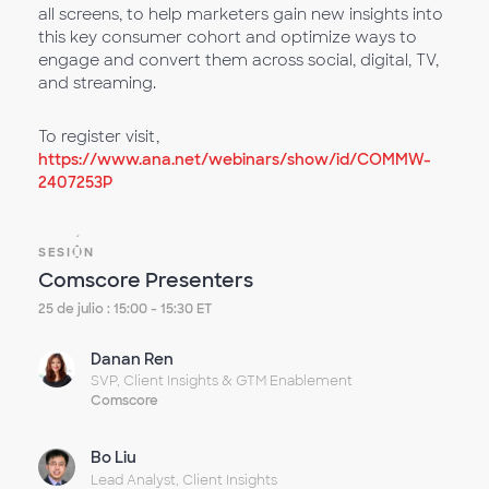
all screens, to help marketers gain new insights into
this key consumer cohort and optimize ways to
engage and convert them across social, digital, TV,
and streaming.
To register visit,
https://www.ana.net/webinars/show/id/COMMW-
2407253P
SESIÓN
Comscore Presenters
25 de julio : 15:00 - 15:30 ET
Danan Ren
SVP, Client Insights & GTM Enablement
Comscore
Bo Liu
Lead Analyst, Client Insights