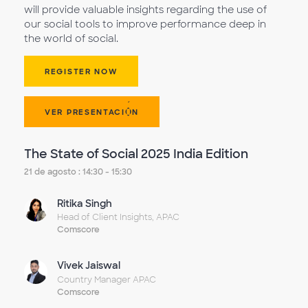
will provide valuable insights regarding the use of
our social tools to improve performance deep in
the world of social.
REGISTER NOW
VER PRESENTACIÓN
The State of Social 2025 India Edition
21 de agosto : 14:30 - 15:30
Ritika Singh
Head of Client Insights, APAC
Comscore
Vivek Jaiswal
Country Manager APAC
Comscore