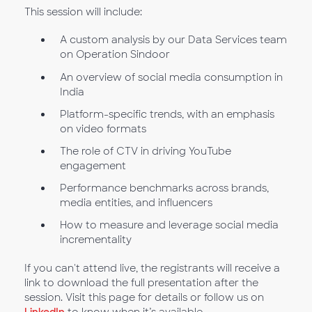
This session will include:
A custom analysis by our Data Services team
on Operation Sindoor
An overview of social media consumption in
India
Platform-specific trends, with an emphasis
on video formats
The role of CTV in driving YouTube
engagement
Performance benchmarks across brands,
media entities, and influencers
How to measure and leverage social media
incrementality
If you can't attend live, the registrants will receive a
link to download the full presentation after the
session. Visit this page for details or follow us on
LinkedIn
to know when it’s available.