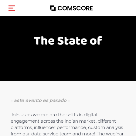
Activar navegación
-
Este evento es pasado
-
Join us as we explore the shifts in digital
engagement across the Indian market, different
platforms, influencer performance, custom analysis
from our data service team and more! The webinar