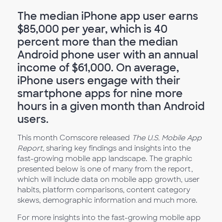
The median iPhone app user earns
$85,000 per year, which is 40
percent more than the median
Android phone user with an annual
income of $61,000. On average,
iPhone users engage with their
smartphone apps for nine more
hours in a given month than Android
users.
This month Comscore released
The U.S. Mobile App
Report
, sharing key findings and insights into the
fast-growing mobile app landscape. The graphic
presented below is one of many from the report,
which will include data on mobile app growth, user
habits, platform comparisons, content category
skews, demographic information and much more.
For more insights into the fast-growing mobile app