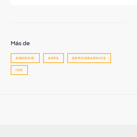
Más de
ANDROID
APPS
DEMOGRAPHICS
IOS