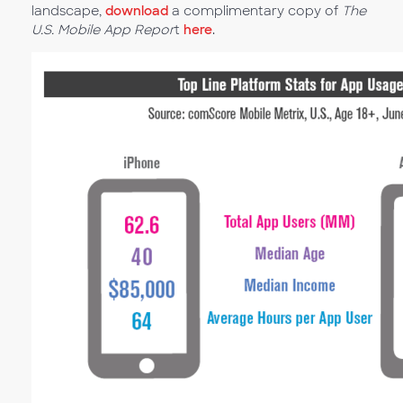
landscape,
download
a complimentary copy of
The
U.S. Mobile App Repor
t
here
.