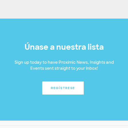
Únase a nuestra lista
Sign up today to have Proximic News, Insights and
Events sent straight to your inbox!
REGÍSTRESE