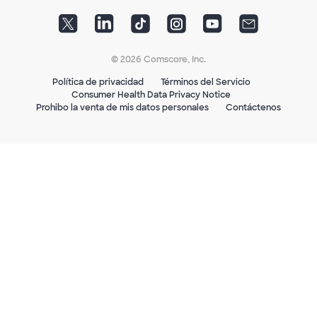
© 2026 Comscore, Inc.
Política de privacidad
Términos del Servicio
Consumer Health Data Privacy Notice
Prohibo la venta de mis datos personales
Contáctenos