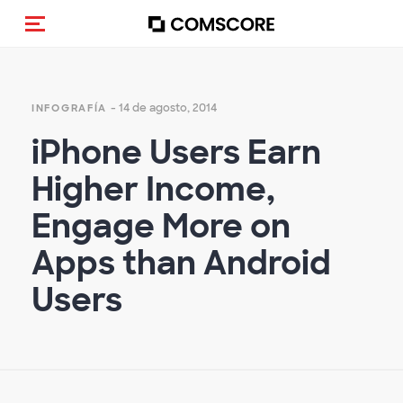
Activar navegación
- 14 de agosto, 2014
INFOGRAFÍA
iPhone Users Earn
Higher Income,
Engage More on
Apps than Android
Users