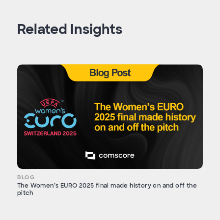
Related Insights
BLOG
The Women’s EURO 2025 final made history on and off the
pitch