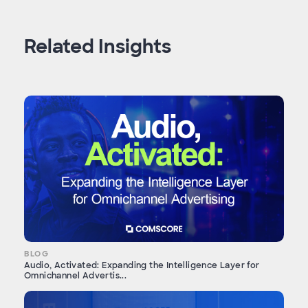
Related Insights
BLOG
Audio, Activated: Expanding the Intelligence Layer for
Omnichannel Advertis...