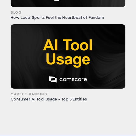
BLOG
How Local Sports Fuel the Heartbeat of Fandom
MARKET RANKING
Consumer AI Tool Usage - Top 5 Entities