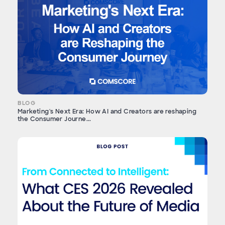
BLOG
Marketing's Next Era: How AI and Creators are reshaping
the Consumer Journe...