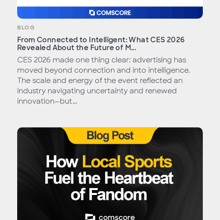
BLOG
From Connected to Intelligent: What CES 2026
Revealed About the Future of M...
CES 2026 made one thing clear: advertising has
moved beyond connection and into intelligence.
The scale and energy of the event reflected an
industry navigating uncertainty and renewed
innovation—but...