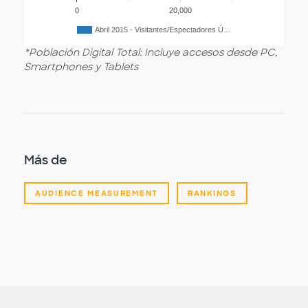
0
20,000
Abril 2015 - Visitantes/Espectadores Ú…
*Población Digital Total: Incluye accesos desde PC,
Smartphones y Tablets
Más de
AUDIENCE MEASUREMENT
RANKINGS