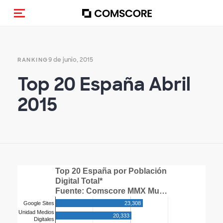
Activar navegación
9 de junio, 2015
RANKING
Top 20 España Abril
2015
Top 20 España por Población
Digital Total*
Fuente: Comscore MMX Mu…
23,308
Google Sites
Unidad Medios
20,333
Digitales