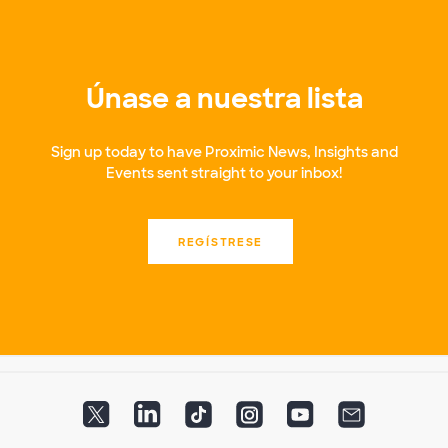
Únase a nuestra lista
Sign up today to have Proximic News, Insights and
Events sent straight to your inbox!
REGÍSTRESE