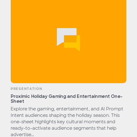
PRESENTATION
Proximic Holiday Gaming and Entertainment One-
Sheet
Explore the gaming, entertainment, and AI Prompt
Intent audiences shaping the holiday season. This
one-sheet highlights key cultural moments and
ready-to-activate audience segments that help
advertise...