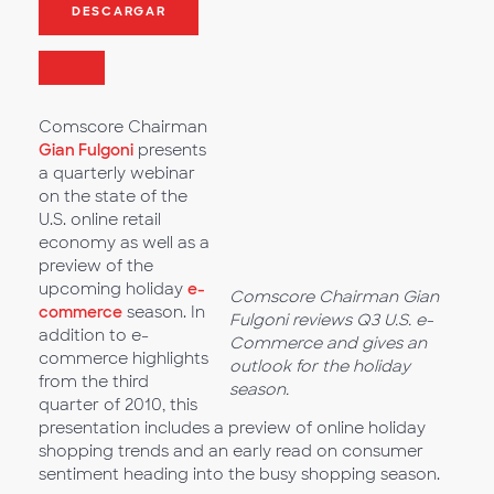
DESCARGAR
Comscore Chairman
Gian Fulgoni
presents
a quarterly webinar
on the state of the
U.S. online retail
economy as well as a
preview of the
upcoming holiday
e-
Comscore Chairman Gian
commerce
season. In
Fulgoni reviews Q3 U.S. e-
addition to e-
Commerce and gives an
commerce highlights
outlook for the holiday
from the third
season.
quarter of 2010, this
presentation includes a preview of online holiday
shopping trends and an early read on consumer
sentiment heading into the busy shopping season.