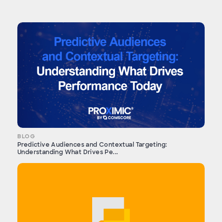
BLOG
Predictive Audiences and Contextual Targeting:
Understanding What Drives Pe...