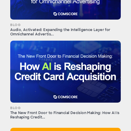
BLOG
Audio, Activated: Expanding the Intelligence Layer for
Omnichannel Advertis...
BLOG
The New Front Door to Financial Decision Making: How AI Is
Reshaping Credit...