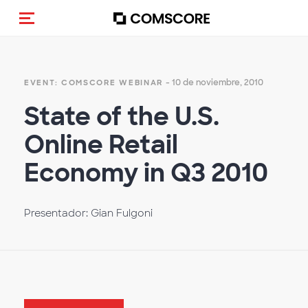
Activar navegación
- 10 de noviembre, 2010
EVENT: COMSCORE WEBINAR
State of the U.S.
Online Retail
Economy in Q3 2010
Presentador: Gian Fulgoni