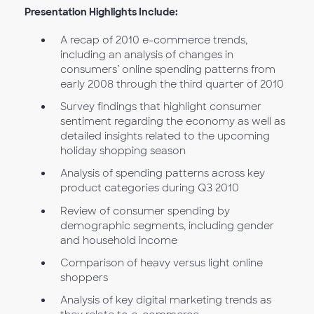
Presentation Highlights Include:
A recap of 2010 e-commerce trends,
including an analysis of changes in
consumers’ online spending patterns from
early 2008 through the third quarter of 2010
Survey findings that highlight consumer
sentiment regarding the economy as well as
detailed insights related to the upcoming
holiday shopping season
Analysis of spending patterns across key
product categories during Q3 2010
Review of consumer spending by
demographic segments, including gender
and household income
Comparison of heavy versus light online
shoppers
Analysis of key digital marketing trends as