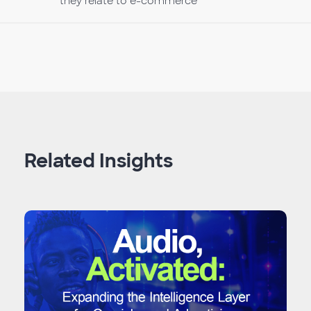
they relate to e-commerce
Related Insights