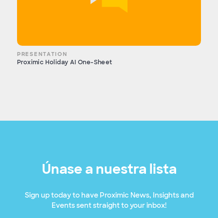
PRESENTATION
Proximic Holiday AI One-Sheet
Únase a nuestra lista
Sign up today to have Proximic News, Insights and
Events sent straight to your inbox!