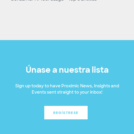
Únase a nuestra lista
Sign up today to have Proximic News, Insights and
Events sent straight to your inbox!
REGÍSTRESE