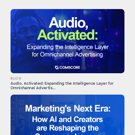
BLOG
Audio, Activated: Expanding the Intelligence Layer for
Omnichannel Advertis...