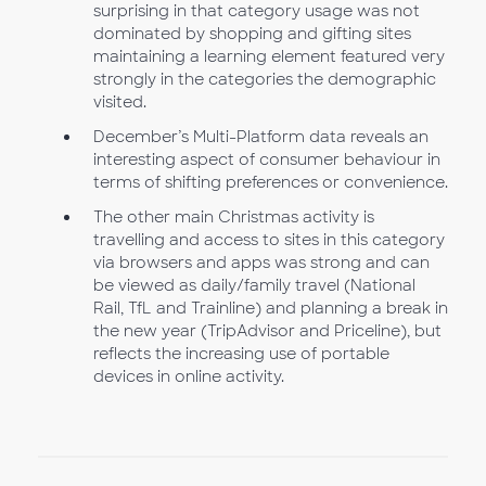
surprising in that category usage was not
dominated by shopping and gifting sites
maintaining a learning element featured very
strongly in the categories the demographic
visited.
December’s Multi-Platform data reveals an
interesting aspect of consumer behaviour in
terms of shifting preferences or convenience.
The other main Christmas activity is
travelling and access to sites in this category
via browsers and apps was strong and can
be viewed as daily/family travel (National
Rail, TfL and Trainline) and planning a break in
the new year (TripAdvisor and Priceline), but
reflects the increasing use of portable
devices in online activity.