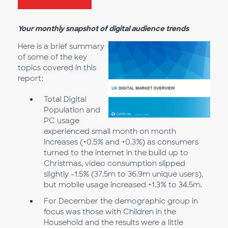
Your monthly snapshot of digital audience trends
Here is a brief summary
of some of the key
topics covered in this
report:
Total Digital
Population and
PC usage
experienced small month on month
increases (+0.5% and +0.3%) as consumers
turned to the internet in the build up to
Christmas, video consumption slipped
slightly -1.5% (37.5m to 36.9m unique users),
but mobile usage increased +1.3% to 34.5m.
For December the demographic group in
focus was those with Children in the
Household and the results were a little