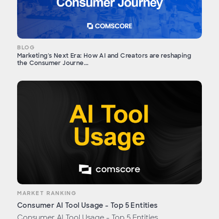
BLOG
Marketing's Next Era: How AI and Creators are reshaping
the Consumer Journe...
MARKET RANKING
Consumer AI Tool Usage - Top 5 Entities
Consumer AI Tool Usage - Top 5 Entities