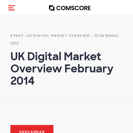
Activar navegación
- 25 de febrero,
EVENT: UK DIGITAL MARKET OVERVIEW
2014
UK Digital Market
Overview February
2014
DESCARGAR