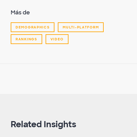
Más de
DEMOGRAPHICS
MULTI-PLATFORM
RANKINGS
VIDEO
Related Insights