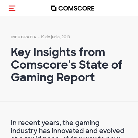
Activar navegación
- 19 de junio, 2019
INFOGRAFÍA
Key Insights from
Comscore's State of
Gaming Report
In recent years, the gaming
industry has innovated and evolved