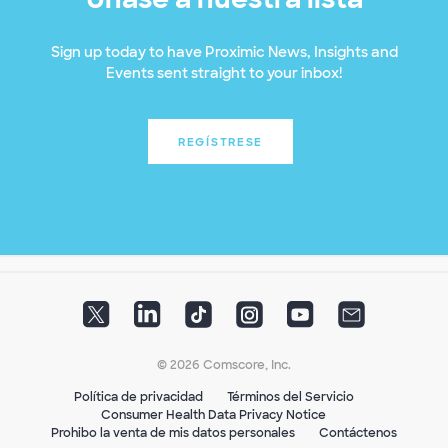
Sign up today to have Proximic News, Insights and
Events sent straight to your inbox!
REGÍSTRESE
© 2026 Comscore, Inc.
Política de privacidad
Términos del Servicio
Consumer Health Data Privacy Notice
Prohibo la venta de mis datos personales
Contáctenos