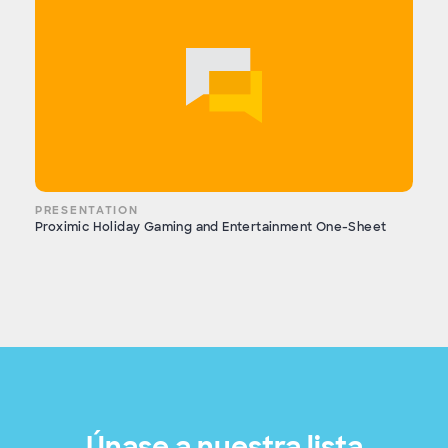
PRESENTATION
Proximic Holiday Gaming and Entertainment One-Sheet
Únase a nuestra lista