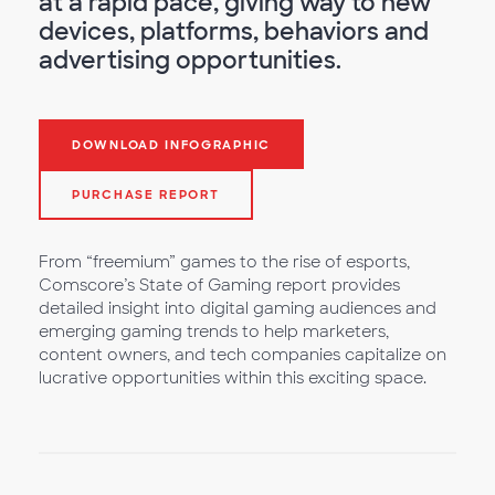
at a rapid pace, giving way to new
devices, platforms, behaviors and
advertising opportunities.
DOWNLOAD INFOGRAPHIC
PURCHASE REPORT
From “freemium” games to the rise of esports,
Comscore’s State of Gaming report provides
detailed insight into digital gaming audiences and
emerging gaming trends to help marketers,
content owners, and tech companies capitalize on
lucrative opportunities within this exciting space.