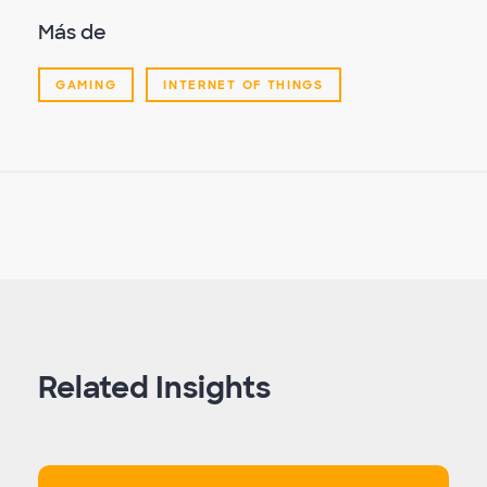
Más de
GAMING
INTERNET OF THINGS
Related Insights