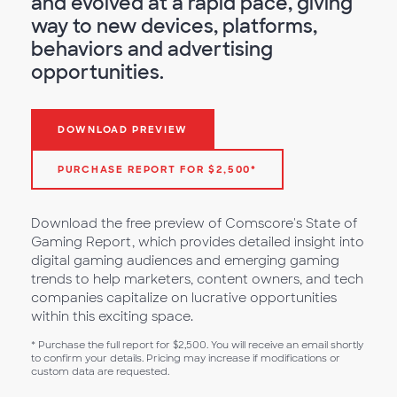
and evolved at a rapid pace, giving
way to new devices, platforms,
behaviors and advertising
opportunities.
DOWNLOAD PREVIEW
PURCHASE REPORT FOR $2,500*
Download the free preview of Comscore's State of
Gaming Report, which provides detailed insight into
digital gaming audiences and emerging gaming
trends to help marketers, content owners, and tech
companies capitalize on lucrative opportunities
within this exciting space.
* Purchase the full report for $2,500. You will receive an email shortly
to confirm your details. Pricing may increase if modifications or
custom data are requested.