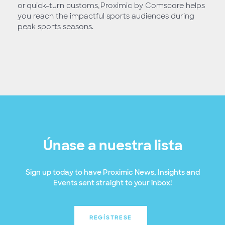
or quick-turn customs, Proximic by Comscore helps
you reach the impactful sports audiences during
peak sports seasons.
Únase a nuestra lista
Sign up today to have Proximic News, Insights and
Events sent straight to your inbox!
REGÍSTRESE