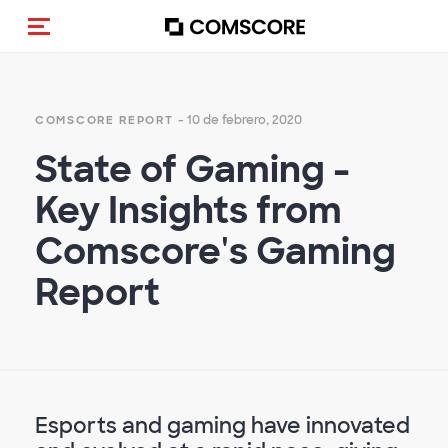
Activar navegación
- 10 de febrero, 2020
COMSCORE REPORT
State of Gaming -
Key Insights from
Comscore's Gaming
Report
Esports and gaming have innovated