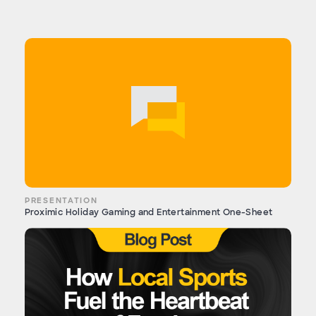
PRESENTATION
Proximic Holiday Gaming and Entertainment One-Sheet