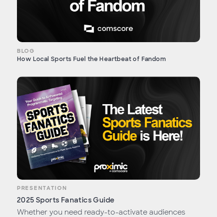
BLOG
How Local Sports Fuel the Heartbeat of Fandom
PRESENTATION
2025 Sports Fanatics Guide
Whether you need ready-to-activate audiences