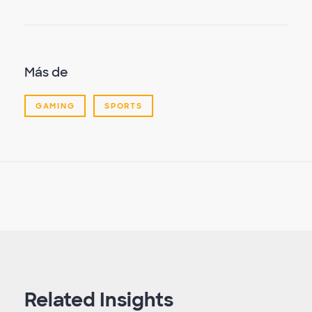
Más de
GAMING
SPORTS
Related Insights