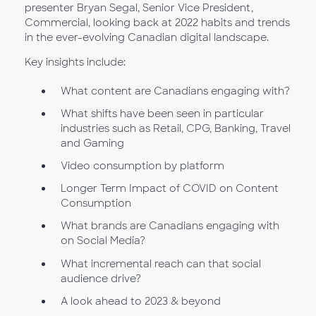
presenter Bryan Segal, Senior Vice President,
Commercial, looking back at 2022 habits and trends
in the ever-evolving Canadian digital landscape.
Key insights include:
What content are Canadians engaging with?
What shifts have been seen in particular
industries such as Retail, CPG, Banking, Travel
and Gaming
Video consumption by platform
Longer Term Impact of COVID on Content
Consumption
What brands are Canadians engaging with
on Social Media?
What incremental reach can that social
audience drive?
A look ahead to 2023 & beyond