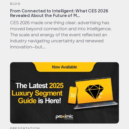
BLOG
From Connected to Intelligent: What CES 2026
Revealed About the Future of M...
CES 2026 made one thing clear: advertising has
moved beyond connection and into intelligence.
The scale and energy of the event reflected an
industry navigating uncertainty and renewed
innovation—but...
PRESENTATION