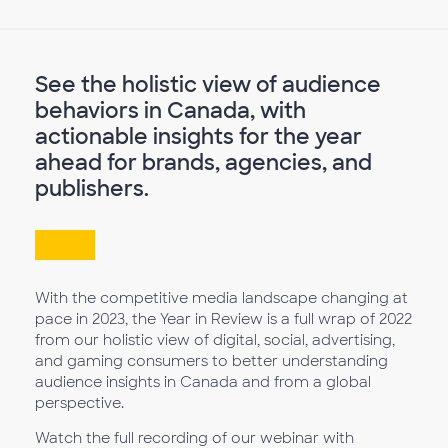
See the holistic view of audience
behaviors in Canada, with
actionable insights for the year
ahead for brands, agencies, and
publishers.
With the competitive media landscape changing at
pace in 2023, the Year in Review is a full wrap of 2022
from our holistic view of digital, social, advertising,
and gaming consumers to better understanding
audience insights in Canada and from a global
perspective.
Watch the full recording of our webinar with