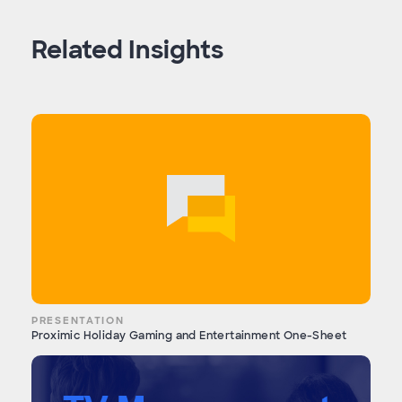
Related Insights
PRESENTATION
Proximic Holiday Gaming and Entertainment One-Sheet