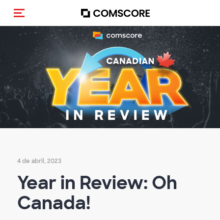
Activar navegación
4 de abril, 2023
Year in Review: Oh
Canada!