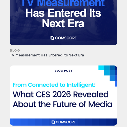
BLOG
TV Measurement Has Entered Its Next Era