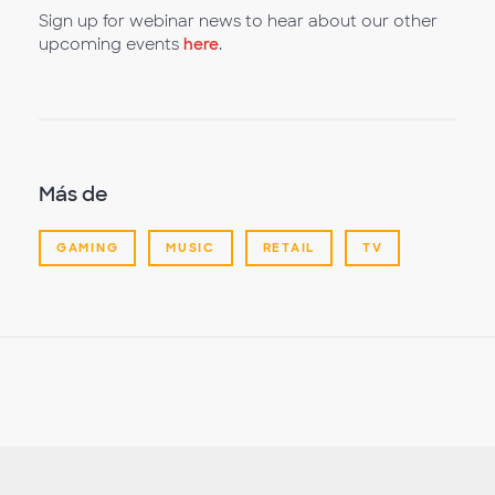
Sign up for webinar news to hear about our other
upcoming events
here
.
Más de
GAMING
MUSIC
RETAIL
TV