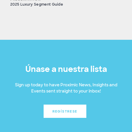
2025 Luxury Segment Guide
Únase a nuestra lista
Sign up today to have Proximic News, Insights and
Events sent straight to your inbox!
REGÍSTRESE