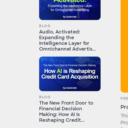
BLOG
Audio, Activated:
Expanding the
Intelligence Layer for
Omnichannel Advertis...
BLOG
PR
The New Front Door to
Pr
Financial Decision
Making: How AI Is
Th
Reshaping Credit...
Pro