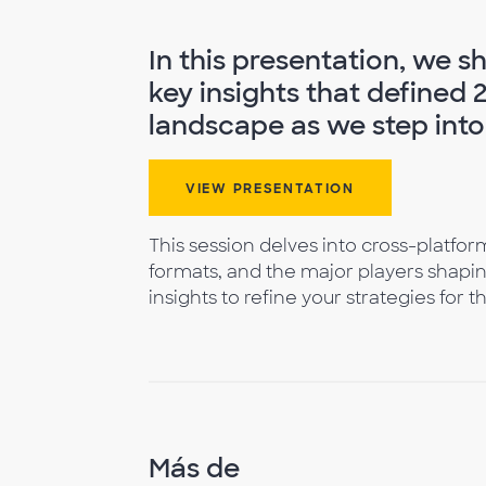
In this presentation, we 
key insights that defined 
landscape as we step into
VIEW PRESENTATION
This session delves into cross-platf
formats, and the major players shapin
insights to refine your strategies for 
Más de