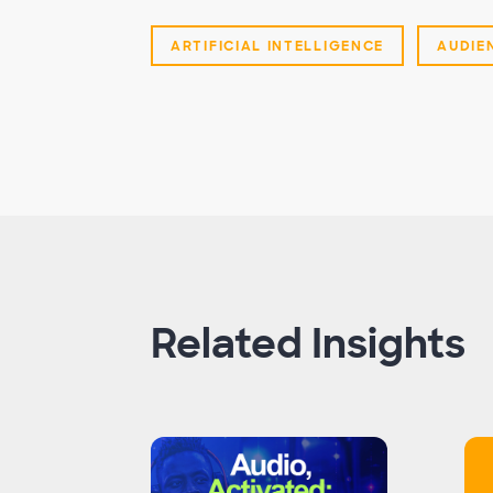
ARTIFICIAL INTELLIGENCE
AUDIE
Related Insights