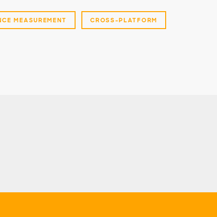
NCE MEASUREMENT
CROSS-PLATFORM