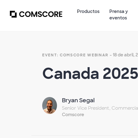
Productos
Prensa y
eventos
- 18 de abril,
EVENT: COMSCORE WEBINAR
Canada 2025 
Bryan Segal
Senior Vice President, Commercia
Comscore