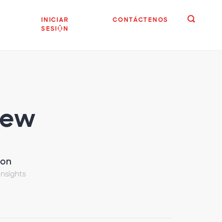
INICIAR
CONTÁCTENOS
SESIÓN
iew
son
Insights