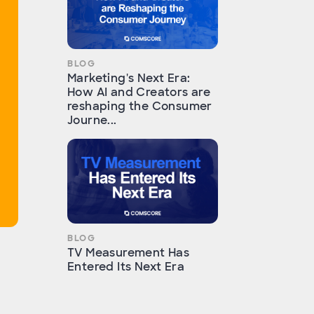
BLOG
Marketing's Next Era:
How AI and Creators are
reshaping the Consumer
Journe...
BLOG
TV Measurement Has
Entered Its Next Era