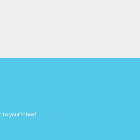
 to your inbox!