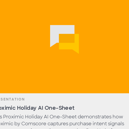
ESENTATION
oximic Holiday AI One-Sheet
is Proximic Holiday AI One-Sheet demonstrates how
ximic by Comscore captures purchase intent signals