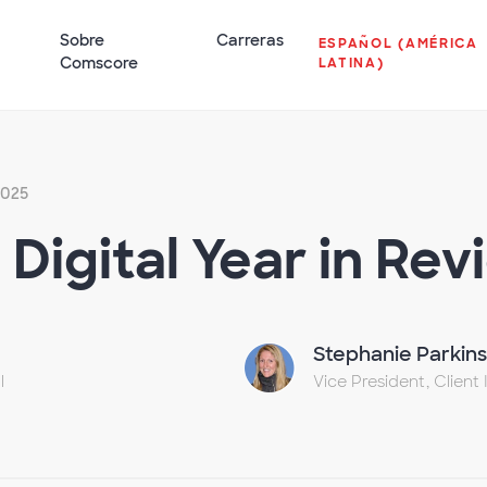
Sobre
Carreras
ESPAÑOL (AMÉRICA
Comscore
LATINA)
 2025
Digital Year in Rev
Stephanie Parkin
l
Vice President, Client 