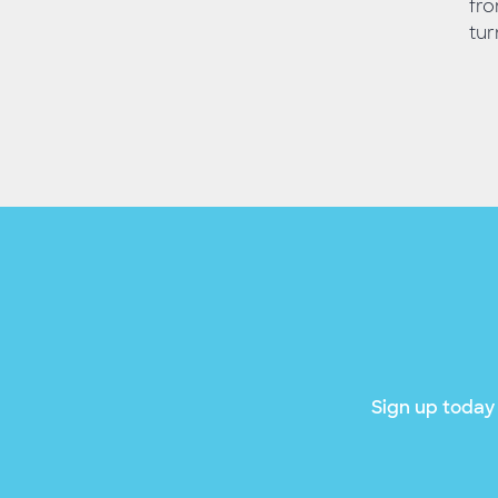
fro
tur
Sign up today 