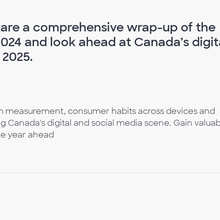
share a comprehensive wrap-up of the
2024 and look ahead at Canada’s digit
 2025.
orm measurement, consumer habits across devices and
g Canada's digital and social media scene. Gain valua
the year ahead