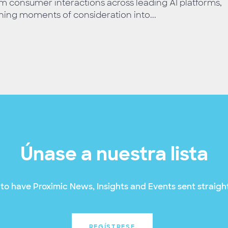
m consumer interactions across leading AI platforms,
ning moments of consideration into...
Únase a nuestra lista
to have Proximic News, Insights and Events sent straight
REGÍSTRESE